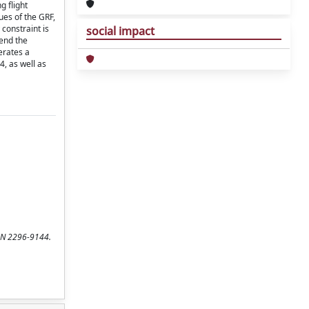
g flight
ues of the GRF,
constraint is
social impact
end the
erates a
, as well as
SSN 2296-9144.