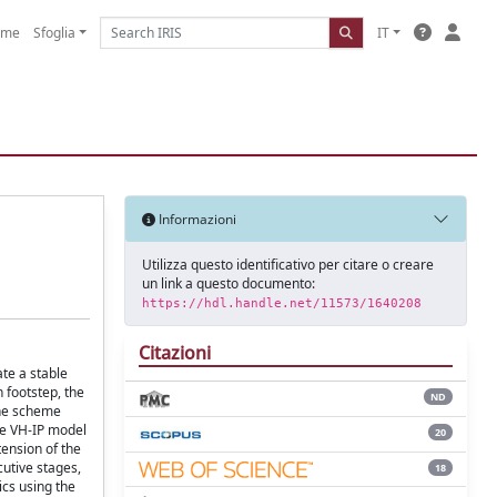
ome
Sfoglia
IT
Informazioni
Utilizza questo identificativo per citare o creare
un link a questo documento:
https://hdl.handle.net/11573/1640208
Citazioni
te a stable
h footstep, the
ND
The scheme
he VH-IP model
20
tension of the
cutive stages,
18
ics using the