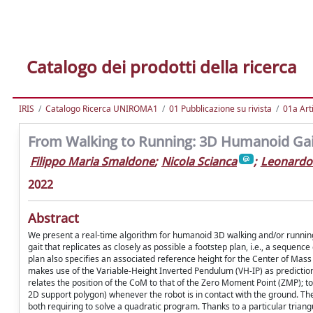
Catalogo dei prodotti della ricerca
IRIS
Catalogo Ricerca UNIROMA1
01 Pubblicazione su rivista
01a Arti
From Walking to Running: 3D Humanoid Gai
Filippo Maria Smaldone
;
Nicola Scianca
;
Leonardo
2022
Abstract
We present a real-time algorithm for humanoid 3D walking and/or running
gait that replicates as closely as possible a footstep plan, i.e., a sequenc
plan also specifies an associated reference height for the Center of Mas
makes use of the Variable-Height Inverted Pendulum (VH-IP) as predictio
relates the position of the CoM to that of the Zero Moment Point (ZMP); to
2D support polygon) whenever the robot is in contact with the ground. The 
both requiring to solve a quadratic program. Thanks to a particular triangu