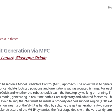
H
colo in rivista
t Generation via MPC
 Lanari
;
Giuseppe Oriolo
 based on a Model Predictive Control (MPC) approach. The objective is to genera
e of candidate footstep positions and orientations with associated timings. For eac
s (CoM) and whether the robot should reach the footstep by walking or running. 
n model, generating in real-time both a CoM trajectory and adapted footsteps. T
 avoid falling, the ZMP must be inside a properly defined support region (a 3D ex
nonlinearity of the VH-IP is handled by splitting the gait generation in two conse
lar structure of the VH-IP dynamics, the first stage deals with the vertical dynam