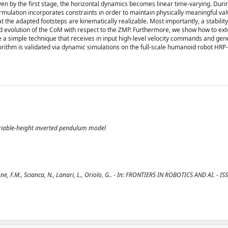
en by the first stage, the horizontal dynamics becomes linear time-varying. Durin
mulation incorporates constraints in order to maintain physically meaningful val
the adapted footsteps are kinematically realizable. Most importantly, a stability 
 evolution of the CoM with respect to the ZMP. Furthermore, we show how to ext
e a simple technique that receives in input high-level velocity commands and gen
ithm is validated via dynamic simulations on the full-scale humanoid robot HRP-4
ariable-height inverted pendulum model
F.M., Scianca, N., Lanari, L., Oriolo, G.. - In: FRONTIERS IN ROBOTICS AND AI. - I