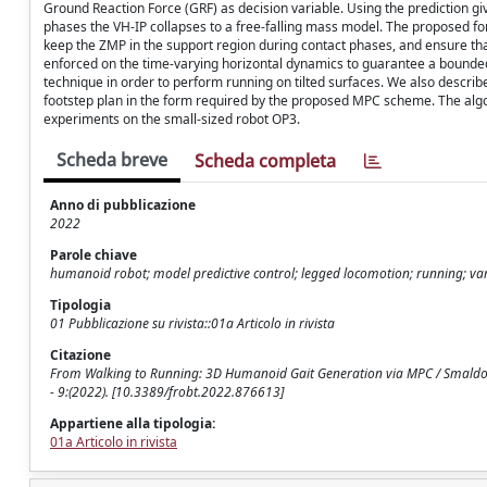
Ground Reaction Force (GRF) as decision variable. Using the prediction giv
phases the VH-IP collapses to a free-falling mass model. The proposed for
keep the ZMP in the support region during contact phases, and ensure that 
enforced on the time-varying horizontal dynamics to guarantee a bounded
technique in order to perform running on tilted surfaces. We also describ
footstep plan in the form required by the proposed MPC scheme. The algor
experiments on the small-sized robot OP3.
Scheda breve
Scheda completa
Anno di pubblicazione
2022
Parole chiave
humanoid robot; model predictive control; legged locomotion; running; v
Tipologia
01 Pubblicazione su rivista::01a Articolo in rivista
Citazione
From Walking to Running: 3D Humanoid Gait Generation via MPC / Smaldone, 
- 9:(2022). [10.3389/frobt.2022.876613]
Appartiene alla tipologia:
01a Articolo in rivista