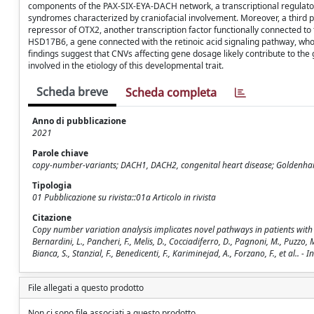
components of the PAX-SIX-EYA-DACH network, a transcriptional regulato
syndromes characterized by craniofacial involvement. Moreover, a third
repressor of OTX2, another transcription factor functionally connected
HSD17B6, a gene connected with the retinoic acid signaling pathway, whos
findings suggest that CNVs affecting gene dosage likely contribute to t
involved in the etiology of this developmental trait.
Scheda breve
Scheda completa
Anno di pubblicazione
2021
Parole chiave
copy-number-variants; DACH1, DACH2, congenital heart disease; Goldenha
Tipologia
01 Pubblicazione su rivista::01a Articolo in rivista
Citazione
Copy number variation analysis implicates novel pathways in patients with o
Bernardini, L., Pancheri, F., Melis, D., Cocciadiferro, D., Pagnoni, M., Puzzo, 
Bianca, S., Stanzial, F., Benedicenti, F., Kariminejad, A., Forzano, F., et al.
File allegati a questo prodotto
Non ci sono file associati a questo prodotto.