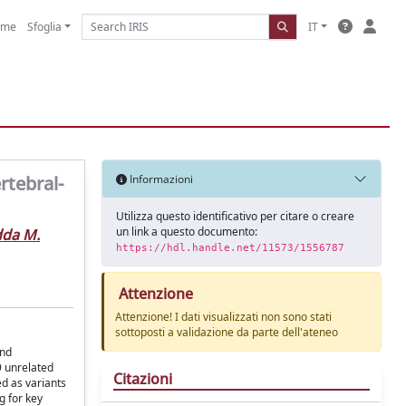
ome
Sfoglia
IT
rtebral-
Informazioni
Utilizza questo identificativo per citare o creare
un link a questo documento:
dda M.
https://hdl.handle.net/11573/1556787
Attenzione
Attenzione! I dati visualizzati non sono stati
sottoposti a validazione da parte dell'ateneo
and
9 unrelated
Citazioni
ed as variants
g for key