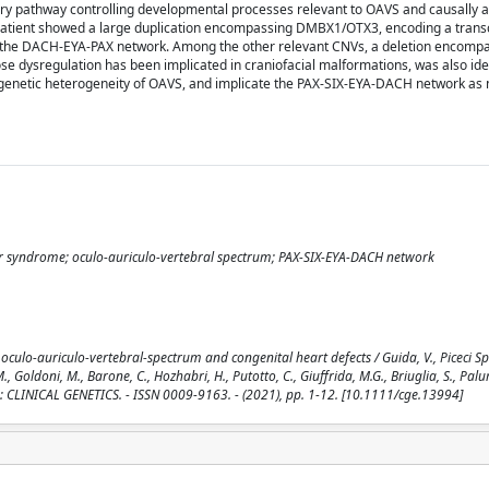
ry pathway controlling developmental processes relevant to OAVS and causally a
 patient showed a large duplication encompassing DMBX1/OTX3, encoding a transc
 to the DACH-EYA-PAX network. Among the other relevant CNVs, a deletion encomp
e dysregulation has been implicated in craniofacial malformations, was also ide
he genetic heterogeneity of OAVS, and implicate the PAX-SIX-EYA-DACH network as
r syndrome; oculo-auriculo-vertebral spectrum; PAX-SIX-EYA-DACH network
culo-auriculo-vertebral-spectrum and congenital heart defects / Guida, V., Piceci Spa
M., Goldoni, M., Barone, C., Hozhabri, H., Putotto, C., Giuffrida, M.G., Briuglia, S., Pal
. - In: CLINICAL GENETICS. - ISSN 0009-9163. - (2021), pp. 1-12. [10.1111/cge.13994]