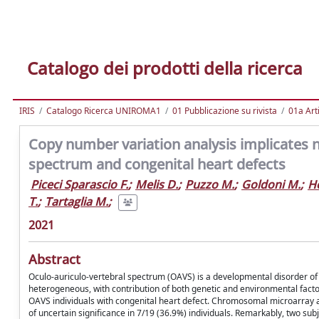
Catalogo dei prodotti della ricerca
IRIS
Catalogo Ricerca UNIROMA1
01 Pubblicazione su rivista
01a Arti
Copy number variation analysis implicates n
spectrum and congenital heart defects
Piceci Sparascio F.
;
Melis D.
;
Puzzo M.
;
Goldoni M.
;
H
T.
;
Tartaglia M.
;
2021
Abstract
Oculo-auriculo-vertebral spectrum (OAVS) is a developmental disorder of 
heterogeneous, with contribution of both genetic and environmental fact
OAVS individuals with congenital heart defect. Chromosomal microarray an
of uncertain significance in 7/19 (36.9%) individuals. Remarkably, two s