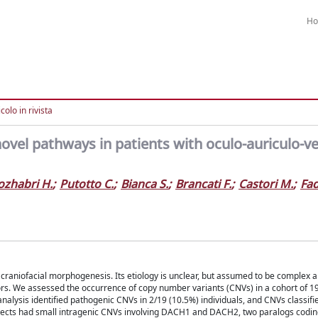
H
colo in rivista
ovel pathways in patients with oculo-auriculo-ve
ozhabri H.
;
Putotto C.
;
Bianca S.
;
Brancati F.
;
Castori M.
;
Fa
craniofacial morphogenesis. Its etiology is unclear, but assumed to be complex 
ors. We assessed the occurrence of copy number variants (CNVs) in a cohort of 1
alysis identified pathogenic CNVs in 2/19 (10.5%) individuals, and CNVs classifi
ubjects had small intragenic CNVs involving DACH1 and DACH2, two paralogs codin