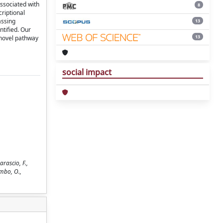
ssociated with
8
riptional
assing
13
ntified. Our
13
 novel pathway
social impact
rascio, F.,
umbo, O.,