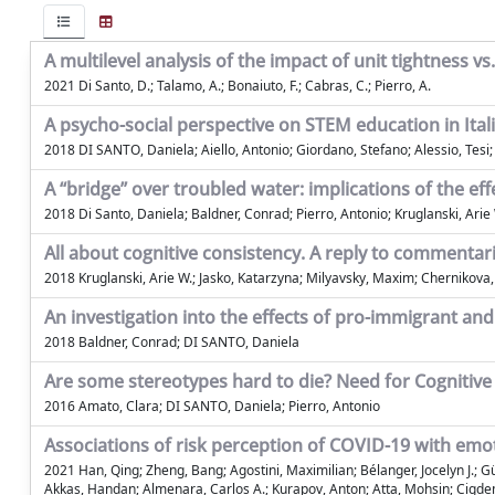
A multilevel analysis of the impact of unit tightness 
2021 Di Santo, D.; Talamo, A.; Bonaiuto, F.; Cabras, C.; Pierro, A.
A psycho-social perspective on STEM education in Itali
2018 DI SANTO, Daniela; Aiello, Antonio; Giordano, Stefano; Alessio, Tes
A “bridge” over troubled water: implications of the 
2018 Di Santo, Daniela; Baldner, Conrad; Pierro, Antonio; Kruglanski, Arie
All about cognitive consistency. A reply to commentar
2018 Kruglanski, Arie W.; Jasko, Katarzyna; Milyavsky, Maxim; Chernikova,
An investigation into the effects of pro-immigrant an
2018 Baldner, Conrad; DI SANTO, Daniela
Are some stereotypes hard to die? Need for Cogniti
2016 Amato, Clara; DI SANTO, Daniela; Pierro, Antonio
Associations of risk perception of COVID-19 with em
2021 Han, Qing; Zheng, Bang; Agostini, Maximilian; Bélanger, Jocelyn J.;
Akkas, Handan; Almenara, Carlos A.; Kurapov, Anton; Atta, Mohsin; Cigdem 