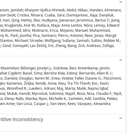
ios; Hanum, Jamilah; Khaiyom Vjollca Ahmedi, Abdul; Akkas, Handan; Almenara,
Hoon-Seok; Cristea, Mioara; Csaba, Sára; Damnjanovic, Kaja; Danyliuk,
 Han, Qing; Helmy, Mai; Hudiyana, Joevarian; Jeronimus, Bertus F.; Jiang,
hua; Kruglanski, Arie W.; Kutlaca, Maja; Anna Lantos, Nóra; Lemay, Edward
irra; Mohammed, Idris; Molinario, Erica; Moyano, Manuel; Muhammad,
eny N.; Park, Joonha; Pica, Gennaro; Pierro, Antonio; Rees, Jonas; Margit
e Stanton, Michael; Stroebe, Wolfgang; Sultana, Samiah; Sutton, Robbie M.;
a; Zand, Somayeh; Lav Žeželj, Iris; Zheng, Bang; Zick, Andreas; Zúñiga,
 Maximilian; Bélanger, Jocelyn J.; Gützkow, Ben; Kreienkamp, Jannis;
hat Cigdem; Basel, Sima; Berisha Kida, Edona; Bernardo, Allan B. I.;
, Daniela; Douglas, Karen M.; Enea, Violeta; Faller, Daiane G.; Fitzsimons,
jko; Kamenov, Željka; Kende, Anna; Kieu, Tra Thi Thanh; Koc, Yasin;
is, Winnifred R.; Lueders, Adrian; Maj, Marta; Malik, Najma Iqbal;
; Muluk, Hamdi; Myroniuk, Solomiia; Najafi, Reza; Nisa, Claudia F.; Nyúl,
, Elena; Rullo, Marika; Ryan, Michelle K.; Samekin, Adil; Santtila, Pekka;
olien Anne; Van Lissa, Caspar J.; Van Veen, Kees; Vázquez, Alexandra;
nitive inconsistency