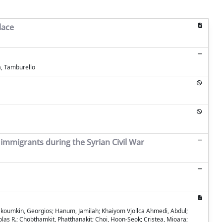
lace
a, Tamburello
 immigrants during the Syrian Civil War
Abakoumkin, Georgios; Hanum, Jamilah; Khaiyom Vjollca Ahmedi, Abdul;
olas R.; Chobthamkit, Phatthanakit; Choi, Hoon-Seok; Cristea, Mioara;