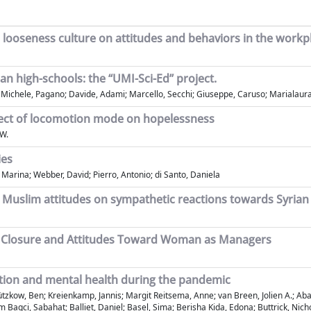
vs. looseness culture on attitudes and behaviors in the workp
an high-schools: the “UMI-Sci-Ed” project.
i; Michele, Pagano; Davide, Adami; Marcello, Secchi; Giuseppe, Caruso; Marialaur
effect of locomotion mode on hopelessness
 W.
ies
 Marina; Webber, David; Pierro, Antonio; di Santo, Daniela
d Muslim attitudes on sympathetic reactions towards Syrian
ve Closure and Attitudes Toward Woman as Managers
otion and mental health during the pandemic
 Gützkow, Ben; Kreienkamp, Jannis; Margit Reitsema, Anne; van Breen, Jolien A.; 
Bagci, Sabahat; Balliet, Daniel; Basel, Sima; Berisha Kida, Edona; Buttrick, Nich