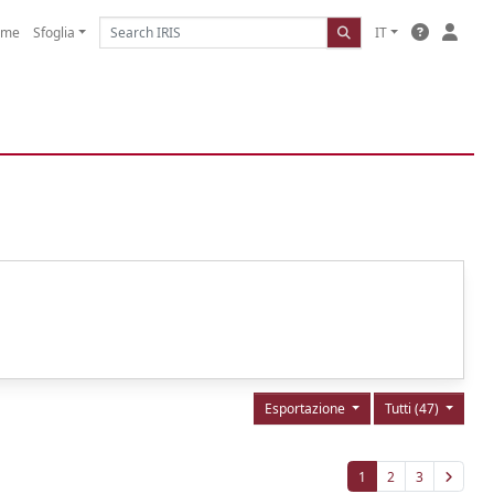
ome
Sfoglia
IT
Esportazione
Tutti (47)
1
2
3