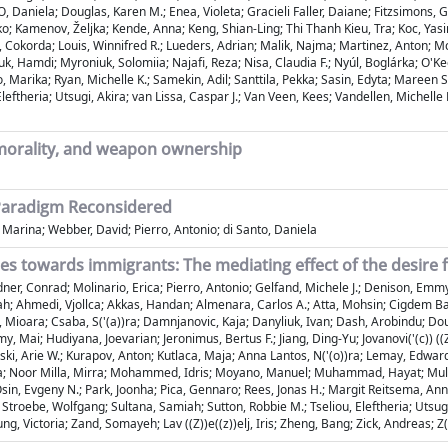
, Daniela; Douglas, Karen M.; Enea, Violeta; Gracieli Faller, Daiane; Fitzsimons
ljko; Kamenov, Željka; Kende, Anna; Keng, Shian-Ling; Thi Thanh Kieu, Tra; Koc, Yas
Cokorda; Louis, Winnifred R.; Lueders, Adrian; Malik, Najma; Martinez, Anton; Mc
amdi; Myroniuk, Solomiia; Najafi, Reza; Nisa, Claudia F.; Nyúl, Boglárka; O'Keefe
, Marika; Ryan, Michelle K.; Samekin, Adil; Santtila, Pekka; Sasin, Edyta; Mareen
eftheria; Utsugi, Akira; van Lissa, Caspar J.; Van Veen, Kees; Vandellen, Michelle 
 morality, and weapon ownership
 Paradigm Reconsidered
 Marina; Webber, David; Pierro, Antonio; di Santo, Daniela
s towards immigrants: The mediating effect of the desire f
ner, Conrad; Molinario, Erica; Pierro, Antonio; Gelfand, Michele J.; Denison, Emmy;
Ahmedi, Vjollca; Akkas, Handan; Almenara, Carlos A.; Atta, Mohsin; Cigdem Bagci
 Mioara; Csaba, S('(a))ra; Damnjanovic, Kaja; Danyliuk, Ivan; Dash, Arobindu; Dougl
y, Mai; Hudiyana, Joevarian; Jeronimus, Bertus F.; Jiang, Ding-Yu; Jovanovi('(c)) (
nski, Arie W.; Kurapov, Anton; Kutlaca, Maja; Anna Lantos, N('(o))ra; Lemay, Edwar
na; Noor Milla, Mirra; Mohammed, Idris; Moyano, Manuel; Muhammad, Hayat; Muluk, 
Osin, Evgeny N.; Park, Joonha; Pica, Gennaro; Rees, Jonas H.; Margit Reitsema, Anne
troebe, Wolfgang; Sultana, Samiah; Sutton, Robbie M.; Tseliou, Eleftheria; Utsugi,
ng, Victoria; Zand, Somayeh; Lav ((Z))e((z))elj, Iris; Zheng, Bang; Zick, Andreas; Z(