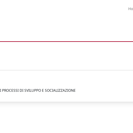
H
I PROCESSI DI SVILUPPO E SOCIALIZZAZIONE