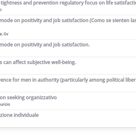
ightness and prevention regulatory focus on life satisfactio
o
 mode on positivity and job satisfaction (Como se sienten l
a, Gv
mode on positivity and job satisfaction.
 can affect subjective well-being.
nce for men in authority (particularly among political liber
tion seeking organizzativo
aurizio
azione individuale