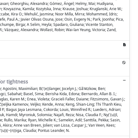
, Gavan; Gheorghiu, Alexandra; Gómez, Ángel; Helmy, Mai; Hudiyana,
in; Kovyazina, Kamila; Kozytska, Inna; Krause, Joshua; Kruglanski, Arie W.;
cabe, Kira O.; Mehulić, Jasmina; Noor Milla, Mirra; Mohammed, Idris;
, Paul A.; Javier Olivas Osuna, Jose; Osin, Evgeny N.; Park, Joonha; Pica,
 Schumpe, Birga; A Selim, Heyla; Spadaro, Giuliana; Vicente Stanton,
R.; Vázquez, Alexandra; Wollast, Robin; Wai-lan Yeung, Victoria; Zand,
or tightness
 Agostini, Maximilian; B('(e))langer, Jocelyn J.; Gã¼tzkow, Ben;
, Sabahat; Basel, Sima; Berisha Kida, Edona; Bernardo, Allan B. I.;
as, Karen M.; Enea, Violeta; Gracieli Faller, Daiane; Fitzsimons, Gavan J.;
(Z))eljka Kamenov, Veljko; Kende, Anna; Keng, Shian-Ling; Thi Thanh Kieu,
d P.; Bagus Jaya Lesmana, Cokorda; Louis, Winnifred R.; Lueders, Adrian;
Hamdi; Myroniuk, Solomiia; Najafi, Reza; Nisa, Claudia F.; Ny('(u))l,
; Rullo, Marika; Ryan, Michelle K.; Samekin, Adil; Santtila, Pekka; Sasin,
 Akira; Anne van Breen, Jolien; van Lissa, Caspar J.; Van Veen, Kees;
'(u))(~(n))iga, Claudia; Pontus Leander, N.