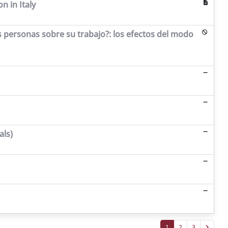
n in Italy
as personas sobre su trabajo?: los efectos del modo
als)
1
2
3