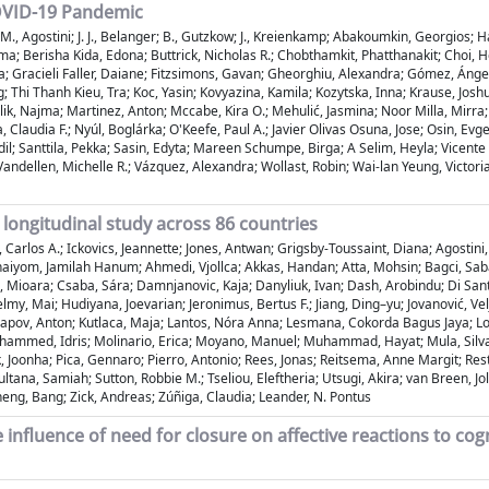
COVID-19 Pandemic
 Jin; M., Agostini; J. J., Belanger; B., Gutzkow; J., Kreienkamp; Abakoumkin, Georg
ma; Berisha Kida, Edona; Buttrick, Nicholas R.; Chobthamkit, Phatthanakit; Choi, 
; Gracieli Faller, Daiane; Fitzsimons, Gavan; Gheorghiu, Alexandra; Gómez, Ángel;
; Thi Thanh Kieu, Tra; Koc, Yasin; Kovyazina, Kamila; Kozytska, Inna; Krause, Jos
Malik, Najma; Martinez, Anton; Mccabe, Kira O.; Mehulić, Jasmina; Noor Milla, M
 Claudia F.; Nyúl, Boglárka; O'Keefe, Paul A.; Javier Olivas Osuna, Jose; Osin, Evg
dil; Santtila, Pekka; Sasin, Edyta; Mareen Schumpe, Birga; A Selim, Heyla; Vicent
 Vandellen, Michelle R.; Vázquez, Alexandra; Wollast, Robin; Wai-lan Yeung, Victori
 longitudinal study across 86 countries
Carlos A.; Ickovics, Jeannette; Jones, Antwan; Grigsby-Toussaint, Diana; Agostini,
aiyom, Jamilah Hanum; Ahmedi, Vjollca; Akkas, Handan; Atta, Mohsin; Bagci, Saba
, Mioara; Csaba, Sára; Damnjanovic, Kaja; Danyliuk, Ivan; Dash, Arobindu; Di Santo
y, Mai; Hudiyana, Joevarian; Jeronimus, Bertus F.; Jiang, Ding–yu; Jovanović, Vel
urapov, Anton; Kutlaca, Maja; Lantos, Nóra Anna; Lesmana, Cokorda Bagus Jaya; Lou
ohammed, Idris; Molinario, Erica; Moyano, Manuel; Muhammad, Hayat; Mula, Silvana
, Joonha; Pica, Gennaro; Pierro, Antonio; Rees, Jonas; Reitsema, Anne Margit; Resta
ltana, Samiah; Sutton, Robbie M.; Tseliou, Eleftheria; Utsugi, Akira; van Breen, J
Zheng, Bang; Zick, Andreas; Zúñiga, Claudia; Leander, N. Pontus
 influence of need for closure on affective reactions to cog