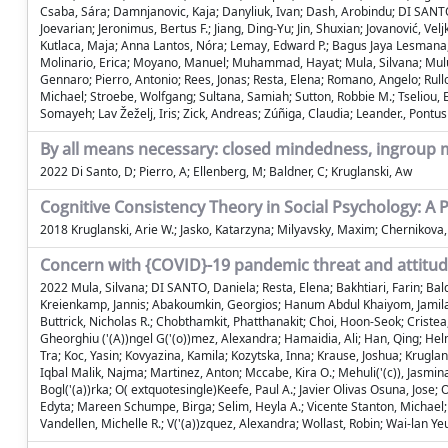
Csaba, Sára; Damnjanovic, Kaja; Danyliuk, Ivan; Dash, Arobindu; DI SANTO
Joevarian; Jeronimus, Bertus F.; Jiang, Ding-Yu; Jin, Shuxian; Jovanović, Ve
Kutlaca, Maja; Anna Lantos, Nóra; Lemay, Edward P.; Bagus Jaya Lesmana, 
Molinario, Erica; Moyano, Manuel; Muhammad, Hayat; Mula, Silvana; Muluk, H
Gennaro; Pierro, Antonio; Rees, Jonas; Resta, Elena; Romano, Angelo; Rullo
Michael; Stroebe, Wolfgang; Sultana, Samiah; Sutton, Robbie M.; Tseliou, El
Somayeh; Lav Žeželj, Iris; Zick, Andreas; Zúñiga, Claudia; Leander., Pontus
By all means necessary: closed mindedness, ingroup
2022 Di Santo, D; Pierro, A; Ellenberg, M; Baldner, C; Kruglanski, Aw
Cognitive Consistency Theory in Social Psychology: A
2018 Kruglanski, Arie W.; Jasko, Katarzyna; Milyavsky, Maxim; Chernikova,
Concern with {COVID}-19 pandemic threat and attitude
2022 Mula, Silvana; DI SANTO, Daniela; Resta, Elena; Bakhtiari, Farin; Bald
Kreienkamp, Jannis; Abakoumkin, Georgios; Hanum Abdul Khaiyom, Jamilah; 
Buttrick, Nicholas R.; Chobthamkit, Phatthanakit; Choi, Hoon-Seok; Cristea,
Gheorghiu ('(A))ngel G('(o))mez, Alexandra; Hamaidia, Ali; Han, Qing; Helm
Tra; Koc, Yasin; Kovyazina, Kamila; Kozytska, Inna; Krause, Joshua; Krugla
Iqbal Malik, Najma; Martinez, Anton; Mccabe, Kira O.; Mehuli('(c)), Jasmi
Bogl('(a))rka; O( extquotesingle)Keefe, Paul A.; Javier Olivas Osuna, Jose; 
Edyta; Mareen Schumpe, Birga; Selim, Heyla A.; Vicente Stanton, Michael; S
Vandellen, Michelle R.; V('(a))zquez, Alexandra; Wollast, Robin; Wai-lan Yeu