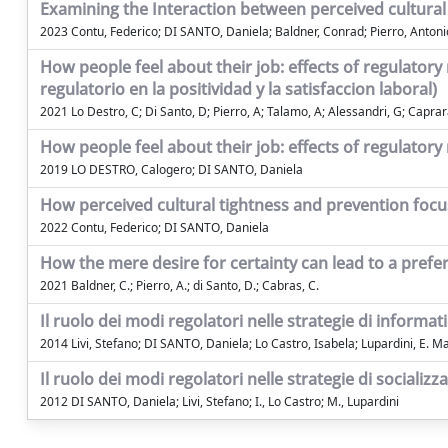
Examining the Interaction between perceived cultural t
2023 Contu, Federico; DI SANTO, Daniela; Baldner, Conrad; Pierro, Antoni
How people feel about their job: effects of regulatory
regulatorio en la positividad y la satisfaccion laboral)
2021 Lo Destro, C; Di Santo, D; Pierro, A; Talamo, A; Alessandri, G; Caprar
How people feel about their job: effects of regulatory 
2019 LO DESTRO, Calogero; DI SANTO, Daniela
How perceived cultural tightness and prevention focus
2022 Contu, Federico; DI SANTO, Daniela
How the mere desire for certainty can lead to a prefere
2021 Baldner, C.; Pierro, A.; di Santo, D.; Cabras, C.
Il ruolo dei modi regolatori nelle strategie di informa
2014 Livi, Stefano; DI SANTO, Daniela; Lo Castro, Isabela; Lupardini, E. M
Il ruolo dei modi regolatori nelle strategie di socializz
2012 DI SANTO, Daniela; Livi, Stefano; I., Lo Castro; M., Lupardini