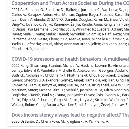
Cooperation and Trust Across Societies During the 
2021 A., Romano; G., Spadaro; D., Balliet; J., Joireman; C., Van Lissa; S.,
Carlos A.; Kurapov, Anton; Atta, Mohsin; Cigdem Bagci, Sabahat; Basel, Si
Ivan; Dash, Arobindu; DI SANTO, Daniela; Douglas, Karen M.; Enea, Violeta
Ding-Yu; Jovanović, Veljko; Kamenov, Željka; Kende, Anna; Keng, Shian-Ling
P.; Bagus Jaya Lesmana, Cokorda; Louis, Winnifred R.; Lueders, Adrian; 
Hayat; Mula, Silvana; Muluk, Hamdi; Myroniuk, Solomiia; Najafi, Reza; Nisa,
Reitsema, Anne; Resta, Elena; Rullo, Marika; Ryan, Michelle K.; Samekin, A
Tseliou, Eleftheria; Utsugi, Akira; Anne van Breen, Jolien; Van Veen, Kees;
Claudia; N. P., Leander
COVID-19 stressors and health behaviors: A multilevel
2022 Keng, Shian-Ling; Stanton, Michael V.; Haskins, LeeAnn B.; Almenara, 
Lemay, Edward P.; Vandellen, Michelle R.; Abakoumkin, Georgios; Abdul Kh
Buttrick, Nicholas R.; Chobthamkit, Phatthanakit; Choi, Hoon–seok; Cristea
Gavan; Gheorghiu, Alexandra; Gómez, Ángel; Hamaidia, Ali; Han, Qing; Helm
Kovyazina, Kamila; Kozytska, Inna; Krause, Joshua; Kruglanski, Arie W.; K
Martinez, Anton; Mccabe, Kira O.; Mehulić, Jasmina; Milla, Mirra Noor; M
Boglárka; O'Keefe, Paul A.; Osuna, Jose Javier Olivas; Osin, Evgeny N.; Park
Sasin, Edyta M.; Schumpe, Birga M.; Selim, Heyla A.; Stroebe, Wolfgang; Su
Wollast, Robin; Yeung, Victoria Wai–lan; Zand, Somayeh; Žeželj, Iris Lav; 
Does inconsistency always lead to negative affect? The
2020 Di Santo, D.; Chernikova, M.; Kruglanski, A. W.; Pierro, A.