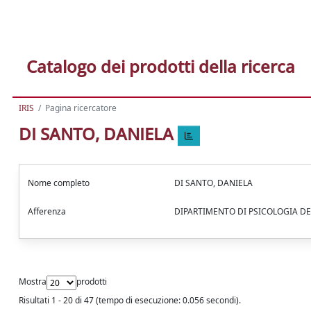
Catalogo dei prodotti della ricerca
IRIS
Pagina ricercatore
DI SANTO, DANIELA
Nome completo
DI SANTO, DANIELA
Afferenza
DIPARTIMENTO DI PSICOLOGIA DE
Mostra
prodotti
Risultati 1 - 20 di 47 (tempo di esecuzione: 0.056 secondi).