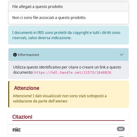
File allegati a questo prodotto
Non ci sono file associati a questo prodotto.
I documenti in IRIS sono protetti da copyright e tutti i diritti sono
riservati, salvo diversa indicazione.
Informazioni
Utilizza questo identificativo per citare o creare un link a questo
documento:
https://hdl.handle.net/11573/1640826
Attenzione
Attenzione! I dati visualizzati non sono stati sottoposti a
validazione da parte dell'ateneo
Citazioni
ND