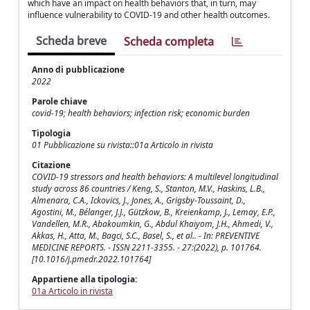
which have an impact on health behaviors that, in turn, may
influence vulnerability to COVID-19 and other health outcomes.
Scheda breve
Scheda completa
Anno di pubblicazione
2022
Parole chiave
covid-19; health behaviors; infection risk; economic burden
Tipologia
01 Pubblicazione su rivista::01a Articolo in rivista
Citazione
COVID-19 stressors and health behaviors: A multilevel longitudinal
study across 86 countries / Keng, S., Stanton, M.V., Haskins, L.B.,
Almenara, C.A., Ickovics, J., Jones, A., Grigsby-Toussaint, D.,
Agostini, M., Bélanger, J.J., Gützkow, B., Kreienkamp, J., Lemay, E.P.,
Vandellen, M.R., Abakoumkin, G., Abdul Khaiyom, J.H., Ahmedi, V.,
Akkas, H., Atta, M., Bagci, S.C., Basel, S., et al.. - In: PREVENTIVE
MEDICINE REPORTS. - ISSN 2211-3355. - 27:(2022), p. 101764.
[10.1016/j.pmedr.2022.101764]
Appartiene alla tipologia:
01a Articolo in rivista