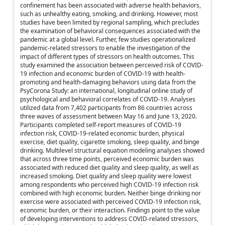
confinement has been associated with adverse health behaviors,
such as unhealthy eating, smoking, and drinking. However, most
studies have been limited by regional sampling, which precludes
the examination of behavioral consequences associated with the
pandemic at a global level. Further, few studies operationalized
pandemic-related stressors to enable the investigation of the
impact of different types of stressors on health outcomes. This
study examined the association between perceived risk of COVID-
19 infection and economic burden of COVID-19 with health-
promoting and health-damaging behaviors using data from the
PsyCorona Study: an international, longitudinal online study of
psychological and behavioral correlates of COVID-19. Analyses
utilized data from 7,402 participants from 86 countries across
three waves of assessment between May 16 and June 13, 2020.
Participants completed self-report measures of COVID-19
infection risk, COVID-19-related economic burden, physical
exercise, diet quality, cigarette smoking, sleep quality, and binge
drinking. Multilevel structural equation modeling analyses showed
that across three time points, perceived economic burden was
associated with reduced diet quality and sleep quality, as well as
increased smoking. Diet quality and sleep quality were lowest
among respondents who perceived high COVID-19 infection risk
combined with high economic burden. Neither binge drinking nor
exercise were associated with perceived COVID-19 infection risk,
economic burden, or their interaction. Findings point to the value
of developing interventions to address COVID-related stressors,