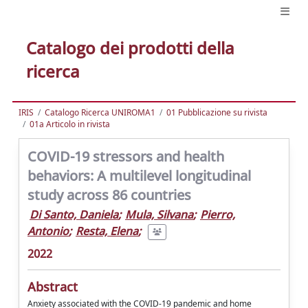
Catalogo dei prodotti della
ricerca
IRIS
Catalogo Ricerca UNIROMA1
01 Pubblicazione su rivista
01a Articolo in rivista
COVID-19 stressors and health
behaviors: A multilevel longitudinal
study across 86 countries
Di Santo, Daniela
;
Mula, Silvana
;
Pierro,
Antonio
;
Resta, Elena
;
2022
Abstract
Anxiety associated with the COVID-19 pandemic and home