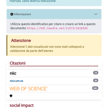
riservati, salvo diversa indicazione.
Informazioni
Utilizza questo identificativo per citare o creare un link a questo
documento:
https://hdl.handle.net/11573/1616505
Attenzione
Attenzione! I dati visualizzati non sono stati sottoposti a
validazione da parte dell'ateneo
Citazioni
13
30
ND
social impact