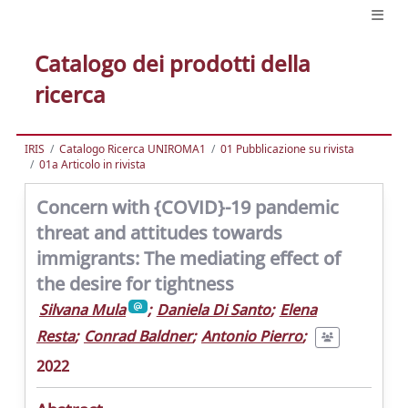
Catalogo dei prodotti della
ricerca
IRIS
Catalogo Ricerca UNIROMA1
01 Pubblicazione su rivista
01a Articolo in rivista
Concern with {COVID}-19 pandemic
threat and attitudes towards
immigrants: The mediating effect of
the desire for tightness
Silvana Mula
;
Daniela Di Santo
;
Elena
Resta
;
Conrad Baldner
;
Antonio Pierro
;
2022