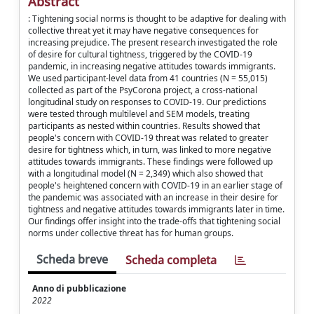
Abstract
: Tightening social norms is thought to be adaptive for dealing with
collective threat yet it may have negative consequences for
increasing prejudice. The present research investigated the role
of desire for cultural tightness, triggered by the COVID-19
pandemic, in increasing negative attitudes towards immigrants.
We used participant-level data from 41 countries (N = 55,015)
collected as part of the PsyCorona project, a cross-national
longitudinal study on responses to COVID-19. Our predictions
were tested through multilevel and SEM models, treating
participants as nested within countries. Results showed that
people's concern with COVID-19 threat was related to greater
desire for tightness which, in turn, was linked to more negative
attitudes towards immigrants. These findings were followed up
with a longitudinal model (N = 2,349) which also showed that
people's heightened concern with COVID-19 in an earlier stage of
the pandemic was associated with an increase in their desire for
tightness and negative attitudes towards immigrants later in time.
Our findings offer insight into the trade-offs that tightening social
norms under collective threat has for human groups.
Scheda breve
Scheda completa
Anno di pubblicazione
2022