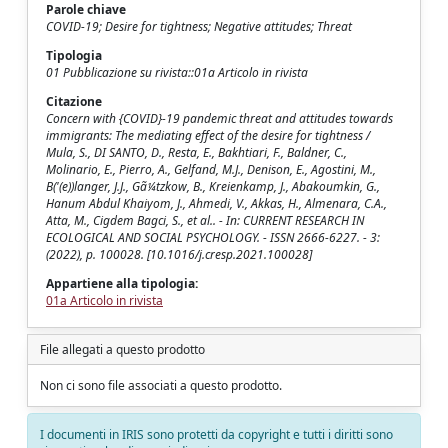
Parole chiave
COVID-19; Desire for tightness; Negative attitudes; Threat
Tipologia
01 Pubblicazione su rivista::01a Articolo in rivista
Citazione
Concern with {COVID}-19 pandemic threat and attitudes towards
immigrants: The mediating effect of the desire for tightness /
Mula, S., DI SANTO, D., Resta, E., Bakhtiari, F., Baldner, C.,
Molinario, E., Pierro, A., Gelfand, M.J., Denison, E., Agostini, M.,
B('(e))langer, J.J., Gã¼tzkow, B., Kreienkamp, J., Abakoumkin, G.,
Hanum Abdul Khaiyom, J., Ahmedi, V., Akkas, H., Almenara, C.A.,
Atta, M., Cigdem Bagci, S., et al.. - In: CURRENT RESEARCH IN
ECOLOGICAL AND SOCIAL PSYCHOLOGY. - ISSN 2666-6227. - 3:
(2022), p. 100028. [10.1016/j.cresp.2021.100028]
Appartiene alla tipologia:
01a Articolo in rivista
File allegati a questo prodotto
Non ci sono file associati a questo prodotto.
I documenti in IRIS sono protetti da copyright e tutti i diritti sono