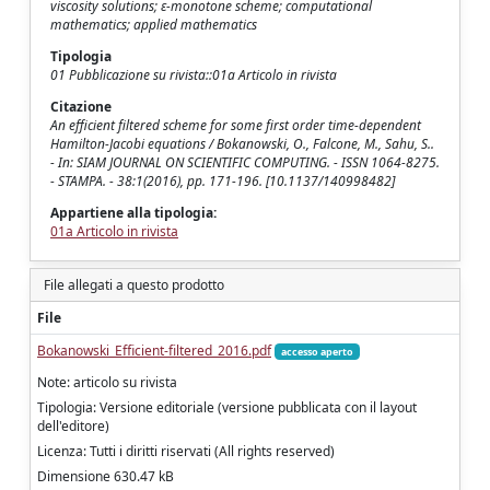
viscosity solutions; ε-monotone scheme; computational
mathematics; applied mathematics
Tipologia
01 Pubblicazione su rivista::01a Articolo in rivista
Citazione
An efficient filtered scheme for some first order time-dependent
Hamilton-Jacobi equations / Bokanowski, O., Falcone, M., Sahu, S..
- In: SIAM JOURNAL ON SCIENTIFIC COMPUTING. - ISSN 1064-8275.
- STAMPA. - 38:1(2016), pp. 171-196. [10.1137/140998482]
Appartiene alla tipologia:
01a Articolo in rivista
File allegati a questo prodotto
File
Bokanowski_Efficient-filtered_2016.pdf
accesso aperto
Note: articolo su rivista
Tipologia: Versione editoriale (versione pubblicata con il layout
dell'editore)
Licenza: Tutti i diritti riservati (All rights reserved)
Dimensione 630.47 kB