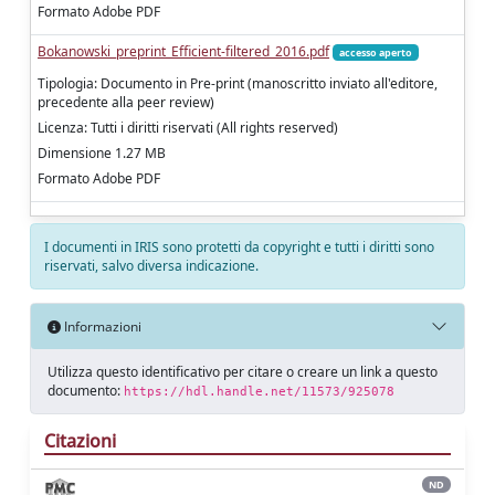
Formato Adobe PDF
Bokanowski_preprint_Efficient-filtered_2016.pdf
accesso aperto
Tipologia: Documento in Pre-print (manoscritto inviato all'editore,
precedente alla peer review)
Licenza: Tutti i diritti riservati (All rights reserved)
Dimensione 1.27 MB
Formato Adobe PDF
I documenti in IRIS sono protetti da copyright e tutti i diritti sono
riservati, salvo diversa indicazione.
Informazioni
Utilizza questo identificativo per citare o creare un link a questo
documento:
https://hdl.handle.net/11573/925078
Citazioni
ND