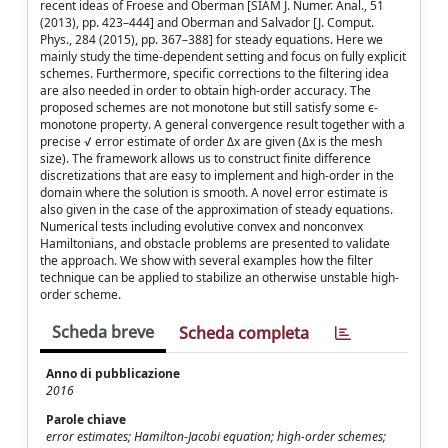
recent ideas of Froese and Oberman [SIAM J. Numer. Anal., 51
(2013), pp. 423–444] and Oberman and Salvador [J. Comput.
Phys., 284 (2015), pp. 367–388] for steady equations. Here we
mainly study the time-dependent setting and focus on fully explicit
schemes. Furthermore, specific corrections to the filtering idea
are also needed in order to obtain high-order accuracy. The
proposed schemes are not monotone but still satisfy some ϵ-
monotone property. A general convergence result together with a
precise √ error estimate of order Δx are given (Δx is the mesh
size). The framework allows us to construct finite difference
discretizations that are easy to implement and high-order in the
domain where the solution is smooth. A novel error estimate is
also given in the case of the approximation of steady equations.
Numerical tests including evolutive convex and nonconvex
Hamiltonians, and obstacle problems are presented to validate
the approach. We show with several examples how the filter
technique can be applied to stabilize an otherwise unstable high-
order scheme.
Scheda breve
Scheda completa
Anno di pubblicazione
2016
Parole chiave
error estimates; Hamilton-Jacobi equation; high-order schemes;