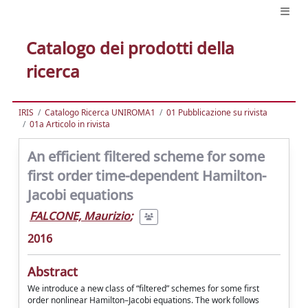
Catalogo dei prodotti della
ricerca
IRIS
Catalogo Ricerca UNIROMA1
01 Pubblicazione su rivista
01a Articolo in rivista
An efficient filtered scheme for some
first order time-dependent Hamilton-
Jacobi equations
FALCONE, Maurizio
;
2016
Abstract
We introduce a new class of “filtered” schemes for some first
order nonlinear Hamilton–Jacobi equations. The work follows