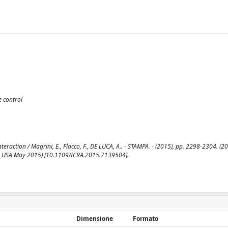
e control
raction / Magrini, E., Flacco, F., DE LUCA, A.. - STAMPA. - (2015), pp. 2298-2304. (2
n, USA May 2015) [10.1109/ICRA.2015.7139504].
Dimensione
Formato