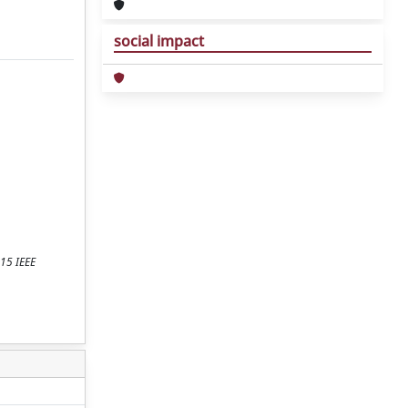
social impact
015 IEEE