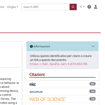
ome
Sfoglia
IT
Informazioni
Utilizza questo identificativo per citare o creare
un link a questo documento:
https://hdl.handle.net/11573/851785
Citazioni
requiring
rce behavior at
ND
eralized
sensing device,
144
o control
 forces. The
124
 robot using a