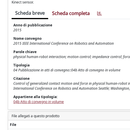
Kinect sensor.
Scheda breve
Scheda completa
Anno di pubblicazione
2015
Nome convegno
2015 IEEE International Conference on Robotics and Automation
Parole chiave
physical human-robot interaction; motion control; impedance control; forc
Tipologia
04 Pubblicazione in atti di convegno::04b Atto di convegno in volume
Citazione
Control of generalized contact motion and force in physical human-robot inte
International Conference on Robotics and Automation Seattle; Washingto
Appartiene alla tipologia:
04b Atto di convegno in volume
File allegati a questo prodotto
File