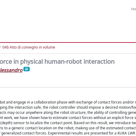
H
04b Atto di convegno in volume
orce in physical human-robot interaction
lessandro
bot and engage in a collaboration phase with exchange of contact forces and/or 
ng the interaction safe, the robot controller should impose a desired motion/fo
ntacts may occur anywhere along the robot structure, the ability of controlling gen
nt work, we have shown how to estimate contact forces without an explicit force 
 (depth) sensor to localize the contact point. Based on this result, we introduce tw
 to a generic contact location on the robot, making use of the estimated contact
 of generalized contact forces. Experimental results are presented for a KUKA LWR