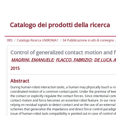
Catalogo dei prodotti della ricerca
IRIS
Catalogo Ricerca UNIROMA1
04 Pubblicazione in atti di convegno
Control of generalized contact motion and f
MAGRINI, EMANUELE
;
FLACCO, FABRIZIO
;
DE LUCA, A
2015
Abstract
During human-robot interaction tasks, a human may physically touch a ro
coordinated motion of a common contact point. Under the premise of keepi
the contact or explicitly regulate the contact forces. Since intentional co
contact motion and force becomes an essential robot feature. In our rece
relying on residual signals to detect contact and on the use of an external
schemes that generalize the impedance and direct force control paradigms
issue of human-robot task compatibility is pointed out in case of control