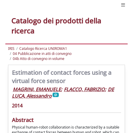
Catalogo dei prodotti della
ricerca
IRIS
Catalogo Ricerca UNIROMA1
04 Pubblicazione in atti di convegno
04b Atto di convegno in volume
Estimation of contact forces using a
virtual force sensor
MAGRINI, EMANUELE
;
FLACCO, FABRIZIO
;
DE
LUCA, Alessandro
2014
Abstract
Physical human-robot collaboration is characterized by a suitable
exchange of contact forces between human and robot, which can