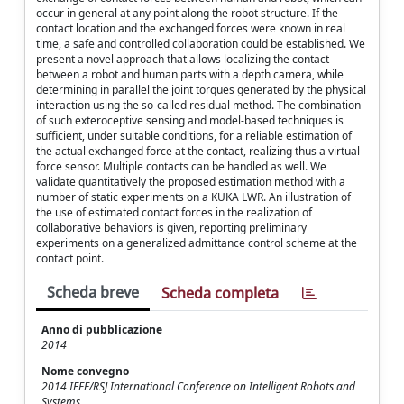
occur in general at any point along the robot structure. If the
contact location and the exchanged forces were known in real
time, a safe and controlled collaboration could be established. We
present a novel approach that allows localizing the contact
between a robot and human parts with a depth camera, while
determining in parallel the joint torques generated by the physical
interaction using the so-called residual method. The combination
of such exteroceptive sensing and model-based techniques is
sufficient, under suitable conditions, for a reliable estimation of
the actual exchanged force at the contact, realizing thus a virtual
force sensor. Multiple contacts can be handled as well. We
validate quantitatively the proposed estimation method with a
number of static experiments on a KUKA LWR. An illustration of
the use of estimated contact forces in the realization of
collaborative behaviors is given, reporting preliminary
experiments on a generalized admittance control scheme at the
contact point.
Scheda breve
Scheda completa
Anno di pubblicazione
2014
Nome convegno
2014 IEEE/RSJ International Conference on Intelligent Robots and
Systems