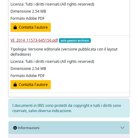
Licenza: Tutti i diritti riservati (All rights reserved)
Dimensione 2.54 MB
Formato Adobe PDF
Contatta l'autore
VE_2014_11573-645156.pdf
solo gestori archivio
Tipologia: Versione editoriale (versione pubblicata con il layout
dell'editore)
Licenza: Tutti i diritti riservati (All rights reserved)
Dimensione 2.54 MB
Formato Adobe PDF
Contatta l'autore
I documenti in IRIS sono protetti da copyright e tutti i diritti sono
riservati, salvo diversa indicazione.
Informazioni