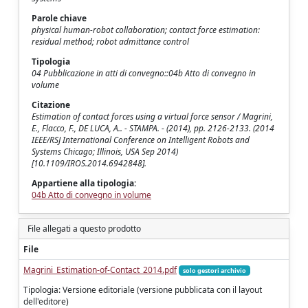
Parole chiave
physical human-robot collaboration; contact force estimation:
residual method; robot admittance control
Tipologia
04 Pubblicazione in atti di convegno::04b Atto di convegno in
volume
Citazione
Estimation of contact forces using a virtual force sensor / Magrini,
E., Flacco, F., DE LUCA, A.. - STAMPA. - (2014), pp. 2126-2133. (2014
IEEE/RSJ International Conference on Intelligent Robots and
Systems Chicago; Illinois, USA Sep 2014)
[10.1109/IROS.2014.6942848].
Appartiene alla tipologia:
04b Atto di convegno in volume
File allegati a questo prodotto
File
Magrini_Estimation-of-Contact_2014.pdf
solo gestori archivio
Tipologia: Versione editoriale (versione pubblicata con il layout
dell'editore)