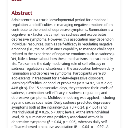
Abstract
Adolescence is a crucial developmental period for emotional
regulation, and difficulties in managing negative emotions often
contribute to the onset of depressive symptoms. Rumination is a
cognitive risk factor that amplifies sadness and exacerbates
depressive symptoms. However, this association may depend on
individual resources, such as self-efficacy in regulating negative
emotions (i.e., the belief in one’s capability to manage challenges
related to the experience of negative emotions such as sadness).
Yet, little is known about how these mechanisms interact in daily
life. To examine the daily moderating role of self-efficacy in
sadness regulation and sadness in the association between daily
rumination and depressive symptoms. Participants were 80
adolescents in treatment for anxiety-depressive disorders,
learning difficulties, or conduct problems (M = 14.97, SD = 2.27;
44% girls). For 15 consecutive days, they reported their levels of
sadness, rumination, self-efficacy in sadness regulation, and
depressive symptoms. Multilevel modeling was applied, including
age and sex as covariates. Daily sadness predicted depressive
symptoms both at the intraindividual (β = 0.24, p < .001) and
interindividual (β = 0.26, p < .001) levels. At the intraindividual
level, daily rumination was positively associated with daily
depressive symptoms (β = 0.04, p = .006), whereas daily self-
efficacy showed a negative association (β = -0.04, p = .029). A