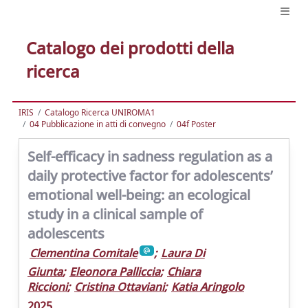
Catalogo dei prodotti della
ricerca
IRIS
Catalogo Ricerca UNIROMA1
04 Pubblicazione in atti di convegno
04f Poster
Self-efficacy in sadness regulation as a
daily protective factor for adolescents’
emotional well-being: an ecological
study in a clinical sample of
adolescents
Clementina Comitale
;
Laura Di
Giunta
;
Eleonora Palliccia
;
Chiara
Riccioni
;
Cristina Ottaviani
;
Katia Aringolo
2025