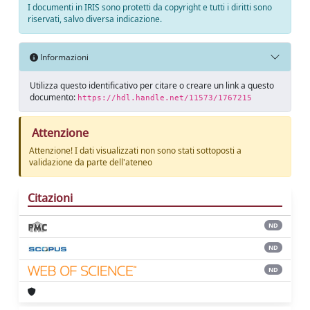
I documenti in IRIS sono protetti da copyright e tutti i diritti sono
riservati, salvo diversa indicazione.
Informazioni
Utilizza questo identificativo per citare o creare un link a questo
documento:
https://hdl.handle.net/11573/1767215
Attenzione
Attenzione! I dati visualizzati non sono stati sottoposti a
validazione da parte dell'ateneo
Citazioni
ND
ND
ND