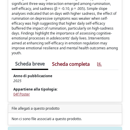
significant three-way interaction emerged among rumination,
self-efficacy, and sadness (β = -0.10, p = .005). Simple slope
analyses indicated that on days with higher sadness, the effect of
rumination on depressive symptoms was weaker when self-
efficacy was high suggesting that higher daily self-efficacy
buffered the impact of rumination, particularly on high-sadness
days. Findings highlight the importance of assessing cognitive-
emotional processes in adolescents’ daily lives. Interventions
aimed at enhancing self-efficacy in emotion regulation may
improve emotional resilience and mental health outcomes among
youth.
Scheda breve
Scheda completa
Anno di pubblicazione
2025
Appartiene alla tipologia:
04f Poster
File allegati a questo prodotto
Non ci sono file associati a questo prodotto.