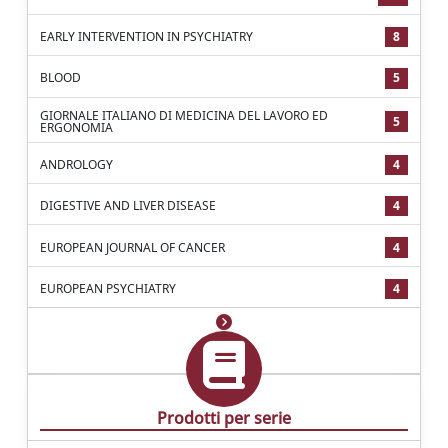
EARLY INTERVENTION IN PSYCHIATRY
8
BLOOD
5
GIORNALE ITALIANO DI MEDICINA DEL LAVORO ED
5
ERGONOMIA
ANDROLOGY
4
DIGESTIVE AND LIVER DISEASE
4
EUROPEAN JOURNAL OF CANCER
4
EUROPEAN PSYCHIATRY
4
Prodotti per serie