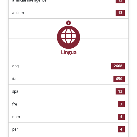
artificial intelligence
13
autism
13
Lingua
eng
2668
ita
650
spa
13
fre
7
enm
4
per
4