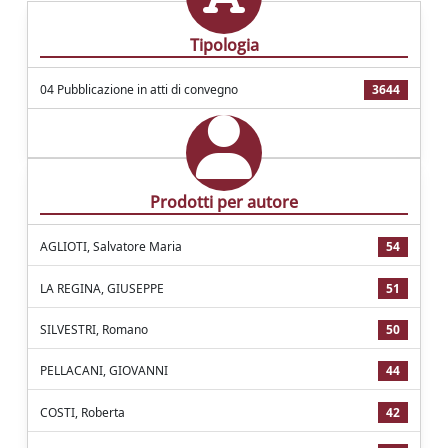
Tipologia
04 Pubblicazione in atti di convegno
3644
Prodotti per autore
AGLIOTI, Salvatore Maria
54
LA REGINA, GIUSEPPE
51
SILVESTRI, Romano
50
PELLACANI, GIOVANNI
44
COSTI, Roberta
42