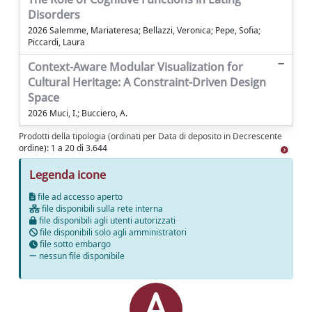
Disorders
2026 Salemme, Mariateresa; Bellazzi, Veronica; Pepe, Sofia;
Piccardi, Laura
Context-Aware Modular Visualization for
Cultural Heritage: A Constraint-Driven Design
Space
2026 Muci, I.; Bucciero, A.
Prodotti della tipologia (ordinati per Data di deposito in Decrescente
ordine): 1 a 20 di 3.644
Legenda icone
file ad accesso aperto
file disponibili sulla rete interna
file disponibili agli utenti autorizzati
file disponibili solo agli amministratori
file sotto embargo
nessun file disponibile