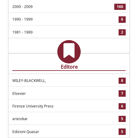
2000 - 2009
160
1990 - 1999
6
1981 - 1989
2
Editore
WILEY-BLACKWELL,
8
Elsevier
7
Firenze University Press
6
ariesdue
5
Edizioni Quasar
5