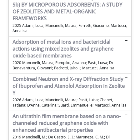
Sb) BY MICROPOROUS ADSORBENTS: A STUDY
OF ZEOLITES AND METAL-ORGANIC
FRAMEWORKS
2025 Adami, Luca; Mancinelli, Maura; Ferretti, Giacomo; Martucci,
Annalisa
Adsorption of metal ions and bactericidal
actions using mixed zeolites and graphene
oxide-based membranes
2020 Mancinelli, Maura; Pompilio, Arianna; Pasti, Luisa; Di
Bonaventura, Giovanni; Pedrotti, Jairo J.; Martucci, Annalisa
Combined Neutron and X-ray Diffraction Study
of Ibuprofen and Atenolol Adsorption in Zeolite
Y
2026 Adami, Luca; Mancinelli, Maura; Pasti, Luisa; Chenet,
Tatiana; D'Anna, Caterina; Suard, Emmanuelle; Martucci, Annalisa
An ultrathin film membrane based on a nano-
channeled reduced graphene oxide with
enhanced antibacterial properties
2019 Mancinelli, M.; De Castro, E. I.; Maroneze, C. M.; Di