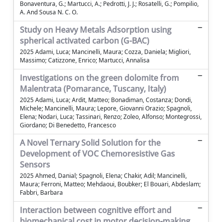
Bonaventura, G.; Martucci, A.; Pedrotti, J. J.; Rosatelli, G.; Pompilio,
A. And Sousa N. C. O.
Study on Heavy Metals Adsorption using
spherical activated carbon (G-BAC)
2025 Adami, Luca; Mancinelli, Maura; Cozza, Daniela; Migliori,
Massimo; Catizzone, Enrico; Martucci, Annalisa
Investigations on the green dolomite from
Malentrata (Pomarance, Tuscany, Italy)
2025 Adami, Luca; Ardit, Matteo; Bonadiman, Costanza; Dondi,
Michele; Mancinelli, Maura; Lepore, Giovanni Orazio; Spagnoli,
Elena; Nodari, Luca; Tassinari, Renzo; Zoleo, Alfonso; Montegrossi,
Giordano; Di Benedetto, Francesco
A Novel Ternary Solid Solution for the
Development of VOC Chemoresistive Gas
Sensors
2025 Ahmed, Danial; Spagnoli, Elena; Chakir, Adil; Mancinelli,
Maura; Ferroni, Matteo; Mehdaoui, Boubker; El Bouari, Abdeslam;
Fabbri, Barbara
Interaction between cognitive effort and
biomechanical cost in motor decision-making