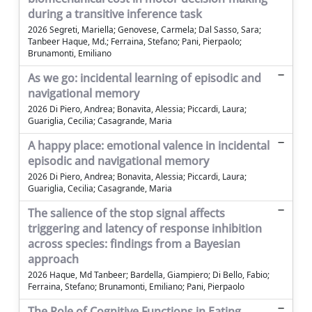
during a transitive inference task
2026 Segreti, Mariella; Genovese, Carmela; Dal Sasso, Sara;
Tanbeer Haque, Md.; Ferraina, Stefano; Pani, Pierpaolo;
Brunamonti, Emiliano
As we go: incidental learning of episodic and
navigational memory
2026 Di Piero, Andrea; Bonavita, Alessia; Piccardi, Laura;
Guariglia, Cecilia; Casagrande, Maria
A happy place: emotional valence in incidental
episodic and navigational memory
2026 Di Piero, Andrea; Bonavita, Alessia; Piccardi, Laura;
Guariglia, Cecilia; Casagrande, Maria
The salience of the stop signal affects
triggering and latency of response inhibition
across species: findings from a Bayesian
approach
2026 Haque, Md Tanbeer; Bardella, Giampiero; Di Bello, Fabio;
Ferraina, Stefano; Brunamonti, Emiliano; Pani, Pierpaolo
The Role of Cognitive Functions in Eating