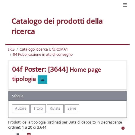
Catalogo dei prodotti della
ricerca
IRIS
Catalogo Ricerca UNIROMA1
04 Pubblicazione in atti di convegno
04f Poster: [3644]
Home page
tipologia
Sfoglia
Prodotti della tipologia (ordinati per Data di deposito in Decrescente
ordine): 1 a 20 di 3.644