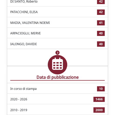
DI SANTO, Roberto
42
PATACCHINI, ELISA
42
MADIA, VALENTINA NOEMI
41
ARPACIOGLU, MERVE
40
IALONGO, DAVIDE
40
Data di pubblicazione
In corso di stampa
10
2020 - 2026
1466
2010 - 2019
2000