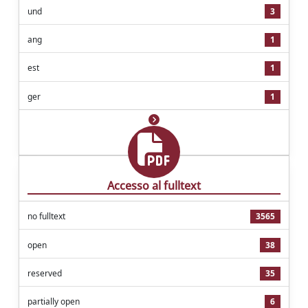
und
3
ang
1
est
1
ger
1
Accesso al fulltext
no fulltext
3565
open
38
reserved
35
partially open
6