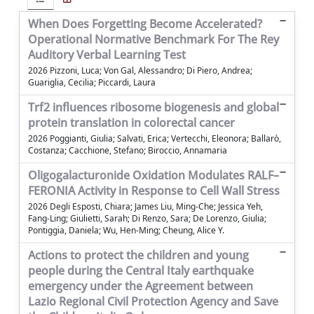
When Does Forgetting Become Accelerated?
Operational Normative Benchmark For The Rey
Auditory Verbal Learning Test
2026 Pizzoni, Luca; Von Gal, Alessandro; Di Piero, Andrea;
Guariglia, Cecilia; Piccardi, Laura
Trf2 influences ribosome biogenesis and global
protein translation in colorectal cancer
2026 Poggianti, Giulia; Salvati, Erica; Vertecchi, Eleonora; Ballarò,
Costanza; Cacchione, Stefano; Biroccio, Annamaria
Oligogalacturonide Oxidation Modulates RALF–
FERONIA Activity in Response to Cell Wall Stress
2026 Degli Esposti, Chiara; James Liu, Ming-Che; Jessica Yeh,
Fang-Ling; Giulietti, Sarah; Di Renzo, Sara; De Lorenzo, Giulia;
Pontiggia, Daniela; Wu, Hen-Ming; Cheung, Alice Y.
Actions to protect the children and young
people during the Central Italy earthquake
emergency under the Agreement between
Lazio Regional Civil Protection Agency and Save