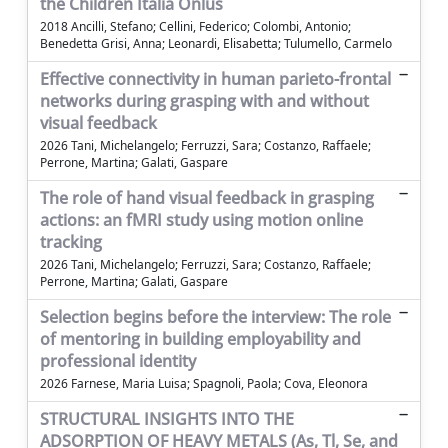
the Children Italia Onlus
2018 Ancilli, Stefano; Cellini, Federico; Colombi, Antonio;
Benedetta Grisi, Anna; Leonardi, Elisabetta; Tulumello, Carmelo
Effective connectivity in human parieto-frontal
networks during grasping with and without
visual feedback
2026 Tani, Michelangelo; Ferruzzi, Sara; Costanzo, Raffaele;
Perrone, Martina; Galati, Gaspare
The role of hand visual feedback in grasping
actions: an fMRI study using motion online
tracking
2026 Tani, Michelangelo; Ferruzzi, Sara; Costanzo, Raffaele;
Perrone, Martina; Galati, Gaspare
Selection begins before the interview: The role
of mentoring in building employability and
professional identity
2026 Farnese, Maria Luisa; Spagnoli, Paola; Cova, Eleonora
STRUCTURAL INSIGHTS INTO THE
ADSORPTION OF HEAVY METALS (As, Tl, Se, and