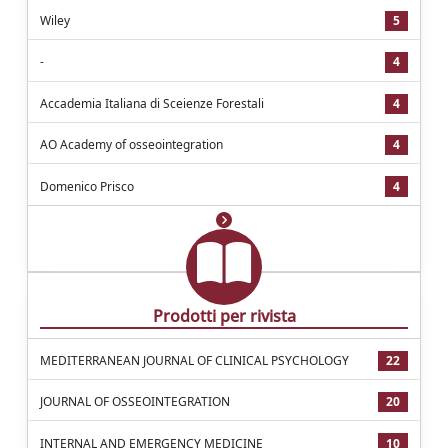
Wiley
5
-
4
Accademia Italiana di Sceienze Forestali
4
AO Academy of osseointegration
4
Domenico Prisco
4
Prodotti per rivista
MEDITERRANEAN JOURNAL OF CLINICAL PSYCHOLOGY
22
JOURNAL OF OSSEOINTEGRATION
20
INTERNAL AND EMERGENCY MEDICINE
10