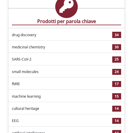
Prodotti per parola chiave
drug discovery
34
medicinal chemistry
30
SARS-CoV-2
25
small molecules
24
fMRI
17
machine learning
15
cultural heritage
14
EEG
14