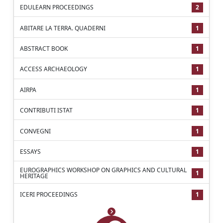
EDULEARN PROCEEDINGS
2
ABITARE LA TERRA. QUADERNI
1
ABSTRACT BOOK
1
ACCESS ARCHAEOLOGY
1
AIRPA
1
CONTRIBUTI ISTAT
1
CONVEGNI
1
ESSAYS
1
EUROGRAPHICS WORKSHOP ON GRAPHICS AND CULTURAL
1
HERITAGE
ICERI PROCEEDINGS
1