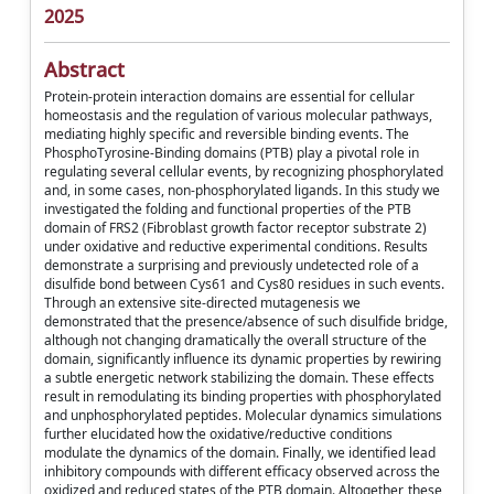
2025
Abstract
Protein-protein interaction domains are essential for cellular
homeostasis and the regulation of various molecular pathways,
mediating highly specific and reversible binding events. The
PhosphoTyrosine-Binding domains (PTB) play a pivotal role in
regulating several cellular events, by recognizing phosphorylated
and, in some cases, non-phosphorylated ligands. In this study we
investigated the folding and functional properties of the PTB
domain of FRS2 (Fibroblast growth factor receptor substrate 2)
under oxidative and reductive experimental conditions. Results
demonstrate a surprising and previously undetected role of a
disulfide bond between Cys61 and Cys80 residues in such events.
Through an extensive site-directed mutagenesis we
demonstrated that the presence/absence of such disulfide bridge,
although not changing dramatically the overall structure of the
domain, significantly influence its dynamic properties by rewiring
a subtle energetic network stabilizing the domain. These effects
result in remodulating its binding properties with phosphorylated
and unphosphorylated peptides. Molecular dynamics simulations
further elucidated how the oxidative/reductive conditions
modulate the dynamics of the domain. Finally, we identified lead
inhibitory compounds with different efficacy observed across the
oxidized and reduced states of the PTB domain. Altogether, these