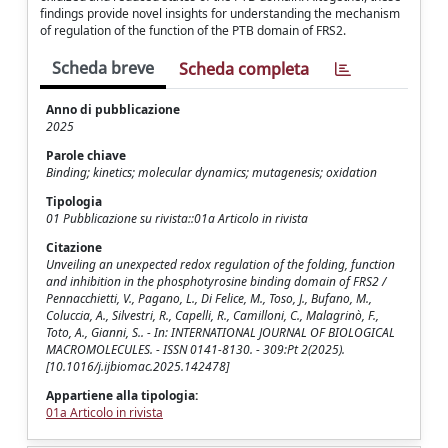
findings provide novel insights for understanding the mechanism
of regulation of the function of the PTB domain of FRS2.
Scheda breve
Scheda completa
Anno di pubblicazione
2025
Parole chiave
Binding; kinetics; molecular dynamics; mutagenesis; oxidation
Tipologia
01 Pubblicazione su rivista::01a Articolo in rivista
Citazione
Unveiling an unexpected redox regulation of the folding, function
and inhibition in the phosphotyrosine binding domain of FRS2 /
Pennacchietti, V., Pagano, L., Di Felice, M., Toso, J., Bufano, M.,
Coluccia, A., Silvestri, R., Capelli, R., Camilloni, C., Malagrinò, F.,
Toto, A., Gianni, S.. - In: INTERNATIONAL JOURNAL OF BIOLOGICAL
MACROMOLECULES. - ISSN 0141-8130. - 309:Pt 2(2025).
[10.1016/j.ijbiomac.2025.142478]
Appartiene alla tipologia:
01a Articolo in rivista