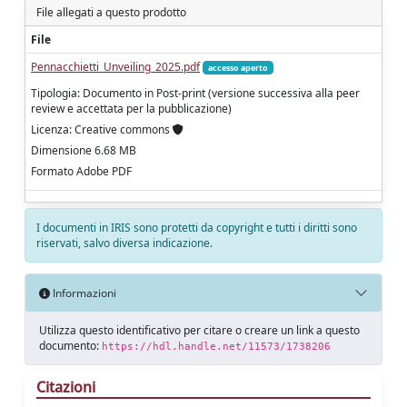
File allegati a questo prodotto
File
Pennacchietti_Unveiling_2025.pdf
accesso aperto
Tipologia: Documento in Post-print (versione successiva alla peer
review e accettata per la pubblicazione)
Licenza: Creative commons
Dimensione 6.68 MB
Formato Adobe PDF
I documenti in IRIS sono protetti da copyright e tutti i diritti sono
riservati, salvo diversa indicazione.
Informazioni
Utilizza questo identificativo per citare o creare un link a questo
documento:
https://hdl.handle.net/11573/1738206
Citazioni