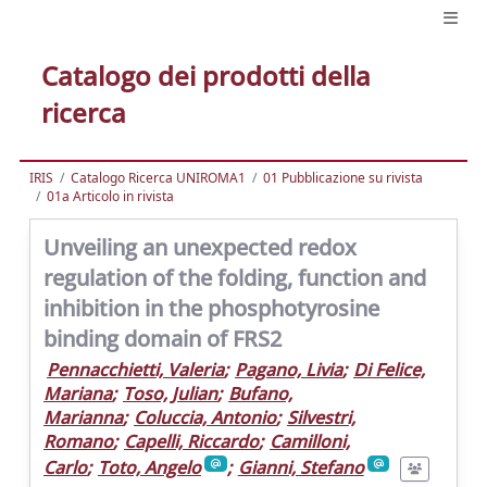
Catalogo dei prodotti della
ricerca
IRIS
Catalogo Ricerca UNIROMA1
01 Pubblicazione su rivista
01a Articolo in rivista
Unveiling an unexpected redox
regulation of the folding, function and
inhibition in the phosphotyrosine
binding domain of FRS2
Pennacchietti, Valeria
;
Pagano, Livia
;
Di Felice,
Mariana
;
Toso, Julian
;
Bufano,
Marianna
;
Coluccia, Antonio
;
Silvestri,
Romano
;
Capelli, Riccardo
;
Camilloni,
Carlo
;
Toto, Angelo
;
Gianni, Stefano