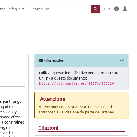
ome
Sfoglia
IT
Informazioni
Utilizza questo identificativo per citare o creare
un link a questo documento:
https://hdl.handle.net/11573/536226
Attenzione
n joint range,
ng of the
Attenzione! I dati visualizzati non sono stati
e recently
sottoposti a validazione da parte dell'ateneo
 space of the
s a constrained
Citazioni
riginal
roves the