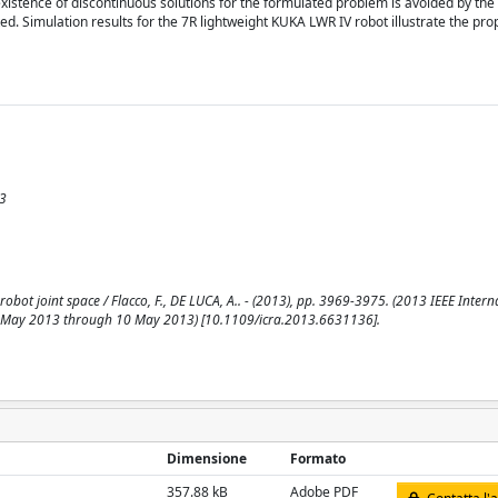
xistence of discontinuous solutions for the formulated problem is avoided by the 
ted. Simulation results for the 7R lightweight KUKA LWR IV robot illustrate the pro
13
bot joint space / Flacco, F., DE LUCA, A.. - (2013), pp. 3969-3975. (2013 IEEE Intern
 May 2013 through 10 May 2013) [10.1109/icra.2013.6631136].
Dimensione
Formato
357.88 kB
Adobe PDF