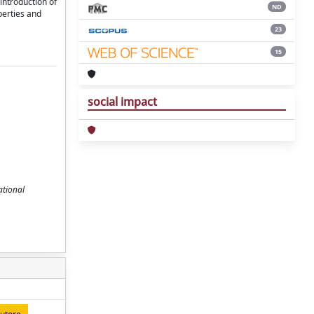
introduction of
ND
perties and
23
15
social impact
ational