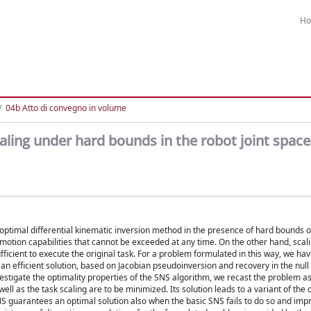
H
04b Atto di convegno in volume
aling under hard bounds in the robot joint space
 optimal differential kinematic inversion method in the presence of hard bounds o
t motion capabilities that cannot be exceeded at any time. On the other hand, scali
fficient to execute the original task. For a problem formulated in this way, we hav
an efficient solution, based on Jacobian pseudoinversion and recovery in the null
estigate the optimality properties of the SNS algorithm, we recast the problem a
l as the task scaling are to be minimized. Its solution leads to a variant of the o
NS guarantees an optimal solution also when the basic SNS fails to do so and imp