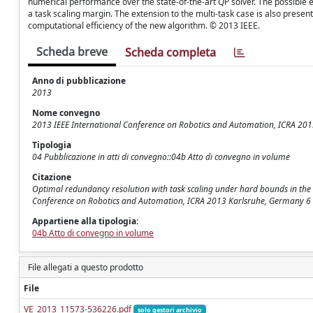
numerical performance over the state-of-the-art QP solver. The possible e
a task scaling margin. The extension to the multi-task case is also presen
computational efficiency of the new algorithm. © 2013 IEEE.
Scheda breve
Scheda completa
Anno di pubblicazione
2013
Nome convegno
2013 IEEE International Conference on Robotics and Automation, ICRA 20
Tipologia
04 Pubblicazione in atti di convegno::04b Atto di convegno in volume
Citazione
Optimal redundancy resolution with task scaling under hard bounds in the ro
Conference on Robotics and Automation, ICRA 2013 Karlsruhe, Germany 6
Appartiene alla tipologia:
04b Atto di convegno in volume
File allegati a questo prodotto
File
VE_2013_11573-536226.pdf
solo gestori archivio