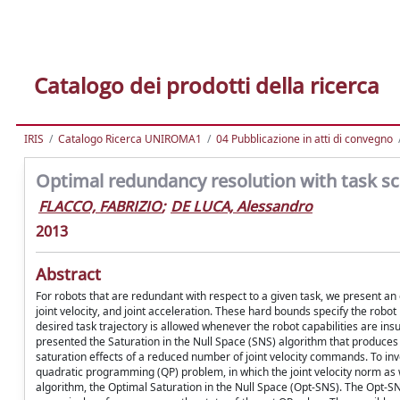
Catalogo dei prodotti della ricerca
IRIS
Catalogo Ricerca UNIROMA1
04 Pubblicazione in atti di convegno
Optimal redundancy resolution with task sc
FLACCO, FABRIZIO
;
DE LUCA, Alessandro
2013
Abstract
For robots that are redundant with respect to a given task, we present an
joint velocity, and joint acceleration. These hard bounds specify the robo
desired task trajectory is allowed whenever the robot capabilities are insu
presented the Saturation in the Null Space (SNS) algorithm that produces 
saturation effects of a reduced number of joint velocity commands. To inv
quadratic programming (QP) problem, in which the joint velocity norm as wel
algorithm, the Optimal Saturation in the Null Space (Opt-SNS). The Opt-S