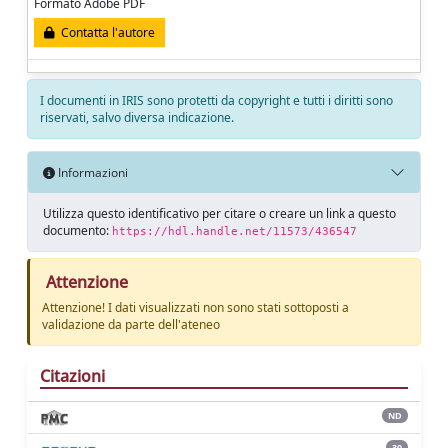
Formato Adobe PDF
Contatta l'autore
I documenti in IRIS sono protetti da copyright e tutti i diritti sono
riservati, salvo diversa indicazione.
Informazioni
Utilizza questo identificativo per citare o creare un link a questo
documento:
https://hdl.handle.net/11573/436547
Attenzione
Attenzione! I dati visualizzati non sono stati sottoposti a
validazione da parte dell'ateneo
Citazioni
ND
30