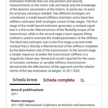
estimation methods that use only position and velocity
measurements on the motor side and needs only the knowledge
of the dynamic parameters of the motors. In particular, no extra
force/torque sensing is needed. Two different strategies are
considered, a model-based stiffness estimator and a black-box
stiffness estimator. Both strategies consist of two stages. The first
stage of the model-based estimator generates a residual signal
that is a first-order filtered version of the flexibility torque of the
transmission, while in the second stage a least squares fitting
method is used to estimate the model parameters of the stiffness.
The black-box estimator uses in the first stage a second-order
residual that is directly a filtered version of the stiffness multiplied
by the deformation rate of the transmission. In the second stage,
a simple regressor provides the transmission stiffness in a
singularity-robust way. Numerical results reported for the cases
of constant, nonlinear, or variable stiffness transmissions
demonstrate the effectiveness of the approach and the relative
merits of the two estimation strategies. © 2011 IEEE.
Scheda breve
Scheda completa
Anno di pubblicazione
2011
Nome convegno
2011 IEEE International Conference on Robotics and Automation,