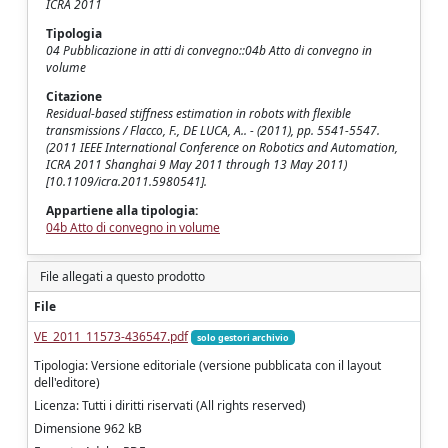
ICRA 2011
Tipologia
04 Pubblicazione in atti di convegno::04b Atto di convegno in
volume
Citazione
Residual-based stiffness estimation in robots with flexible
transmissions / Flacco, F., DE LUCA, A.. - (2011), pp. 5541-5547.
(2011 IEEE International Conference on Robotics and Automation,
ICRA 2011 Shanghai 9 May 2011 through 13 May 2011)
[10.1109/icra.2011.5980541].
Appartiene alla tipologia:
04b Atto di convegno in volume
File allegati a questo prodotto
File
VE_2011_11573-436547.pdf
solo gestori archivio
Tipologia: Versione editoriale (versione pubblicata con il layout
dell'editore)
Licenza: Tutti i diritti riservati (All rights reserved)
Dimensione 962 kB