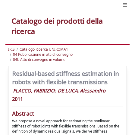
Catalogo dei prodotti della
ricerca
IRIS
Catalogo Ricerca UNIROMA1
04 Pubblicazione in atti di convegno
04b Atto di convegno in volume
Residual-based stiffness estimation in
robots with flexible transmissions
FLACCO, FABRIZIO
;
DE LUCA, Alessandro
2011
Abstract
We propose a novel approach for estimating the nonlinear
stiffness of robot joints with flexible transmissions. Based on the
definition of dynamic residual signals, we derive stiffness