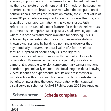
allowing, in principle, control schemes to be obtained that need
neither a complete three-dimensional (3D) model of the scene nor
a perfect camera calibration. However, when the computation of
control signals involves the interaction matrix, the current value of
some 3D parameters is requiredfor each considered feature, and
typically a rough approximation of this value is used. With
reference to the case of a point feature, for which the relevant 3D
parameter is the depth Z, we propose a visual servoing approach
where Z is observed and made available for servoing. This is
achieved by interpreting depth as an unmeasurable state with
known dynamics, and by building a non-linear observer that
asymptotically recovers the actual value of Z for the selected
feature. A byproduct of our analysis is the rigorous
characterization of camera motions that actually allow such
observation. Moreover, in the case of a partially uncalibrated
camera, it is possible to exploit complementary camera motions
in order to preliminarily estimate the focal length without knowing
Z. Simulations and experimental results are presented for a
mobile robot with an on-board camera in order to illustrate the
benefits of integrating the depth observation within classical
visual servoing schemes. © SAGE Publications 2008 Los Angeles.
Scheda breve
Scheda completa
Anno di pubblicazione
2008