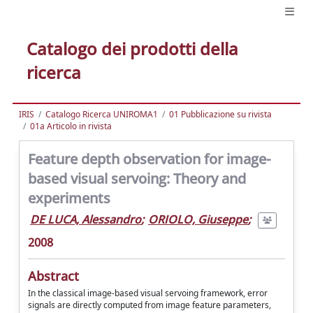
Catalogo dei prodotti della
ricerca
IRIS
Catalogo Ricerca UNIROMA1
01 Pubblicazione su rivista
01a Articolo in rivista
Feature depth observation for image-
based visual servoing: Theory and
experiments
DE LUCA, Alessandro
;
ORIOLO, Giuseppe
;
2008
Abstract
In the classical image-based visual servoing framework, error
signals are directly computed from image feature parameters,