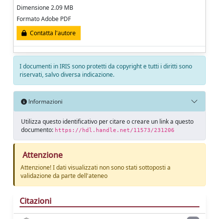
Dimensione 2.09 MB
Formato Adobe PDF
Contatta l'autore
I documenti in IRIS sono protetti da copyright e tutti i diritti sono
riservati, salvo diversa indicazione.
Informazioni
Utilizza questo identificativo per citare o creare un link a questo
documento:
https://hdl.handle.net/11573/231206
Attenzione
Attenzione! I dati visualizzati non sono stati sottoposti a
validazione da parte dell'ateneo
Citazioni