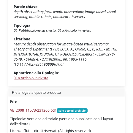
Parole chiave
depth observation; focal length observation; image-based visual
servoing; mobile robots; nonlinear observers
Tipologia
01 Pubblicazione su rivista::01a Articolo in rivista
Citazione
Feature depth observation for image-based visual servoing:
Theory and experiments / DE LUCA, A., Oriolo, G., P., R.G.. - In: THE
INTERNATIONAL JOURNAL OF ROBOTICS RESEARCH. - ISSN 0278-
3649. - STAMPA. - 27:10(2008), pp. 1093-1116.
[10.1177/0278364908096706]
Appartiene alla tipologia:
01a Articolo in rivista
File allegati a questo prodotto
File
VE_2008_11573-231206.pdf
solo gestori archivio
Tipologia: Versione editoriale (versione pubblicata con il layout
dell'editore)
Licenza: Tutti i diritti riservati (All rights reserved)