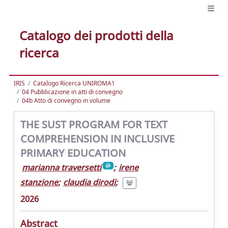
Catalogo dei prodotti della
ricerca
IRIS
Catalogo Ricerca UNIROMA1
04 Pubblicazione in atti di convegno
04b Atto di convegno in volume
THE SUST PROGRAM FOR TEXT
COMPREHENSION IN INCLUSIVE
PRIMARY EDUCATION
marianna traversetti
;
irene
stanzione
;
claudia dirodi
;
2026
Abstract