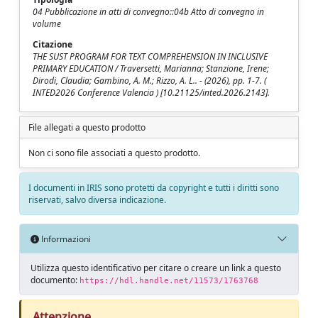
04 Pubblicazione in atti di convegno::04b Atto di convegno in
volume
Citazione
THE SUST PROGRAM FOR TEXT COMPREHENSION IN INCLUSIVE
PRIMARY EDUCATION / Traversetti, Marianna; Stanzione, Irene;
Dirodi, Claudia; Gambino, A. M.; Rizzo, A. L.. - (2026), pp. 1-7. (
INTED2026 Conference Valencia ) [10.21125/inted.2026.2143].
File allegati a questo prodotto
Non ci sono file associati a questo prodotto.
I documenti in IRIS sono protetti da copyright e tutti i diritti sono
riservati, salvo diversa indicazione.
Informazioni
Utilizza questo identificativo per citare o creare un link a questo
documento:
https://hdl.handle.net/11573/1763768
Attenzione