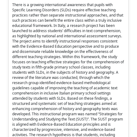
There is a growing international awareness that pupils with
Specific Learning Disorders (SLDs) require effective teaching
practices rather than separate instructional approaches, and that
such practices can benefit the entire class within a truly inclusive
educational framework. In Italy, a research project has been
launched to address students’ difficulties in text comprehension,
as highlighted by national and international assessment surveys.
The project aims to identify instructional responses consistent
with the Evidence-Based Education perspective and to produce
and disseminate reliable knowledge on the effectiveness of
different teaching strategies. Within this framework, the study
focuses on teaching effective strategies for the comprehension of
study texts in fifth-grade primary school classes, including
students with SLDs, in the subjects of history and geography. A
review of the literature was conducted, through which the
research group identified evidence-based methodological
guidelines capable of improving the teaching of academic text
comprehension in inclusive Italian primary school settings
attended by students with SLDs. Based on these findings, a
structured and systematic set of teaching strategies aimed at
enhancing comprehension of history and geography texts was
developed. This instructional program was named “Strategies for
Understanding and Studying the Text (SUST)”. The SUST program
is aligned with Evidence-Based Education principles and is
characterized by progressive, intensive, and evidence-based
activities. The research hypothesis is that students, including