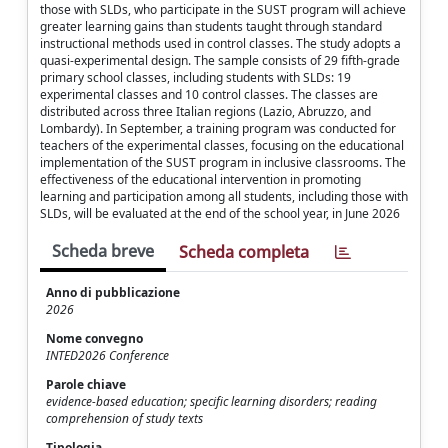
those with SLDs, who participate in the SUST program will achieve
greater learning gains than students taught through standard
instructional methods used in control classes. The study adopts a
quasi-experimental design. The sample consists of 29 fifth-grade
primary school classes, including students with SLDs: 19
experimental classes and 10 control classes. The classes are
distributed across three Italian regions (Lazio, Abruzzo, and
Lombardy). In September, a training program was conducted for
teachers of the experimental classes, focusing on the educational
implementation of the SUST program in inclusive classrooms. The
effectiveness of the educational intervention in promoting
learning and participation among all students, including those with
SLDs, will be evaluated at the end of the school year, in June 2026
Scheda breve
Scheda completa
Anno di pubblicazione
2026
Nome convegno
INTED2026 Conference
Parole chiave
evidence-based education; specific learning disorders; reading
comprehension of study texts
Tipologia