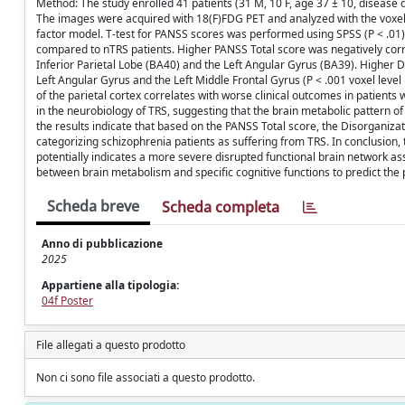
Method: The study enrolled 41 patients (31 M, 10 F, age 37 ± 10, disease 
The images were acquired with 18(F)FDG PET and analyzed with the voxel
factor model. T-test for PANSS scores was performed using SPSS (P < .01).
compared to nTRS patients. Higher PANSS Total score was negatively correl
Inferior Parietal Lobe (BA40) and the Left Angular Gyrus (BA39). Higher D
Left Angular Gyrus and the Left Middle Frontal Gyrus (P < .001 voxel leve
of the parietal cortex correlates with worse clinical outcomes in patient
in the neurobiology of TRS, suggesting that the brain metabolic pattern of
the results indicate that based on the PANSS Total score, the Disorganizati
categorizing schizophrenia patients as suffering from TRS. In conclusion,
potentially indicates a more severe disrupted functional brain network as
between brain metabolism and specific cognitive functions to predict the
Scheda breve
Scheda completa
Anno di pubblicazione
2025
Appartiene alla tipologia:
04f Poster
File allegati a questo prodotto
Non ci sono file associati a questo prodotto.