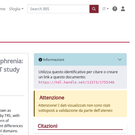
ome
Sfoglia
IT
phrenia:
Informazioni
T study
Utilizza questo identificativo per citare o creare
un link a questo documento:
https://hdl.handle.net/11573/1755346
Attenzione
Attenzione! I dati visualizzati non sono stati
nown as
sottoposti a validazione da parte dell'ateneo
by TRS, with
ern of
Citazioni
nt differences
el domains.