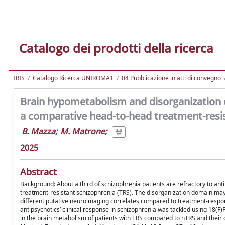
Catalogo dei prodotti della ricerca
IRIS
Catalogo Ricerca UNIROMA1
04 Pubblicazione in atti di convegno
Brain hypometabolism and disorganization d
a comparative head-to-head treatment-resis
B. Mazza
;
M. Matrone
;
2025
Abstract
Background: About a third of schizophrenia patients are refractory to ant
treatment-resistant schizophrenia (TRS). The disorganization domain may r
different putative neuroimaging correlates compared to treatment-respon
antipsychotics’ clinical response in schizophrenia was tackled using 18(F
in the brain metabolism of patients with TRS compared to nTRS and their