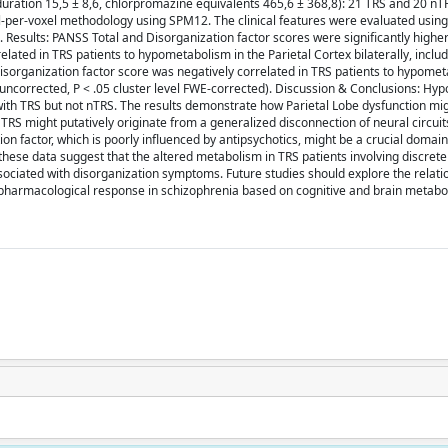
duration 15,5 ± 8,6, chlorpromazine equivalents 465,6 ± 368,8): 21 TRS and 20 nTR
-per-voxel methodology using SPM12. The clinical features were evaluated using
 Results: PANSS Total and Disorganization factor scores were significantly higher
ated in TRS patients to hypometabolism in the Parietal Cortex bilaterally, includ
isorganization factor score was negatively correlated in TRS patients to hypomet
l uncorrected, P < .05 cluster level FWE-corrected). Discussion & Conclusions: H
s with TRS but not nTRS. The results demonstrate how Parietal Lobe dysfunction mi
 TRS might putatively originate from a generalized disconnection of neural circui
on factor, which is poorly influenced by antipsychotics, might be a crucial domain
 these data suggest that the altered metabolism in TRS patients involving discrete
sociated with disorganization symptoms. Future studies should explore the relati
 pharmacological response in schizophrenia based on cognitive and brain metaboli