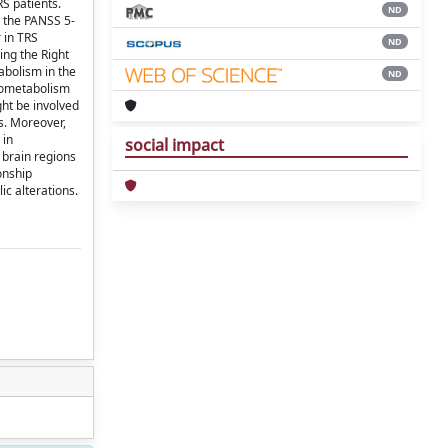
S patients.
ND
 the PANSS 5-
 in TRS
ND
ing the Right
abolism in the
ND
ypometabolism
ght be involved
ts. Moreover,
 in
social impact
 brain regions
onship
c alterations.