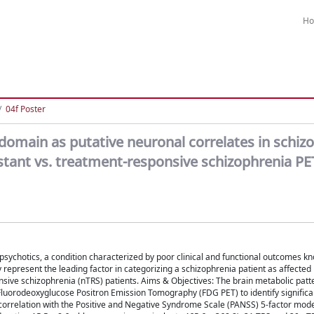
H
04f Poster
omain as putative neuronal correlates in schizo
tant vs. treatment-responsive schizophrenia PE
ipsychotics, a condition characterized by poor clinical and functional outcomes k
epresent the leading factor in categorizing a schizophrenia patient as affected 
sive schizophrenia (nTRS) patients. Aims & Objectives: The brain metabolic patt
)Fluorodeoxyglucose Positron Emission Tomography (FDG PET) to identify significa
 correlation with the Positive and Negative Syndrome Scale (PANSS) 5-factor mod