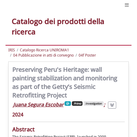
Catalogo dei prodotti della
ricerca
IRIS
Catalogo Ricerca UNIROMA1
04 Pubblicazione in atti di convegno
04f Poster
Preserving Peru's Heritage: wall
painting stabilization and monitoring
as part of the Getty’s Seismic
Retrofitting Project
Juana Segura Escobar
;
Primo
Investigation
2024
Abstract
The Seismic Retrofitting Project (SRP), launched in 2009,