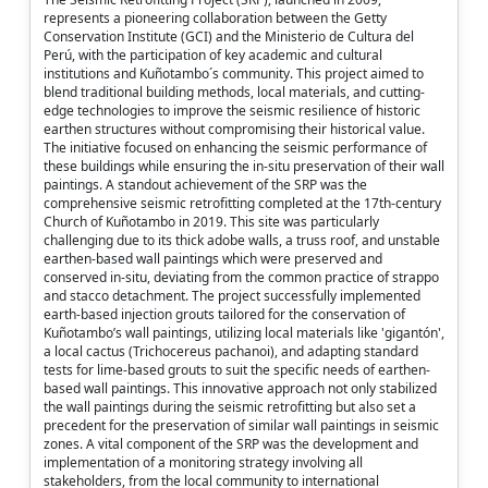
represents a pioneering collaboration between the Getty
Conservation Institute (GCI) and the Ministerio de Cultura del
Perú, with the participation of key academic and cultural
institutions and Kuñotambo´s community. This project aimed to
blend traditional building methods, local materials, and cutting-
edge technologies to improve the seismic resilience of historic
earthen structures without compromising their historical value.
The initiative focused on enhancing the seismic performance of
these buildings while ensuring the in-situ preservation of their wall
paintings. A standout achievement of the SRP was the
comprehensive seismic retrofitting completed at the 17th-century
Church of Kuñotambo in 2019. This site was particularly
challenging due to its thick adobe walls, a truss roof, and unstable
earthen-based wall paintings which were preserved and
conserved in-situ, deviating from the common practice of strappo
and stacco detachment. The project successfully implemented
earth-based injection grouts tailored for the conservation of
Kuñotambo’s wall paintings, utilizing local materials like 'gigantón',
a local cactus (Trichocereus pachanoi), and adapting standard
tests for lime-based grouts to suit the specific needs of earthen-
based wall paintings. This innovative approach not only stabilized
the wall paintings during the seismic retrofitting but also set a
precedent for the preservation of similar wall paintings in seismic
zones. A vital component of the SRP was the development and
implementation of a monitoring strategy involving all
stakeholders, from the local community to international