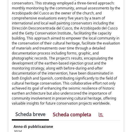
conservators. This strategy employed a three-tiered approach:
monthly monitoring by the community, annual assessments by the
Arzobispado del Cusco as the owner of the church, and
comprehensive evaluations every five years by a team of
international and local wall painting conservators including the
Dirección Desconcentrada del Cusco, the Arzobispado del Cusco
and the Getty Conservation Institute., facilitating the capacity
building. This approach aimed to empower the local community in
the conservation of their cultural heritage, facilitate the evaluation
of materials and treatments over time through a detailed
documentation process including forms, graphic, and
photographic records. The project's results, encapsulating the
development of the earthen-based injection grout and the
monitoring strategy, along with before-during-and-after
documentation of the intervention, have been disseminated in
both English and Spanish, contributing significantly to the field of
cultural heritage conservation. This collaborative effort not only
achieved its goal of enhancing the seismic resilience of historic
earthen architecture but also underscored the importance of
community involvement in preserving cultural heritage, offering
valuable insights for future conservation projects worldwide.
Scheda breve
Scheda completa
Anno di pubblicazione
2024