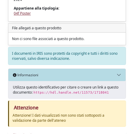
Appartiene alla tipologia:
04f Poster
File allegati a questo prodotto
Non ci sono file associati a questo prodotto.
I documenti in IRIS sono protetti da copyright e tutti i diritti sono
riservati, salvo diversa indicazione.
Informazioni
Utilizza questo identificativo per citare o creare un link a questo
documento:
https://hdl.handle.net/11573/1718041
Attenzione
Attenzione! I dati visualizzati non sono stati sottoposti a
validazione da parte dell'ateneo