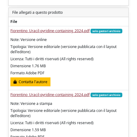
File allegati a questo prodotto
File
Fiorentino_Uracil-pyridine-containing_2024.pdf
solo gestori archivio
Note: Versione online
Tipologia: Versione editoriale (versione pubblicata con il layout
dell'editore)
Licenza: Tutti i diritti riservati (All rights reserved)
Dimensione 1.76 MB
Formato Adobe PDF
Contatta l'autore
Fiorentino_Uracil-pyridine-containing_2024.pdf
solo gestori archivio
Note: Versione a stampa
Tipologia: Versione editoriale (versione pubblicata con il layout
dell'editore)
Licenza: Tutti i diritti riservati (All rights reserved)
Dimensione 1.59 MB
Formato Adobe PDF