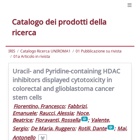
Catalogo dei prodotti della
ricerca
IRIS
Catalogo Ricerca UNIROMA1
01 Pubblicazione su rivista
01a Articolo in rivista
Uracil- and Pyridine-containing HDAC
inhibitors displayed cytotoxicity in
colorectal and glioblastoma cancer
stem cells
Fiorentino, Francesco
;
Fabbrizi,
Emanuele
;
Raucci, Alessia
;
Noce,
Beatrice
;
Fioravanti, Rossella
;
Valente,
Sergio
;
De Maria, Ruggero
;
Rotili, Dante
;
Mai,
Antonello