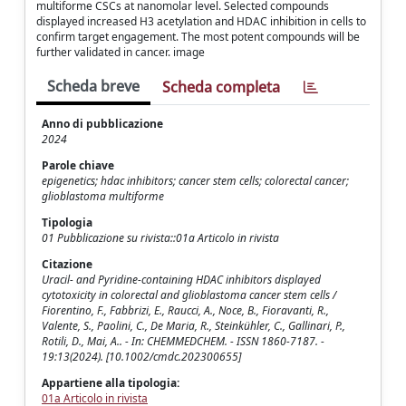
multiforme CSCs at nanomolar level. Selected compounds
displayed increased H3 acetylation and HDAC inhibition in cells to
confirm target engagement. The most potent compounds will be
further validated in cancer. image
Scheda breve
Scheda completa
Anno di pubblicazione
2024
Parole chiave
epigenetics; hdac inhibitors; cancer stem cells; colorectal cancer;
glioblastoma multiforme
Tipologia
01 Pubblicazione su rivista::01a Articolo in rivista
Citazione
Uracil- and Pyridine-containing HDAC inhibitors displayed
cytotoxicity in colorectal and glioblastoma cancer stem cells /
Fiorentino, F., Fabbrizi, E., Raucci, A., Noce, B., Fioravanti, R.,
Valente, S., Paolini, C., De Maria, R., Steinkühler, C., Gallinari, P.,
Rotili, D., Mai, A.. - In: CHEMMEDCHEM. - ISSN 1860-7187. -
19:13(2024). [10.1002/cmdc.202300655]
Appartiene alla tipologia:
01a Articolo in rivista