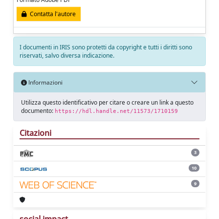
Contatta l'autore
I documenti in IRIS sono protetti da copyright e tutti i diritti sono
riservati, salvo diversa indicazione.
Informazioni
Utilizza questo identificativo per citare o creare un link a questo
documento:
https://hdl.handle.net/11573/1710159
Citazioni
3
10
9
social impact