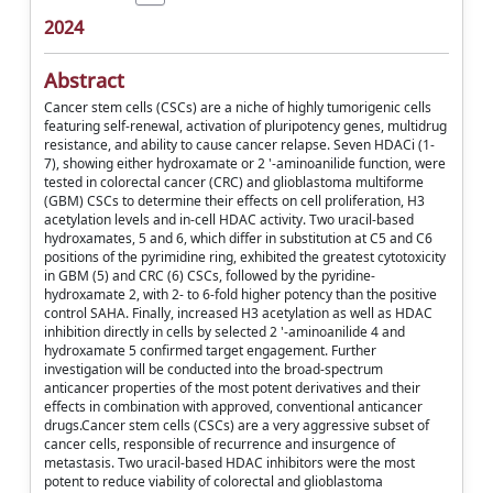
2024
Abstract
Cancer stem cells (CSCs) are a niche of highly tumorigenic cells
featuring self-renewal, activation of pluripotency genes, multidrug
resistance, and ability to cause cancer relapse. Seven HDACi (1-
7), showing either hydroxamate or 2 '-aminoanilide function, were
tested in colorectal cancer (CRC) and glioblastoma multiforme
(GBM) CSCs to determine their effects on cell proliferation, H3
acetylation levels and in-cell HDAC activity. Two uracil-based
hydroxamates, 5 and 6, which differ in substitution at C5 and C6
positions of the pyrimidine ring, exhibited the greatest cytotoxicity
in GBM (5) and CRC (6) CSCs, followed by the pyridine-
hydroxamate 2, with 2- to 6-fold higher potency than the positive
control SAHA. Finally, increased H3 acetylation as well as HDAC
inhibition directly in cells by selected 2 '-aminoanilide 4 and
hydroxamate 5 confirmed target engagement. Further
investigation will be conducted into the broad-spectrum
anticancer properties of the most potent derivatives and their
effects in combination with approved, conventional anticancer
drugs.Cancer stem cells (CSCs) are a very aggressive subset of
cancer cells, responsible of recurrence and insurgence of
metastasis. Two uracil-based HDAC inhibitors were the most
potent to reduce viability of colorectal and glioblastoma