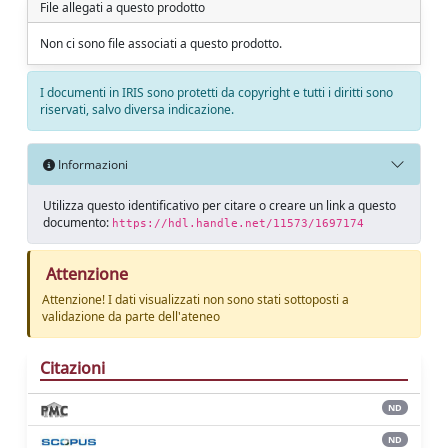
File allegati a questo prodotto
Non ci sono file associati a questo prodotto.
I documenti in IRIS sono protetti da copyright e tutti i diritti sono
riservati, salvo diversa indicazione.
Informazioni
Utilizza questo identificativo per citare o creare un link a questo
documento:
https://hdl.handle.net/11573/1697174
Attenzione
Attenzione! I dati visualizzati non sono stati sottoposti a
validazione da parte dell'ateneo
Citazioni
ND
ND