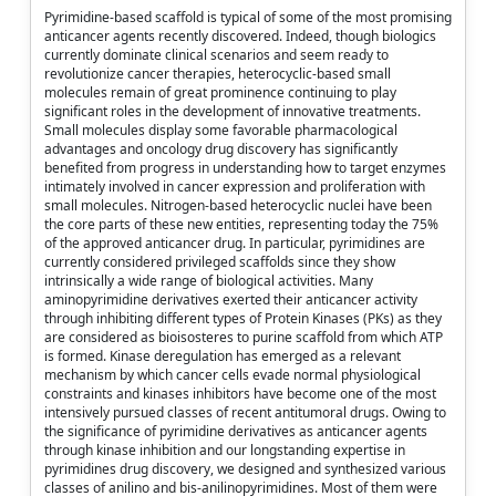
Pyrimidine-based scaffold is typical of some of the most promising
anticancer agents recently discovered. Indeed, though biologics
currently dominate clinical scenarios and seem ready to
revolutionize cancer therapies, heterocyclic-based small
molecules remain of great prominence continuing to play
significant roles in the development of innovative treatments.
Small molecules display some favorable pharmacological
advantages and oncology drug discovery has significantly
benefited from progress in understanding how to target enzymes
intimately involved in cancer expression and proliferation with
small molecules. Nitrogen-based heterocyclic nuclei have been
the core parts of these new entities, representing today the 75%
of the approved anticancer drug. In particular, pyrimidines are
currently considered privileged scaffolds since they show
intrinsically a wide range of biological activities. Many
aminopyrimidine derivatives exerted their anticancer activity
through inhibiting different types of Protein Kinases (PKs) as they
are considered as bioisosteres to purine scaffold from which ATP
is formed. Kinase deregulation has emerged as a relevant
mechanism by which cancer cells evade normal physiological
constraints and kinases inhibitors have become one of the most
intensively pursued classes of recent antitumoral drugs. Owing to
the significance of pyrimidine derivatives as anticancer agents
through kinase inhibition and our longstanding expertise in
pyrimidines drug discovery, we designed and synthesized various
classes of anilino and bis-anilinopyrimidines. Most of them were