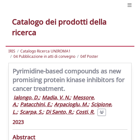
Catalogo dei prodotti della
ricerca
IRIS
Catalogo Ricerca UNIROMA1
04 Pubblicazione in atti di convegno
04f Poster
Pyrimidine-based compounds as new
promising protein kinase inhibitors for
cancer treatment.
Ialongo, D.
;
Madia, V. N.
;
Messore,
A.
;
Patacchini, E.
;
Arpacioglu, M.
;
Scipione,
L.
;
Scarpa, S.
;
Di Santo, R.
;
Costi, R.
2023
Abstract