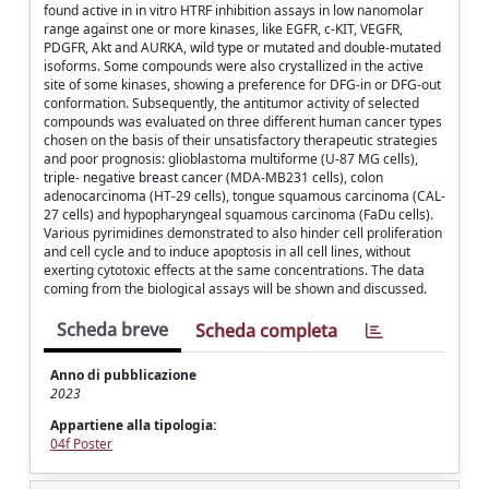
found active in in vitro HTRF inhibition assays in low nanomolar
range against one or more kinases, like EGFR, c-KIT, VEGFR,
PDGFR, Akt and AURKA, wild type or mutated and double-mutated
isoforms. Some compounds were also crystallized in the active
site of some kinases, showing a preference for DFG-in or DFG-out
conformation. Subsequently, the antitumor activity of selected
compounds was evaluated on three different human cancer types
chosen on the basis of their unsatisfactory therapeutic strategies
and poor prognosis: glioblastoma multiforme (U-87 MG cells),
triple- negative breast cancer (MDA-MB231 cells), colon
adenocarcinoma (HT-29 cells), tongue squamous carcinoma (CAL-
27 cells) and hypopharyngeal squamous carcinoma (FaDu cells).
Various pyrimidines demonstrated to also hinder cell proliferation
and cell cycle and to induce apoptosis in all cell lines, without
exerting cytotoxic effects at the same concentrations. The data
coming from the biological assays will be shown and discussed.
Scheda breve
Scheda completa
Anno di pubblicazione
2023
Appartiene alla tipologia:
04f Poster