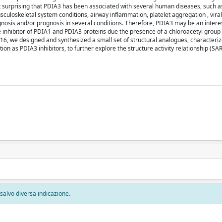
not surprising that PDIA3 has been associated with several human diseases, such a
uloskeletal system conditions, airway inflammation, platelet aggregation , viral 
nosis and/or prognosis in several conditions. Therefore, PDIA3 may be an intere
 inhibitor of PDIA1 and PDIA3 proteins due the presence of a chloroacetyl group 
6F16, we designed and synthesized a small set of structural analogues, characteri
on as PDIA3 inhibitors, to further explore the structure activity relationship (SA
, salvo diversa indicazione.