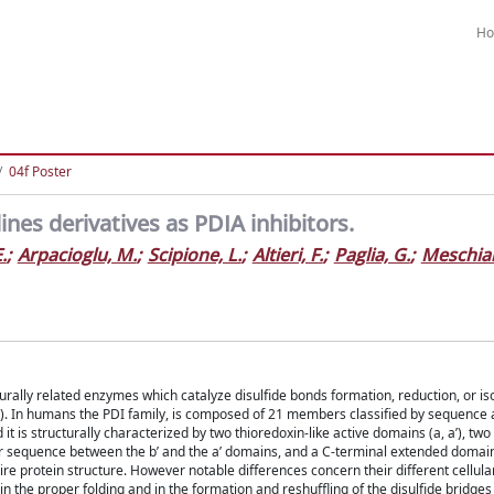
H
04f Poster
nes derivatives as PDIA inhibitors.
.
;
Arpacioglu, M.
;
Scipione, L.
;
Altieri, F.
;
Paglia, G.
;
Meschiar
urally related enzymes which catalyze disulfide bonds formation, reduction, or is
R). In humans the PDI family, is composed of 21 members classified by sequence 
it is structurally characterized by two thioredoxin-like active domains (a, aʹ), two
nker sequence between the bʹ and the aʹ domains, and a C-terminal extended domai
re protein structure. However notable differences concern their different cellul
in the proper folding and in the formation and reshuffling of the disulfide bridges