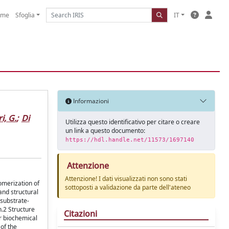
ome
Sfoglia
IT
Informazioni
i, G.
;
Di
Utilizza questo identificativo per citare o creare
un link a questo documento:
https://hdl.handle.net/11573/1697140
Attenzione
Attenzione! I dati visualizzati non sono stati
omerization of
sottoposti a validazione da parte dell'ateneo
and structural
 substrate-
n.2 Structure
Citazioni
ar biochemical
 of the