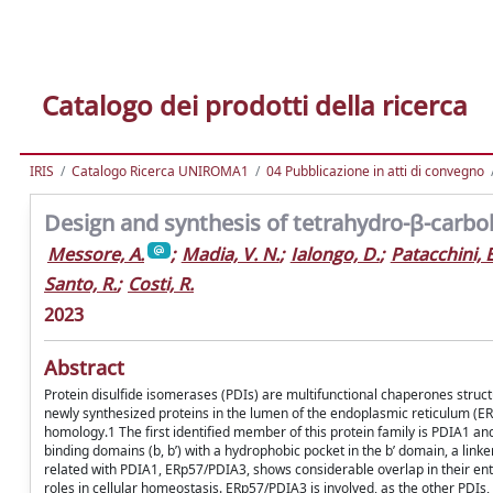
Catalogo dei prodotti della ricerca
IRIS
Catalogo Ricerca UNIROMA1
04 Pubblicazione in atti di convegno
Design and synthesis of tetrahydro-β-carboli
Messore, A.
;
Madia, V. N.
;
Ialongo, D.
;
Patacchini, E
Santo, R.
;
Costi, R.
2023
Abstract
Protein disulfide isomerases (PDIs) are multifunctional chaperones struct
newly synthesized proteins in the lumen of the endoplasmic reticulum (E
homology.1 The first identified member of this protein family is PDIA1 and 
binding domains (b, bʹ) with a hydrophobic pocket in the bʹ domain, a li
related with PDIA1, ERp57/PDIA3, shows considerable overlap in their enti
roles in cellular homeostasis. ERp57/PDIA3 is involved, as the other PDIs, 