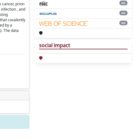
ND
s cancer, prion
infection , and
ND
sting
that covalently
ND
zed by a
R). The data
social impact