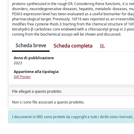
proteins synthesized in the rough ER. Considering these functions, it is 
disorders, neurodegenerative diseases, hepatitis, metabolic diseases, musc
PDIA3 expression level has been evaluated as a useful biomarker for diag
pharmacological target. Previously, 16F16 was reported as an irreversible
modifies free cysteine thiols.3 Starting from the chemical structure of 1
tetrahydro-β-carbolines core endowed with a chloroacetyl group in 2-positi
coming from the biochemical assays will be shown and discussed.
Scheda breve
Scheda completa
Anno di pubblicazione
2023
Appartiene alla tipologia:
04f Poster
File allegati a questo prodotto
Non ci sono file associati a questo prodotto.
I documenti in IRIS sono protetti da copyright e tutti i diritti sono riservati