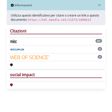
Informazioni
Utilizza questo identificativo per citare o creare un link a questo
documento:
https://hdl.handle.net/11573/1686613
Citazioni
ND
8
6
social impact
Powered by
IRIS
-
about IRIS
-
Utilizzo dei