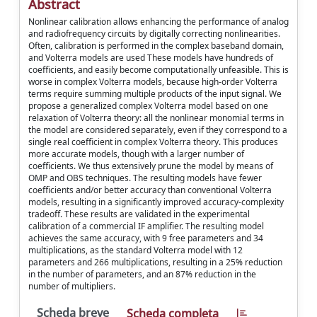
Abstract
Nonlinear calibration allows enhancing the performance of analog
and radiofrequency circuits by digitally correcting nonlinearities.
Often, calibration is performed in the complex baseband domain,
and Volterra models are used These models have hundreds of
coefficients, and easily become computationally unfeasible. This is
worse in complex Volterra models, because high-order Volterra
terms require summing multiple products of the input signal. We
propose a generalized complex Volterra model based on one
relaxation of Volterra theory: all the nonlinear monomial terms in
the model are considered separately, even if they correspond to a
single real coefficient in complex Volterra theory. This produces
more accurate models, though with a larger number of
coefficients. We thus extensively prune the model by means of
OMP and OBS techniques. The resulting models have fewer
coefficients and/or better accuracy than conventional Volterra
models, resulting in a significantly improved accuracy-complexity
tradeoff. These results are validated in the experimental
calibration of a commercial IF amplifier. The resulting model
achieves the same accuracy, with 9 free parameters and 34
multiplications, as the standard Volterra model with 12
parameters and 266 multiplications, resulting in a 25% reduction
in the number of parameters, and an 87% reduction in the
number of multipliers.
Scheda breve
Scheda completa