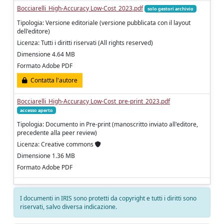
Bocciarelli_High-Accuracy Low-Cost_2023.pdf
solo gestori archivio
Tipologia: Versione editoriale (versione pubblicata con il layout
dell'editore)
Licenza: Tutti i diritti riservati (All rights reserved)
Dimensione 4.64 MB
Formato Adobe PDF
Contatta l'autore
Bocciarelli_High-Accuracy Low-Cost_pre-print_2023.pdf
accesso aperto
Tipologia: Documento in Pre-print (manoscritto inviato all'editore,
precedente alla peer review)
Licenza: Creative commons
Dimensione 1.36 MB
Formato Adobe PDF
I documenti in IRIS sono protetti da copyright e tutti i diritti sono
riservati, salvo diversa indicazione.