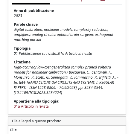
Anno di pubblicazione
2023
Parole chiave
digital calibration; nonlinear models; complexity reduction;
amplifiers; analog circuits; optimal brain surgeon; orthogonal
matching pursuit
Tipologia
01 Pubblicazione su rivista::01a Articolo in rivista
Citazione
High-accuracy low-cost generalized complex pruned Volterra
models for nonlinear calibration / Bocciarelli, C., Centurelli, F.,
Monsurro, P., Scotti, G., Spinogatti, V., Tommasino, P., Trifiletti, A.. -
In: IEEE TRANSACTIONS ON CIRCUITS AND SYSTEMS. I, REGULAR
PAPERS. - ISSN 1558-0806. - 70:9(2023), pp. 3534-3544.
[10.1109/TCSI.2023.3284224]
Appartiene alla tipologia:
01a Articolo in rivista
File allegati a questo prodotto
File