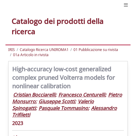
Catalogo dei prodotti della
ricerca
IRIS
Catalogo Ricerca UNIROMA1
01 Pubblicazione su rivista
01a Articolo in rivista
High-accuracy low-cost generalized
complex pruned Volterra models for
nonlinear calibration
Cristian Bocciarelli
;
Francesco Centurelli
;
Pietro
Monsurro
;
Giuseppe Scotti
;
Valerio
Spinogatti
;
Pasquale Tommasino
;
Alessandro
Trifiletti
2023