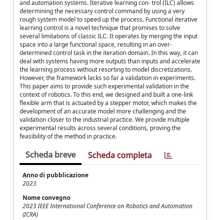
and automation systems. Iterative learning con- trol (ILC) allows
determining the necessary control command by using a very
rough system model to speed up the process. Functional iterative
learning control is a novel technique that promises to solve
several limitations of classic ILC. It operates by merging the input
space into a large functional space, resulting in an over-
determined control task in the iteration domain. In this way, it can
deal with systems having more outputs than inputs and accelerate
the learning process without resorting to model discretizations.
However, the framework lacks so far a validation in experiments.
This paper aims to provide such experimental validation in the
context of robotics. To this end, we designed and built a one-link
flexible arm that is actuated by a stepper motor, which makes the
development of an accurate model more challenging and the
validation closer to the industrial practice. We provide multiple
experimental results across several conditions, proving the
feasibility of the method in practice.
Scheda breve
Scheda completa
Anno di pubblicazione
2023
Nome convegno
2023 IEEE International Conference on Robotics and Automation
(ICRA)