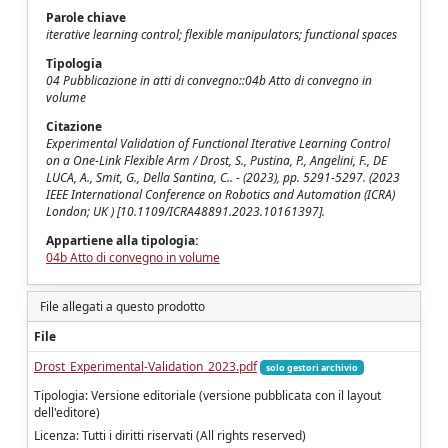
Parole chiave
iterative learning control; flexible manipulators; functional spaces
Tipologia
04 Pubblicazione in atti di convegno::04b Atto di convegno in
volume
Citazione
Experimental Validation of Functional Iterative Learning Control
on a One-Link Flexible Arm / Drost, S., Pustina, P., Angelini, F., DE
LUCA, A., Smit, G., Della Santina, C.. - (2023), pp. 5291-5297. (2023
IEEE International Conference on Robotics and Automation (ICRA)
London; UK ) [10.1109/ICRA48891.2023.10161397].
Appartiene alla tipologia:
04b Atto di convegno in volume
File allegati a questo prodotto
File
Drost_Experimental-Validation_2023.pdf
solo gestori archivio
Tipologia: Versione editoriale (versione pubblicata con il layout
dell'editore)
Licenza: Tutti i diritti riservati (All rights reserved)