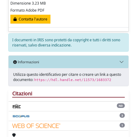
Dimensione 3.23 MB
Formato Adobe PDF
Contatta l'autore
I documenti in IRIS sono protetti da copyright e tutti i diritti sono
riservati, salvo diversa indicazione.
Informazioni
Utilizza questo identificativo per citare o creare un link a questo
documento:
https://hdl.handle.net/11573/1683372
Citazioni
ND
3
1