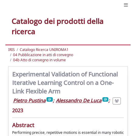
Catalogo dei prodotti della
ricerca
IRIS
Catalogo Ricerca UNIROMA1
04 Pubblicazione in atti di convegno
04b Atto di convegno in volume
Experimental Validation of Functional
Iterative Learning Control on a One-
Link Flexible Arm
Pietro Pustina
;
Alessandro De Luca
;
2023
Abstract
Performing precise, repetitive motions is essential in many robotic