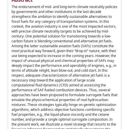
The endorsement of mid- and long-term climate neutrality policies
by governments and other institutions in the last decade
strengthens the ambition to identify sustainable alternatives to
fossil fuels for any category of transportation systems. In this
context, the aviation industry is one of the most impacted sectors,
with precise climate neutrality targets to be achieved by mid-
century. One potential solution for transitioning towards a low-
carbon future is blending conventional and alternative jet fuels.
Among the latter sustainable aviation fuels (SAFs) constitute the
most practical way forward, given their “drop-in” nature, with their
use being expected to increase in the coming years. However, the
impact of unusual physical and chemical properties of SAFs may
deeply impact the performance and operability of engines, e.g., in
terms of altitude relight, lean blow-out, and cold start. In this
respect, adequate characterization of alternative jet fuels is a
necessary step toward the application of large-scale
computational fluid dynamics (CFD) aimed at assessing the
performance of SAF-fueled combustion devices. Thus, several
approaches have been proposed to formulate surrogate fuels that
emulate the physicochemical properties of real hydrocarbon
mixtures. These strategies typically hinge on genetic optimization
algorithms, which address objective functions combining specific
fuel properties, e.g., the liquid-phase viscosity and the cetane
number, and provide a single optimal surrogate composition. In
the present work, we illustrate a novel strategy that resorts to the