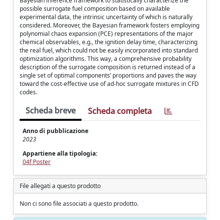
Bayesian inference framework to statistically characterize the
possible surrogate fuel composition based on available
experimental data, the intrinsic uncertainty of which is naturally
considered. Moreover, the Bayesian framework fosters employing
polynomial chaos expansion (PCE) representations of the major
chemical observables, e.g., the ignition delay time, characterizing
the real fuel, which could not be easily incorporated into standard
optimization algorithms. This way, a comprehensive probability
description of the surrogate composition is returned instead of a
single set of optimal components’ proportions and paves the way
toward the cost-effective use of ad-hoc surrogate mixtures in CFD
codes.
Scheda breve
Scheda completa
Anno di pubblicazione
2023
Appartiene alla tipologia:
04f Poster
File allegati a questo prodotto
Non ci sono file associati a questo prodotto.