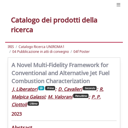
Catalogo dei prodotti della
ricerca
IRIS
Catalogo Ricerca UNIROMA1
04 Pubblicazione in atti di convegno
04f Poster
A Novel Multi-Fidelity Framework for
Conventional and Alternative Jet Fuel
Combustion Characterization
J. Liberatori
;
D. Cavalieri
;
R.
Primo
Secondo
Malpica Galassi
;
M. Valorani
;
P. P.
Penultimo
Ciottoli
Ultimo
2023
Abstract