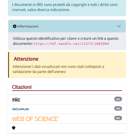
I documenti in IRIS sono protetti da copyright e tutti i diritti sono
riservati, salvo diversa indicazione.
Informazioni
Utilizza questo identificativo per citare o creare un link a questo
documento:
https://hdl.handle.net/11573/1682904
Attenzione
Attenzione! I dati visualizzati non sono stati sottoposti a
validazione da parte dell'ateneo
Citazioni
ND
ND
ND