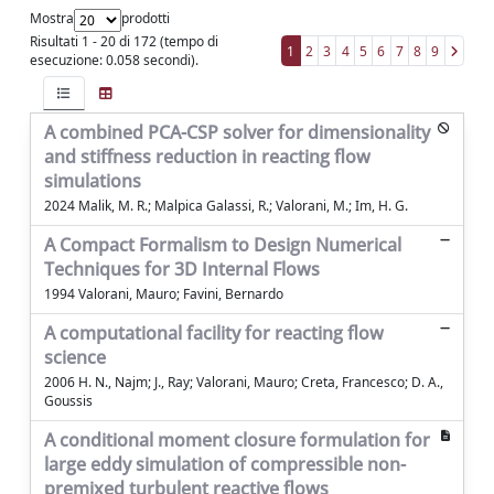
Mostra
prodotti
Risultati 1 - 20 di 172 (tempo di
1
2
3
4
5
6
7
8
9
esecuzione: 0.058 secondi).
A combined PCA-CSP solver for dimensionality
and stiffness reduction in reacting flow
simulations
2024 Malik, M. R.; Malpica Galassi, R.; Valorani, M.; Im, H. G.
A Compact Formalism to Design Numerical
Techniques for 3D Internal Flows
1994 Valorani, Mauro; Favini, Bernardo
A computational facility for reacting flow
science
2006 H. N., Najm; J., Ray; Valorani, Mauro; Creta, Francesco; D. A.,
Goussis
A conditional moment closure formulation for
large eddy simulation of compressible non-
premixed turbulent reactive flows