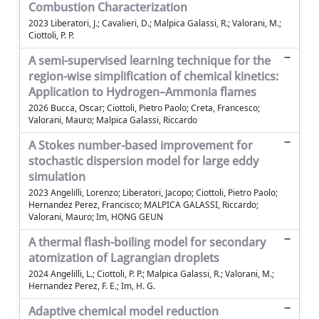
Combustion Characterization
2023 Liberatori, J.; Cavalieri, D.; Malpica Galassi, R.; Valorani, M.;
Ciottoli, P. P.
A semi-supervised learning technique for the
region-wise simplification of chemical kinetics:
Application to Hydrogen–Ammonia flames
2026 Bucca, Oscar; Ciottoli, Pietro Paolo; Creta, Francesco;
Valorani, Mauro; Malpica Galassi, Riccardo
A Stokes number-based improvement for
stochastic dispersion model for large eddy
simulation
2023 Angelilli, Lorenzo; Liberatori, Jacopo; Ciottoli, Pietro Paolo;
Hernandez Perez, Francisco; MALPICA GALASSI, Riccardo;
Valorani, Mauro; Im, HONG GEUN
A thermal flash-boiling model for secondary
atomization of Lagrangian droplets
2024 Angelilli, L.; Ciottoli, P. P.; Malpica Galassi, R.; Valorani, M.;
Hernandez Perez, F. E.; Im, H. G.
Adaptive chemical model reduction