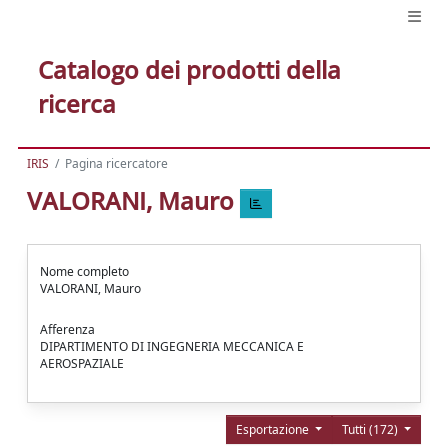
Catalogo dei prodotti della
ricerca
IRIS
Pagina ricercatore
VALORANI, Mauro
Nome completo
VALORANI, Mauro
Afferenza
DIPARTIMENTO DI INGEGNERIA MECCANICA E
AEROSPAZIALE
Esportazione
Tutti (172)