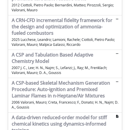
2012 Ciottoli, Pietro Paolo; Bernardini, Matteo; Pirozzoli, Sergio;
Valorani, Mauro
A CRN-CFD incremental fidelity framework for
the design and optimization of ammonia-
fueled combustors
2025 Lucchese, Leandro; Lamioni, Rachele; Ciottoli, Pietro Paolo;
Valorani, Mauro; Malpica Galassi, Riccardo
A CSP and Tabulation Based Adaptive
Chemistry Model
2007 J. C., Lee; H. N., Najm; S., Lefanzi; J., Ray; M., Frenklach;
Valorani, Mauro; D. A., Goussis
A CSP-based Skeletal Mechanism Generation
Procedure: Auto-ignition and Premixed
Laminar Flames in n-Heptane/Air Mixtures
2006 Valorani, Mauro; Creta, Francesco; F., Donato; H. N., Najm; D.
A., Goussis
A data-driven reduced-order model for stiff
chemical kinetics using dynamics-informed