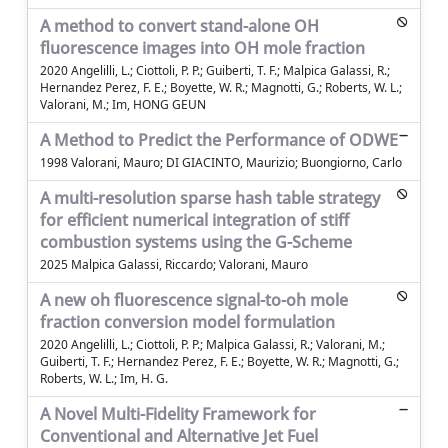
A method to convert stand-alone OH
fluorescence images into OH mole fraction
2020 Angelilli, L.; Ciottoli, P. P.; Guiberti, T. F.; Malpica Galassi, R.;
Hernandez Perez, F. E.; Boyette, W. R.; Magnotti, G.; Roberts, W. L.;
Valorani, M.; Im, HONG GEUN
A Method to Predict the Performance of ODWE
1998 Valorani, Mauro; DI GIACINTO, Maurizio; Buongiorno, Carlo
A multi-resolution sparse hash table strategy
for efficient numerical integration of stiff
combustion systems using the G-Scheme
2025 Malpica Galassi, Riccardo; Valorani, Mauro
A new oh fluorescence signal-to-oh mole
fraction conversion model formulation
2020 Angelilli, L.; Ciottoli, P. P.; Malpica Galassi, R.; Valorani, M.;
Guiberti, T. F.; Hernandez Perez, F. E.; Boyette, W. R.; Magnotti, G.;
Roberts, W. L.; Im, H. G.
A Novel Multi-Fidelity Framework for
Conventional and Alternative Jet Fuel