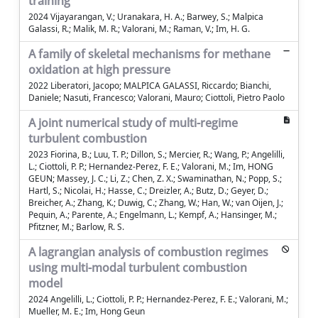
training
2024 Vijayarangan, V.; Uranakara, H. A.; Barwey, S.; Malpica
Galassi, R.; Malik, M. R.; Valorani, M.; Raman, V.; Im, H. G.
A family of skeletal mechanisms for methane
oxidation at high pressure
2022 Liberatori, Jacopo; MALPICA GALASSI, Riccardo; Bianchi,
Daniele; Nasuti, Francesco; Valorani, Mauro; Ciottoli, Pietro Paolo
A joint numerical study of multi-regime
turbulent combustion
2023 Fiorina, B.; Luu, T. P.; Dillon, S.; Mercier, R.; Wang, P.; Angelilli,
L.; Ciottoli, P. P.; Hernandez-Perez, F. E.; Valorani, M.; Im, HONG
GEUN; Massey, J. C.; Li, Z.; Chen, Z. X.; Swaminathan, N.; Popp, S.;
Hartl, S.; Nicolai, H.; Hasse, C.; Dreizler, A.; Butz, D.; Geyer, D.;
Breicher, A.; Zhang, K.; Duwig, C.; Zhang, W.; Han, W.; van Oijen, J.;
Pequin, A.; Parente, A.; Engelmann, L.; Kempf, A.; Hansinger, M.;
Pfitzner, M.; Barlow, R. S.
A lagrangian analysis of combustion regimes
using multi-modal turbulent combustion
model
2024 Angelilli, L.; Ciottoli, P. P.; Hernandez-Perez, F. E.; Valorani, M.;
Mueller, M. E.; Im, Hong Geun