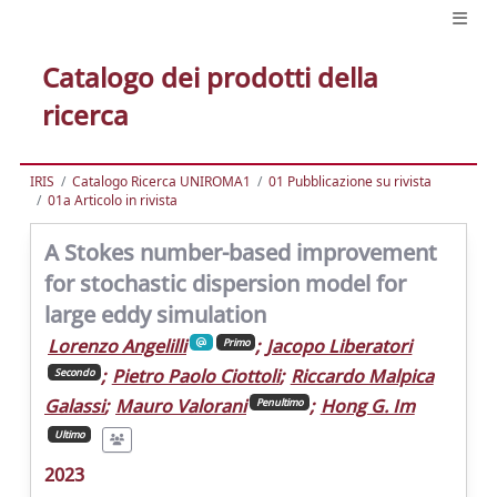
Catalogo dei prodotti della
ricerca
IRIS
Catalogo Ricerca UNIROMA1
01 Pubblicazione su rivista
01a Articolo in rivista
A Stokes number-based improvement
for stochastic dispersion model for
large eddy simulation
Lorenzo Angelilli
;
Jacopo Liberatori
Primo
;
Pietro Paolo Ciottoli
;
Riccardo Malpica
Secondo
Galassi
;
Mauro Valorani
;
Hong G. Im
Penultimo
Ultimo
2023