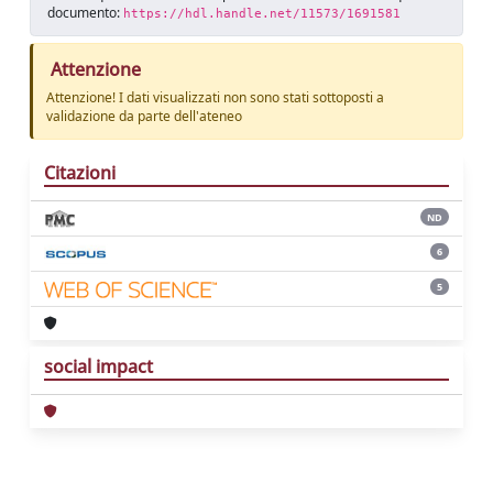
documento:
https://hdl.handle.net/11573/1691581
Attenzione
Attenzione! I dati visualizzati non sono stati sottoposti a
validazione da parte dell'ateneo
Citazioni
ND
6
5
social impact