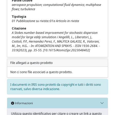
Parole chiave
aerospace propulsion; computational fluid dynamics; multiphase
flows; turbulence
Tipologia
01 Pubblicazione su rivista::01a Articolo in rivista
Citazione
A Stokes number-based improvement for stochastic dispersion
model for large eddy simulation / Angelilli, L., Liberatori, J.,
Ciottoli, P.P., Hernandez Perez, F., MALPICA GALASSI, R., Valorani,
M., Im, H.G.. - In: ATOMIZATION AND SPRAYS. - ISSN 1936-2684. -
33:9(2023), pp. 35-55. [10.1615/AtomizSpr.2023048402]
File allegati a questo prodotto
Non ci sono file associati a questo prodotto.
I documenti in IRIS sono protetti da copyright e tutti i diritti sono
riservati, salvo diversa indicazione.
Informazioni
Utilizza questo identificativo per citare o creare un link a questo