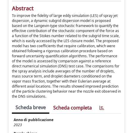
Abstract
To improve the fidelity of large eddy simulation (LES) of spray jet
dispersion, a dynamic subgrid dispersion model is proposed
based on the Langevin-type stochastic framework to quantify the
effective contribution of the stochastic component of the force as
a function of the Stokes number related to the subgrid time scale,
which is easily accessed by the LES closure model. The proposed
model has two coefficients that require calibration, which were
obtained following a rigorous calibration procedure based on
forward uncertainty quantification algorithms. The performance
of the model is assessed by comparison against a reference
direct numerical simulation (DNS) test case. The comparisons for
the spray analysis include averages of the number of droplets,
mass source term, and droplet diameters conditioned on the
vapor mass fraction, together with their Eulerian average at
different axial locations. The results showed improved prediction
of the particle clustering behavior near the nozzle exit observed in
the DNS simulations.
Scheda breve
Scheda completa
Anno di pubblicazione
2023