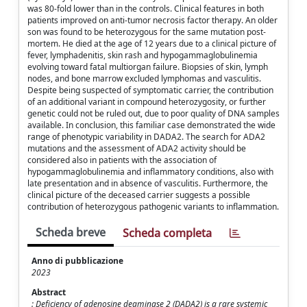
was 80-fold lower than in the controls. Clinical features in both
patients improved on anti-tumor necrosis factor therapy. An older
son was found to be heterozygous for the same mutation post-
mortem. He died at the age of 12 years due to a clinical picture of
fever, lymphadenitis, skin rash and hypogammaglobulinemia
evolving toward fatal multiorgan failure. Biopsies of skin, lymph
nodes, and bone marrow excluded lymphomas and vasculitis.
Despite being suspected of symptomatic carrier, the contribution
of an additional variant in compound heterozygosity, or further
genetic could not be ruled out, due to poor quality of DNA samples
available. In conclusion, this familiar case demonstrated the wide
range of phenotypic variability in DADA2. The search for ADA2
mutations and the assessment of ADA2 activity should be
considered also in patients with the association of
hypogammaglobulinemia and inflammatory conditions, also with
late presentation and in absence of vasculitis. Furthermore, the
clinical picture of the deceased carrier suggests a possible
contribution of heterozygous pathogenic variants to inflammation.
Scheda breve
Scheda completa
Anno di pubblicazione
2023
Abstract
: Deficiency of adenosine deaminase 2 (DADA2) is a rare systemic