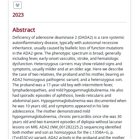
2023
Abstract
Deficiency of adenosine deaminase 2 (DADA2) is a rare systemic
autoinflammatory disease, typically with autosomal recessive
inheritance, usually caused by biallelic loss of function mutations
in the ADA2 gene. The phenotypic spectrum is broad, generally
including fever, early-onset vasculitis, stroke, and hematologic
dysfunction. Heterozygous carriers may show related signs and
symptoms, usually milder and at an older age. Here we describe
the case of two relatives, the proband and his mother, bearing an
ADA2 homozygous pathogenic variant, and a heterozygous son.
The proband was a 17-year-old boy with intermittent fever,
lymphadenopathies, and mild hypogammaglobulinemia. He also
had sporadic episodes of aphthosis, livedo reticularis and
abdominal pain. Hypogammaglobulinemia was documented when
he was 10 years old, and symptoms appeared in his late
adolescence. The mother demonstrated mild
hypogammaglobulinemia, chronic pericarditis since she was 30
years old and two transient episodes of diplopia without lacunar
lesions on MRI. ADA2 (NM_001282225.2) sequencing identified
both mother and son as homozygous for the c.1358A>G, p.
(Tyr453Cys) variant. ADA2 activity in the proband and the mother