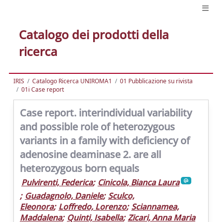
Catalogo dei prodotti della
ricerca
IRIS
Catalogo Ricerca UNIROMA1
01 Pubblicazione su rivista
01i Case report
Case report. interindividual variability
and possible role of heterozygous
variants in a family with deficiency of
adenosine deaminase 2. are all
heterozygous born equals
Pulvirenti, Federica
;
Cinicola, Bianca Laura
;
Guadagnolo, Daniele
;
Sculco,
Eleonora
;
Loffredo, Lorenzo
;
Sciannamea,
Maddalena
;
Quinti, Isabella
;
Zicari, Anna Maria