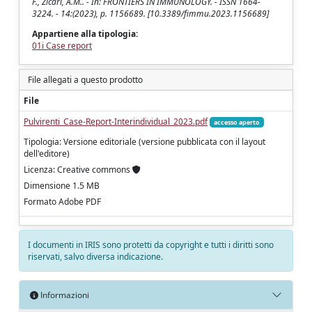
F., Zicari, A.M.. - In: FRONTIERS IN IMMUNOLOGY. - ISSN 1664-
3224. - 14:(2023), p. 1156689. [10.3389/fimmu.2023.1156689]
Appartiene alla tipologia:
01i Case report
File allegati a questo prodotto
File
Pulvirenti_Case-Report-Interindividual_2023.pdf
accesso aperto
Tipologia: Versione editoriale (versione pubblicata con il layout
dell'editore)
Licenza: Creative commons
Dimensione 1.5 MB
Formato Adobe PDF
I documenti in IRIS sono protetti da copyright e tutti i diritti sono
riservati, salvo diversa indicazione.
Informazioni