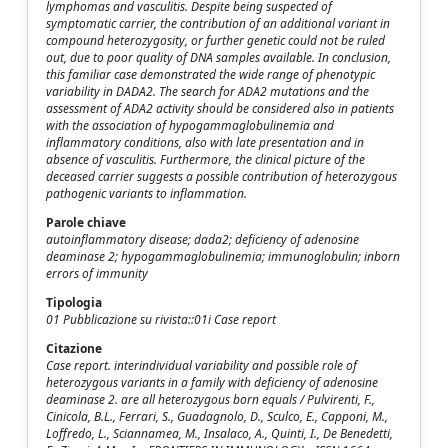
lymphomas and vasculitis. Despite being suspected of
symptomatic carrier, the contribution of an additional variant in
compound heterozygosity, or further genetic could not be ruled
out, due to poor quality of DNA samples available. In conclusion,
this familiar case demonstrated the wide range of phenotypic
variability in DADA2. The search for ADA2 mutations and the
assessment of ADA2 activity should be considered also in patients
with the association of hypogammaglobulinemia and
inflammatory conditions, also with late presentation and in
absence of vasculitis. Furthermore, the clinical picture of the
deceased carrier suggests a possible contribution of heterozygous
pathogenic variants to inflammation.
Parole chiave
autoinflammatory disease; dada2; deficiency of adenosine
deaminase 2; hypogammaglobulinemia; immunoglobulin; inborn
errors of immunity
Tipologia
01 Pubblicazione su rivista::01i Case report
Citazione
Case report. interindividual variability and possible role of
heterozygous variants in a family with deficiency of adenosine
deaminase 2. are all heterozygous born equals / Pulvirenti, F.,
Cinicola, B.L., Ferrari, S., Guadagnolo, D., Sculco, E., Capponi, M.,
Loffredo, L., Sciannamea, M., Insalaco, A., Quinti, I., De Benedetti,