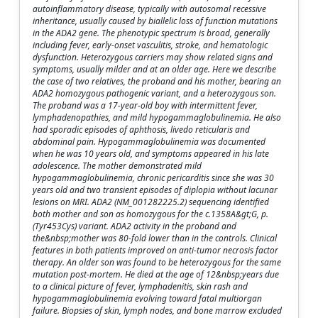
autoinflammatory disease, typically with autosomal recessive
inheritance, usually caused by biallelic loss of function mutations
in the ADA2 gene. The phenotypic spectrum is broad, generally
including fever, early-onset vasculitis, stroke, and hematologic
dysfunction. Heterozygous carriers may show related signs and
symptoms, usually milder and at an older age. Here we describe
the case of two relatives, the proband and his mother, bearing an
ADA2 homozygous pathogenic variant, and a heterozygous son.
The proband was a 17-year-old boy with intermittent fever,
lymphadenopathies, and mild hypogammaglobulinemia. He also
had sporadic episodes of aphthosis, livedo reticularis and
abdominal pain. Hypogammaglobulinemia was documented
when he was 10 years old, and symptoms appeared in his late
adolescence. The mother demonstrated mild
hypogammaglobulinemia, chronic pericarditis since she was 30
years old and two transient episodes of diplopia without lacunar
lesions on MRI. ADA2 (NM_001282225.2) sequencing identified
both mother and son as homozygous for the c.1358A&gt;G, p.
(Tyr453Cys) variant. ADA2 activity in the proband and
the&nbsp;mother was 80-fold lower than in the controls. Clinical
features in both patients improved on anti-tumor necrosis factor
therapy. An older son was found to be heterozygous for the same
mutation post-mortem. He died at the age of 12&nbsp;years due
to a clinical picture of fever, lymphadenitis, skin rash and
hypogammaglobulinemia evolving toward fatal multiorgan
failure. Biopsies of skin, lymph nodes, and bone marrow excluded