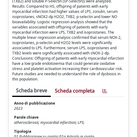
(TXB2) and soluble P-Selectin (sP-Selectin)) were analyzed.
Results: Compared to HS, offspring of patients with early
myocardial infarction had higher values of LPS, zonulin, serum
isoprostanes, sNOX2-dp H2O2, TXB2, p-selectin and lower NO
bioavailability. Logistic regression analysis showed that the
variables associated with offspring of patients with early
myocardial infarction were LPS, TXB2 and isoprostanes. The
multiple linear regression analysis confirmed that serum NOX-2,
isoprostanes, p-selectin and H2O2 levels were significantly
associated to LPS. Furthermore, serum LPS, isoprostanes and
TXB2 levels were significantly associated with sNOX-2-dp.
Conclusions: Offspring of patients with early myocardial infarction
have a low grade endotoxemia that could generate oxidative
stress and platelet activation increasing their cardiovascular risk.
Future studies are needed to understand the role of dysbiosis in
this population.
Scheda breve
Scheda completa
Anno di pubblicazione
2023
Parole chiave
atherosclerosis; myocardial infarction; LPS;
Tipologia
01 Pubblicazione su rivista::01a Articolo in rivista