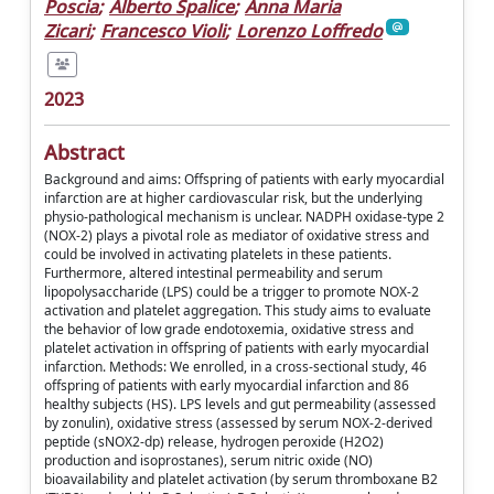
Poscia
;
Alberto Spalice
;
Anna Maria
Zicari
;
Francesco Violi
;
Lorenzo Loffredo
2023
Abstract
Background and aims: Offspring of patients with early myocardial
infarction are at higher cardiovascular risk, but the underlying
physio-pathological mechanism is unclear. NADPH oxidase-type 2
(NOX-2) plays a pivotal role as mediator of oxidative stress and
could be involved in activating platelets in these patients.
Furthermore, altered intestinal permeability and serum
lipopolysaccharide (LPS) could be a trigger to promote NOX-2
activation and platelet aggregation. This study aims to evaluate
the behavior of low grade endotoxemia, oxidative stress and
platelet activation in offspring of patients with early myocardial
infarction. Methods: We enrolled, in a cross-sectional study, 46
offspring of patients with early myocardial infarction and 86
healthy subjects (HS). LPS levels and gut permeability (assessed
by zonulin), oxidative stress (assessed by serum NOX-2-derived
peptide (sNOX2-dp) release, hydrogen peroxide (H2O2)
production and isoprostanes), serum nitric oxide (NO)
bioavailability and platelet activation (by serum thromboxane B2