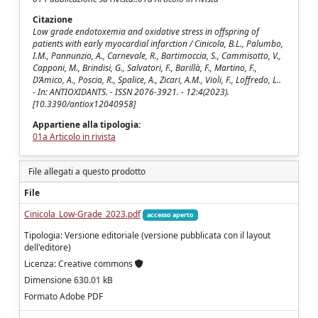
Citazione
Low grade endotoxemia and oxidative stress in offspring of
patients with early myocardial infarction / Cinicola, B.L., Palumbo,
I.M., Pannunzio, A., Carnevale, R., Bartimoccia, S., Cammisotto, V.,
Capponi, M., Brindisi, G., Salvatori, F., Barillà, F., Martino, F.,
D’Amico, A., Poscia, R., Spalice, A., Zicari, A.M., Violi, F., Loffredo, L..
- In: ANTIOXIDANTS. - ISSN 2076-3921. - 12:4(2023).
[10.3390/antiox12040958]
Appartiene alla tipologia:
01a Articolo in rivista
File allegati a questo prodotto
File
Cinicola_Low-Grade_2023.pdf
accesso aperto
Tipologia: Versione editoriale (versione pubblicata con il layout
dell'editore)
Licenza: Creative commons
Dimensione 630.01 kB
Formato Adobe PDF