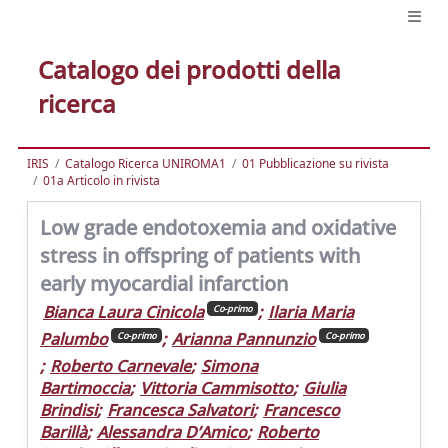
Catalogo dei prodotti della
ricerca
IRIS
Catalogo Ricerca UNIROMA1
01 Pubblicazione su rivista
01a Articolo in rivista
Low grade endotoxemia and oxidative
stress in offspring of patients with
early myocardial infarction
Bianca Laura Cinicola
;
Ilaria Maria
Co-primo
Palumbo
;
Arianna Pannunzio
Co-primo
Co-primo
;
Roberto Carnevale
;
Simona
Bartimoccia
;
Vittoria Cammisotto
;
Giulia
Brindisi
;
Francesca Salvatori
;
Francesco
Barillà
;
Alessandra D’Amico
;
Roberto