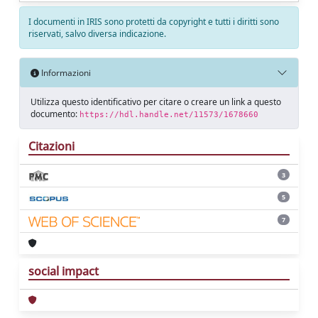
I documenti in IRIS sono protetti da copyright e tutti i diritti sono
riservati, salvo diversa indicazione.
Informazioni
Utilizza questo identificativo per citare o creare un link a questo
documento:
https://hdl.handle.net/11573/1678660
Citazioni
3
5
7
social impact