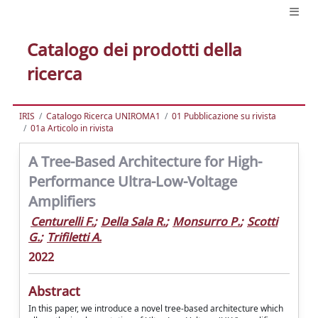
Catalogo dei prodotti della
ricerca
IRIS
Catalogo Ricerca UNIROMA1
01 Pubblicazione su rivista
01a Articolo in rivista
A Tree-Based Architecture for High-
Performance Ultra-Low-Voltage
Amplifiers
Centurelli F.
;
Della Sala R.
;
Monsurro P.
;
Scotti
G.
;
Trifiletti A.
2022
Abstract
In this paper, we introduce a novel tree-based architecture which