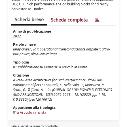
ULV, ULP, high performance analog building blocks for directly
harvested IoT nodes.
Scheda breve
Scheda completa
Anno di pubblicazione
2022
Parole chiave
Bbdy-driven; IoT; operational transconductance amplifier; ultra-
low-power; ultra-low-voltage
Tipologia
01 Pubblicazione su rivista::01a Articolo in rivista
Citazione
A Tree-Based Architecture for High-Performance Ultra-Low-
Voltage Amplifiers / Centurelli, F., Della Sala, R., Monsurro, P.,
Scotti, G., Trifiletti, A.. - In: JOURNAL OF LOW POWER ELECTRONICS
AND APPLICATIONS. - ISSN 2079-9268. - 12:1(2022), pp. 1-19.
[10.3390/jlpea12010012]
Appartiene alla tipologia:
01a Articolo in rivista
File allegati a questo prodotto