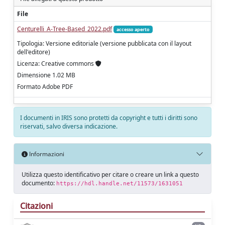
File
Centurelli_A-Tree-Based_2022.pdf
accesso aperto
Tipologia: Versione editoriale (versione pubblicata con il layout
dell'editore)
Licenza: Creative commons
Dimensione 1.02 MB
Formato Adobe PDF
I documenti in IRIS sono protetti da copyright e tutti i diritti sono
riservati, salvo diversa indicazione.
Informazioni
Utilizza questo identificativo per citare o creare un link a questo
documento:
https://hdl.handle.net/11573/1631051
Citazioni