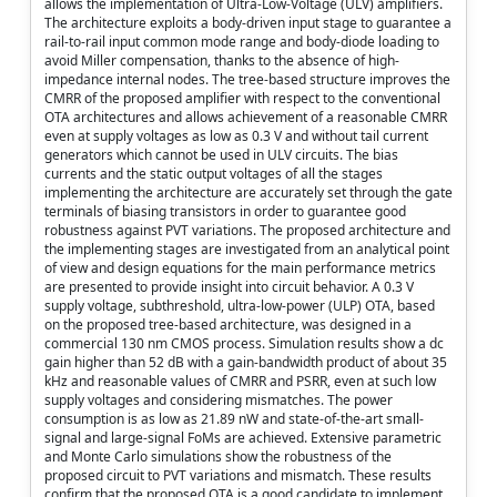
allows the implementation of Ultra-Low-Voltage (ULV) amplifiers.
The architecture exploits a body-driven input stage to guarantee a
rail-to-rail input common mode range and body-diode loading to
avoid Miller compensation, thanks to the absence of high-
impedance internal nodes. The tree-based structure improves the
CMRR of the proposed amplifier with respect to the conventional
OTA architectures and allows achievement of a reasonable CMRR
even at supply voltages as low as 0.3 V and without tail current
generators which cannot be used in ULV circuits. The bias
currents and the static output voltages of all the stages
implementing the architecture are accurately set through the gate
terminals of biasing transistors in order to guarantee good
robustness against PVT variations. The proposed architecture and
the implementing stages are investigated from an analytical point
of view and design equations for the main performance metrics
are presented to provide insight into circuit behavior. A 0.3 V
supply voltage, subthreshold, ultra-low-power (ULP) OTA, based
on the proposed tree-based architecture, was designed in a
commercial 130 nm CMOS process. Simulation results show a dc
gain higher than 52 dB with a gain-bandwidth product of about 35
kHz and reasonable values of CMRR and PSRR, even at such low
supply voltages and considering mismatches. The power
consumption is as low as 21.89 nW and state-of-the-art small-
signal and large-signal FoMs are achieved. Extensive parametric
and Monte Carlo simulations show the robustness of the
proposed circuit to PVT variations and mismatch. These results
confirm that the proposed OTA is a good candidate to implement