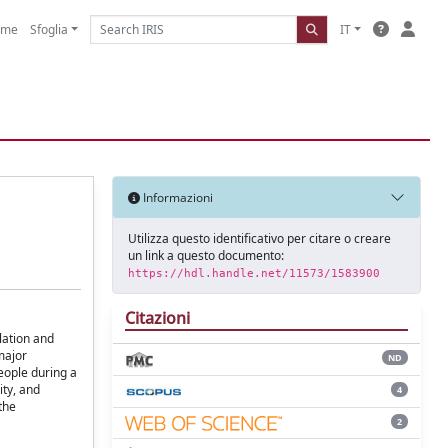
ome
Sfoglia
IT
Informazioni
Utilizza questo identificativo per citare o creare
un link a questo documento:
https://hdl.handle.net/11573/1583900
Citazioni
lation and
major
ND
people during a
ity, and
4
the
2