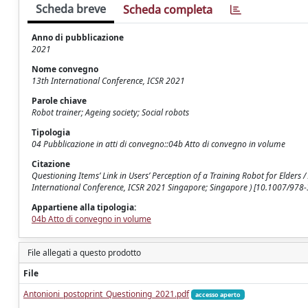
Scheda breve
Scheda completa
Anno di pubblicazione
2021
Nome convegno
13th International Conference, ICSR 2021
Parole chiave
Robot trainer; Ageing society; Social robots
Tipologia
04 Pubblicazione in atti di convegno::04b Atto di convegno in volume
Citazione
Questioning Items’ Link in Users’ Perception of a Training Robot for Elders / A
International Conference, ICSR 2021 Singapore; Singapore ) [10.1007/978
Appartiene alla tipologia:
04b Atto di convegno in volume
File allegati a questo prodotto
File
Antonioni_postoprint_Questioning_2021.pdf
accesso aperto