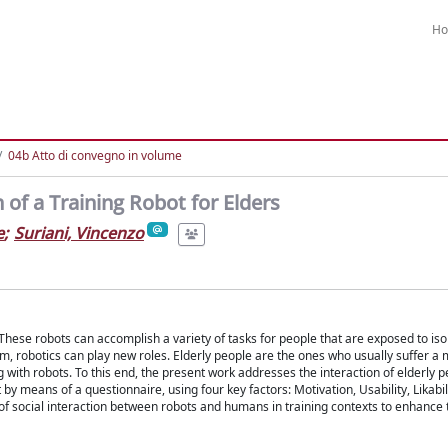
H
04b Atto di convegno in volume
 of a Training Robot for Elders
e
;
Suriani, Vincenzo
ese robots can accomplish a variety of tasks for people that are exposed to iso
hem, robotics can play new roles. Elderly people are the ones who usually suffer a 
g with robots. To this end, the present work addresses the interaction of elderly 
y means of a questionnaire, using four key factors: Motivation, Usability, Likabil
 of social interaction between robots and humans in training contexts to enhance 