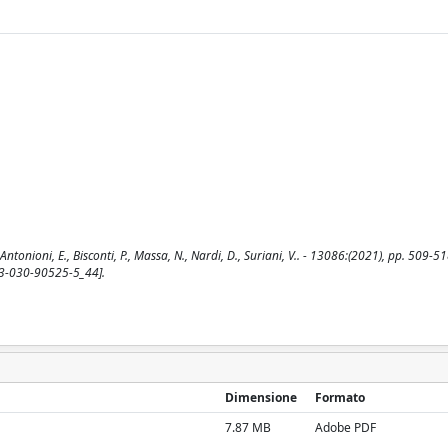
ntonioni, E., Bisconti, P., Massa, N., Nardi, D., Suriani, V.. - 13086:(2021), pp. 509-51
-3-030-90525-5_44].
Dimensione
Formato
7.87 MB
Adobe PDF