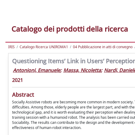
Catalogo dei prodotti della ricerca
IRIS
Catalogo Ricerca UNIROMA1
04 Pubblicazione in atti di convegno
Questioning Items’ Link in Users’ Perception
Antonioni, Emanuele
;
Massa, Nicoletta
;
Nardi, Daniel
2021
Abstract
Socially Assistive robots are becoming more common in modern society. Th
difficulties. Among those, elderly people are the largest part, and with t
technological gap, and it is worth evaluating their perception when dealin
training session with a humanoid robot. The analysis has been carried out b
Sociability. The results can contribute to the design and the development
effectiveness of human-robot interaction.