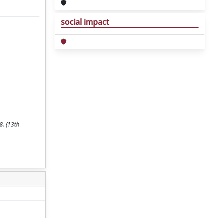
social impact
8. (13th