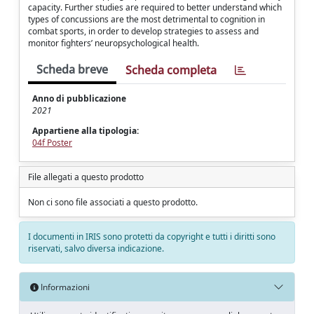
capacity. Further studies are required to better understand which
types of concussions are the most detrimental to cognition in
combat sports, in order to develop strategies to assess and
monitor fighters’ neuropsychological health.
Scheda breve
Scheda completa
Anno di pubblicazione
2021
Appartiene alla tipologia:
04f Poster
File allegati a questo prodotto
Non ci sono file associati a questo prodotto.
I documenti in IRIS sono protetti da copyright e tutti i diritti sono
riservati, salvo diversa indicazione.
Informazioni