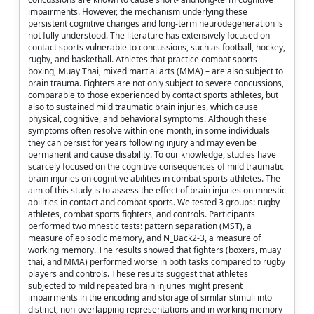
impairments. However, the mechanism underlying these
persistent cognitive changes and long-term neurodegeneration is
not fully understood. The literature has extensively focused on
contact sports vulnerable to concussions, such as football, hockey,
rugby, and basketball. Athletes that practice combat sports -
boxing, Muay Thai, mixed martial arts (MMA) – are also subject to
brain trauma. Fighters are not only subject to severe concussions,
comparable to those experienced by contact sports athletes, but
also to sustained mild traumatic brain injuries, which cause
physical, cognitive, and behavioral symptoms. Although these
symptoms often resolve within one month, in some individuals
they can persist for years following injury and may even be
permanent and cause disability. To our knowledge, studies have
scarcely focused on the cognitive consequences of mild traumatic
brain injuries on cognitive abilities in combat sports athletes. The
aim of this study is to assess the effect of brain injuries on mnestic
abilities in contact and combat sports. We tested 3 groups: rugby
athletes, combat sports fighters, and controls. Participants
performed two mnestic tests: pattern separation (MST), a
measure of episodic memory, and N_Back2-3, a measure of
working memory. The results showed that fighters (boxers, muay
thai, and MMA) performed worse in both tasks compared to rugby
players and controls. These results suggest that athletes
subjected to mild repeated brain injuries might present
impairments in the encoding and storage of similar stimuli into
distinct, non-overlapping representations and in working memory