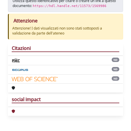
Utilizza questo identificativo per citare o creare un link a questo
documento:
https://hdl.handle.net/11573/1569986
Attenzione
Attenzione! I dati visualizzati non sono stati sottoposti a
validazione da parte dell'ateneo
Citazioni
ND
ND
ND
social impact