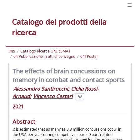
Catalogo dei prodotti della
ricerca
IRIS
Catalogo Ricerca UNIROMA1
04 Pubblicazione in atti di convegno
04f Poster
The effects of brain concussions on
memory in combat and contact sports
Alessandro Santirocchi
;
Clelia Rossi-
Arnaud
;
Vincenzo Cestari
2021
Abstract
It is estimated that as many as 3.8 million concussions occur in
the USA per year during competitive sports. Sport-related
concussions are known to cause short- and long-term cognitive