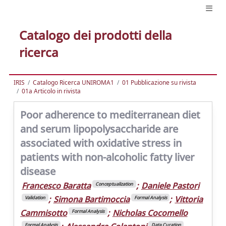
Catalogo dei prodotti della
ricerca
IRIS
Catalogo Ricerca UNIROMA1
01 Pubblicazione su rivista
01a Articolo in rivista
Poor adherence to mediterranean diet
and serum lipopolysaccharide are
associated with oxidative stress in
patients with non-alcoholic fatty liver
disease
Francesco Baratta
;
Daniele Pastori
Conceptualization
;
Simona Bartimoccia
;
Vittoria
Validation
Formal Analysis
Cammisotto
;
Nicholas Cocomello
Formal Analysis
Formal Analysis
Data Curation