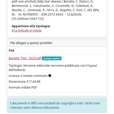
with non-alcoholic fatty liver disease / Baratta, F., Pastori, D.,
Bartimoccia, S., Cammisotto, V., Cocomello, N., Colantoni, A.,
Nocella, C., Carnevale, R., Ferro, D., Angelico, F., Violi, F., DEL BEN,
M.. - In: NUTRIENTS. - ISSN 2072-6643. - 12:6(2020).
[10.3390/nu12061732]
Appartiene alla tipologia:
01a Articolo in rivista
File allegati a questo prodotto
File
Baratta_Poor_2020.pdf
accesso aperto
Tipologia: Versione editoriale (versione pubblicata con il layout
dell'editore)
Licenza: Creative commons
Dimensione 517.64 kB
Formato Adobe PDF
I documenti in IRIS sono protetti da copyright e tutti i diritti sono
riservati, salvo diversa indicazione.