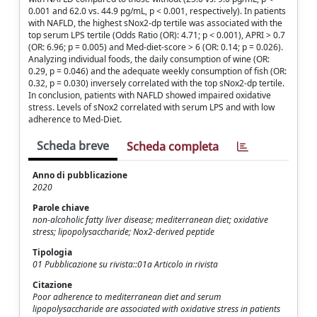
0.001 and 62.0 vs. 44.9 pg/mL, p < 0.001, respectively). In patients
with NAFLD, the highest sNox2-dp tertile was associated with the
top serum LPS tertile (Odds Ratio (OR): 4.71; p < 0.001), APRI > 0.7
(OR: 6.96; p = 0.005) and Med-diet-score > 6 (OR: 0.14; p = 0.026).
Analyzing individual foods, the daily consumption of wine (OR:
0.29, p = 0.046) and the adequate weekly consumption of fish (OR:
0.32, p = 0.030) inversely correlated with the top sNox2-dp tertile.
In conclusion, patients with NAFLD showed impaired oxidative
stress. Levels of sNox2 correlated with serum LPS and with low
adherence to Med-Diet.
Scheda breve
Scheda completa
Anno di pubblicazione
2020
Parole chiave
non-alcoholic fatty liver disease; mediterranean diet; oxidative
stress; lipopolysaccharide; Nox2-derived peptide
Tipologia
01 Pubblicazione su rivista::01a Articolo in rivista
Citazione
Poor adherence to mediterranean diet and serum
lipopolysaccharide are associated with oxidative stress in patients