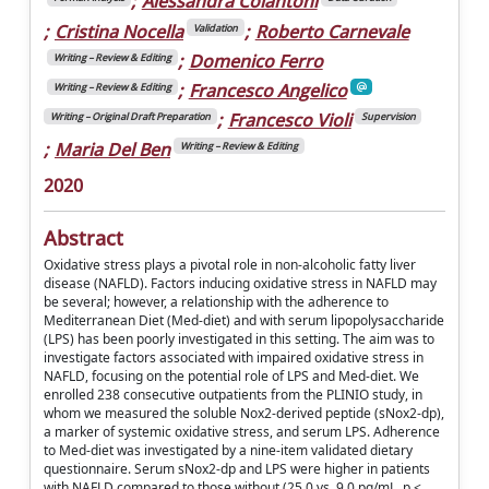
;
Alessandra Colantoni
;
Cristina Nocella
;
Roberto Carnevale
Validation
;
Domenico Ferro
Writing – Review & Editing
;
Francesco Angelico
Writing – Review & Editing
;
Francesco Violi
Writing – Original Draft Preparation
Supervision
;
Maria Del Ben
Writing – Review & Editing
2020
Abstract
Oxidative stress plays a pivotal role in non-alcoholic fatty liver
disease (NAFLD). Factors inducing oxidative stress in NAFLD may
be several; however, a relationship with the adherence to
Mediterranean Diet (Med-diet) and with serum lipopolysaccharide
(LPS) has been poorly investigated in this setting. The aim was to
investigate factors associated with impaired oxidative stress in
NAFLD, focusing on the potential role of LPS and Med-diet. We
enrolled 238 consecutive outpatients from the PLINIO study, in
whom we measured the soluble Nox2-derived peptide (sNox2-dp),
a marker of systemic oxidative stress, and serum LPS. Adherence
to Med-diet was investigated by a nine-item validated dietary
questionnaire. Serum sNox2-dp and LPS were higher in patients
with NAFLD compared to those without (25.0 vs. 9.0 pg/mL, p <