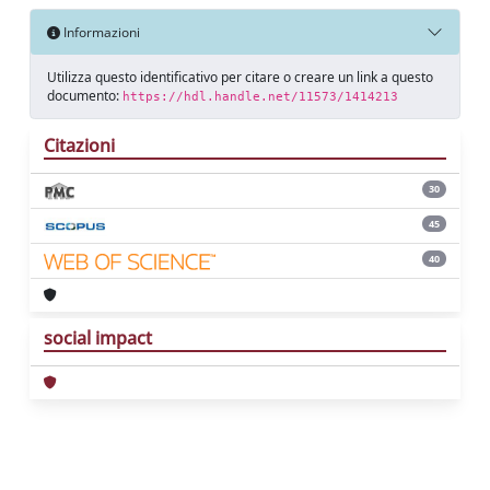
Informazioni
Utilizza questo identificativo per citare o creare un link a questo
documento:
https://hdl.handle.net/11573/1414213
Citazioni
30
45
40
social impact
Powered by
IRIS
-
about IRIS
-
Utilizzo dei