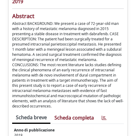
2019
Abstract
Abstract BACKGROUND: We present a case of 72-year-old man
with a history of metastatic melanoma diagnosed in 2015
presenting a stable disease in treatment with dabrafenib. CASE
DESCRIPTION: The patient had been surgically treated for a
presumed intracranial parietooccipital metastasis. He presented
1 month later with a meningeal lesion associated with a subdural
hematoma. A second surgical treatment confirmed the diagnosis
of meningeal recurrence of metastatic melanoma.
CONCLUSIONS: The most recent literature lacks studies defining
the clinical phenomena of an early recurrence of intracranial
melanoma with de novo involvement of dural compartment in
patients in treatment with a target immunotherapy. The aim of
this present study is to report a case of early recurrence of
intracranial melanoma metastases with evidence of fast
immunohistochemical and macroscopical mutation of pathologic
elements, with an analysis of literature that shows the lack of well-
described occurrences.
Scheda breve
Scheda completa
Anno di pubblicazione
2019