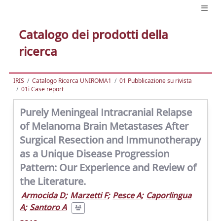
Catalogo dei prodotti della
ricerca
IRIS
Catalogo Ricerca UNIROMA1
01 Pubblicazione su rivista
01i Case report
Purely Meningeal Intracranial Relapse
of Melanoma Brain Metastases After
Surgical Resection and Immunotherapy
as a Unique Disease Progression
Pattern: Our Experience and Review of
the Literature.
Armocida D
;
Marzetti F
;
Pesce A
;
Caporlingua
A
;
Santoro A