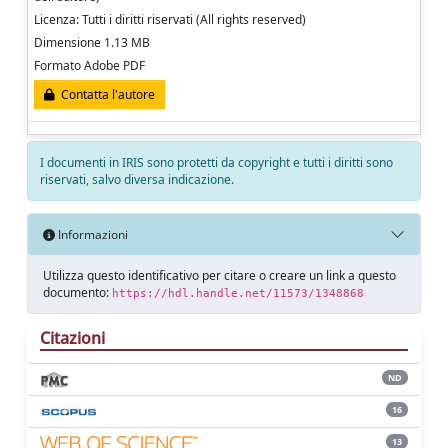
Licenza: Tutti i diritti riservati (All rights reserved)
Dimensione 1.13 MB
Formato Adobe PDF
Contatta l'autore
I documenti in IRIS sono protetti da copyright e tutti i diritti sono
riservati, salvo diversa indicazione.
Informazioni
Utilizza questo identificativo per citare o creare un link a questo
documento:
https://hdl.handle.net/11573/1348868
Citazioni
ND
16
13