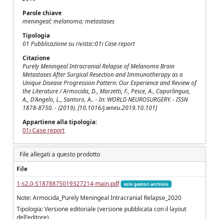
Parole chiave
meningeal; melanoma; metastases
Tipologia
01 Pubblicazione su rivista::01i Case report
Citazione
Purely Meningeal Intracranial Relapse of Melanoma Brain
Metastases After Surgical Resection and Immunotherapy as a
Unique Disease Progression Pattern: Our Experience and Review of
the Literature / Armocida, D., Marzetti, F., Pesce, A., Caporlingua,
A., D'Angelo, L., Santoro, A.. - In: WORLD NEUROSURGERY. - ISSN
1878-8750. - (2019). [10.1016/j.wneu.2019.10.101]
Appartiene alla tipologia:
01i Case report
File allegati a questo prodotto
File
1-s2.0-S1878875019327214-main.pdf
solo gestori archivio
Note: Armocida_Purely Meningeal Intracranial Relapse_2020
Tipologia: Versione editoriale (versione pubblicata con il layout
dell'editore)