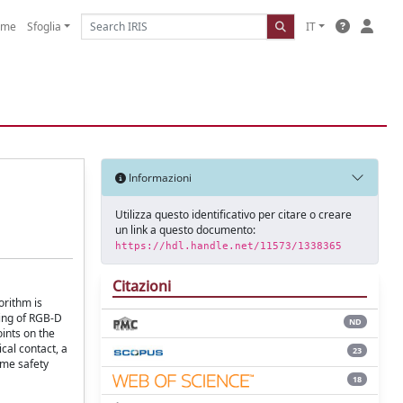
ome
Sfoglia
IT
Informazioni
Utilizza questo identificativo per citare o creare
un link a questo documento:
https://hdl.handle.net/11573/1338365
Citazioni
orithm is
ling of RGB-D
ND
oints on the
cal contact, a
23
ome safety
18