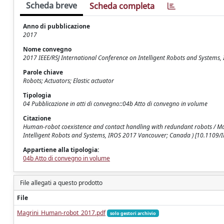
Scheda breve
Scheda completa
Anno di pubblicazione
2017
Nome convegno
2017 IEEE/RSJ International Conference on Intelligent Robots and Systems,
Parole chiave
Robots; Actuators; Elastic actuator
Tipologia
04 Pubblicazione in atti di convegno::04b Atto di convegno in volume
Citazione
Human-robot coexistence and contact handling with redundant robots / Magri
Intelligent Robots and Systems, IROS 2017 Vancouver; Canada ) [10.1109
Appartiene alla tipologia:
04b Atto di convegno in volume
File allegati a questo prodotto
File
Magrini_Human-robot_2017.pdf
solo gestori archivio