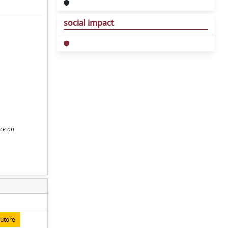
social impact
nce on
autore