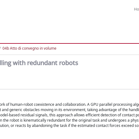
H
04b Atto di convegno in volume
ling with redundant robots
ork of human-robot coexistence and collaboration. A GPU parallel processing alg
t and generic obstacles moving in its environment, taking advantage of the hand
odel-based residual signals, this approach allows efficient detection of contact p
the robot is kinematically redundant for the original task and undergoes a physi
tion, or reacts by abandoning the task if the estimated contact forces exceed s