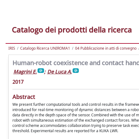
Catalogo dei prodotti della ricerca
IRIS
Catalogo Ricerca UNIROMA1
04 Pubblicazione in atti di convegno
Human-robot coexistence and contact hand
Magrini E.
;
De Luca A.
2017
Abstract
We present further computational tools and control results in the framew
introduced for real-time monitoring of dynamic distances between a robo
data directly in the depth space of the sensor. Combined with the use of m
robot with simultaneous estimation of the exchanged contact forces. When 
control scheme accommodates collaboration trying to preserve task execu
threshold. Experimental results are reported for a KUKA LWR.