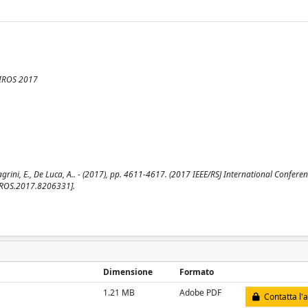
 IROS 2017
ni, E., De Luca, A.. - (2017), pp. 4611-4617. (2017 IEEE/RSJ International Confere
/IROS.2017.8206331].
Dimensione
Formato
1.21 MB
Adobe PDF
Contatta l'