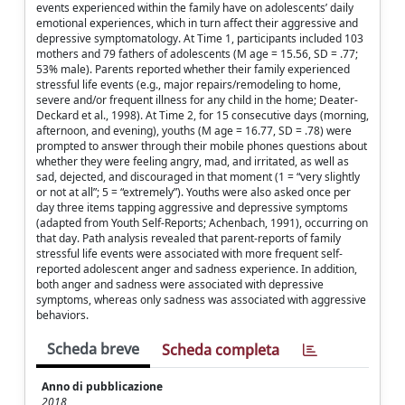
events experienced within the family have on adolescents’ daily
emotional experiences, which in turn affect their aggressive and
depressive symptomatology. At Time 1, participants included 103
mothers and 79 fathers of adolescents (M age = 15.56, SD = .77;
53% male). Parents reported whether their family experienced
stressful life events (e.g., major repairs/remodeling to home,
severe and/or frequent illness for any child in the home; Deater-
Deckard et al., 1998). At Time 2, for 15 consecutive days (morning,
afternoon, and evening), youths (M age = 16.77, SD = .78) were
prompted to answer through their mobile phones questions about
whether they were feeling angry, mad, and irritated, as well as
sad, dejected, and discouraged in that moment (1 = “very slightly
or not at all”; 5 = “extremely”). Youths were also asked once per
day three items tapping aggressive and depressive symptoms
(adapted from Youth Self-Reports; Achenbach, 1991), occurring on
that day. Path analysis revealed that parent-reports of family
stressful life events were associated with more frequent self-
reported adolescent anger and sadness experience. In addition,
both anger and sadness were associated with depressive
symptoms, whereas only sadness was associated with aggressive
behaviors.
Scheda breve
Scheda completa
Anno di pubblicazione
2018