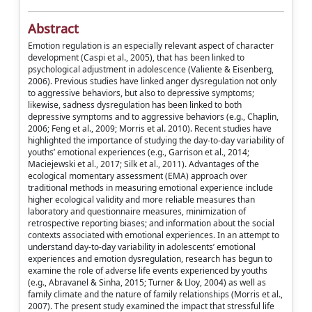
Abstract
Emotion regulation is an especially relevant aspect of character
development (Caspi et al., 2005), that has been linked to
psychological adjustment in adolescence (Valiente & Eisenberg,
2006). Previous studies have linked anger dysregulation not only
to aggressive behaviors, but also to depressive symptoms;
likewise, sadness dysregulation has been linked to both
depressive symptoms and to aggressive behaviors (e.g., Chaplin,
2006; Feng et al., 2009; Morris et al. 2010). Recent studies have
highlighted the importance of studying the day-to-day variability of
youths’ emotional experiences (e.g., Garrison et al., 2014;
Maciejewski et al., 2017; Silk et al., 2011). Advantages of the
ecological momentary assessment (EMA) approach over
traditional methods in measuring emotional experience include
higher ecological validity and more reliable measures than
laboratory and questionnaire measures, minimization of
retrospective reporting biases; and information about the social
contexts associated with emotional experiences. In an attempt to
understand day-to-day variability in adolescents’ emotional
experiences and emotion dysregulation, research has begun to
examine the role of adverse life events experienced by youths
(e.g., Abravanel & Sinha, 2015; Turner & Lloy, 2004) as well as
family climate and the nature of family relationships (Morris et al.,
2007). The present study examined the impact that stressful life