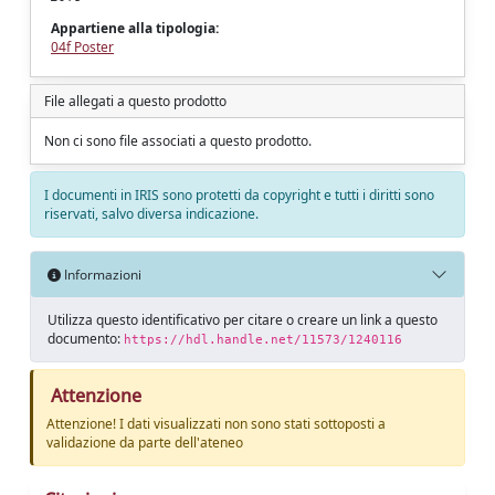
Appartiene alla tipologia:
04f Poster
File allegati a questo prodotto
Non ci sono file associati a questo prodotto.
I documenti in IRIS sono protetti da copyright e tutti i diritti sono
riservati, salvo diversa indicazione.
Informazioni
Utilizza questo identificativo per citare o creare un link a questo
documento:
https://hdl.handle.net/11573/1240116
Attenzione
Attenzione! I dati visualizzati non sono stati sottoposti a
validazione da parte dell'ateneo