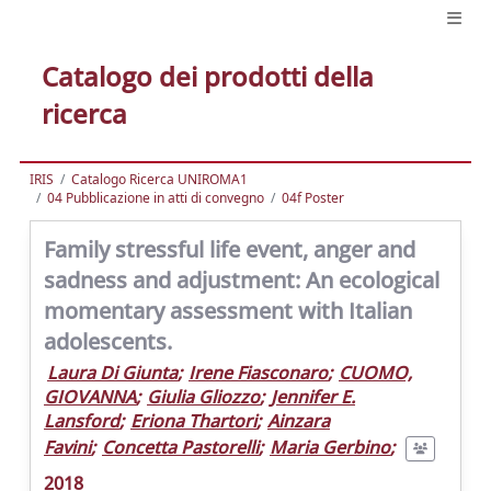
Catalogo dei prodotti della
ricerca
IRIS
Catalogo Ricerca UNIROMA1
04 Pubblicazione in atti di convegno
04f Poster
Family stressful life event, anger and
sadness and adjustment: An ecological
momentary assessment with Italian
adolescents.
Laura Di Giunta
;
Irene Fiasconaro
;
CUOMO,
GIOVANNA
;
Giulia Gliozzo
;
Jennifer E.
Lansford
;
Eriona Thartori
;
Ainzara
Favini
;
Concetta Pastorelli
;
Maria Gerbino
;
2018