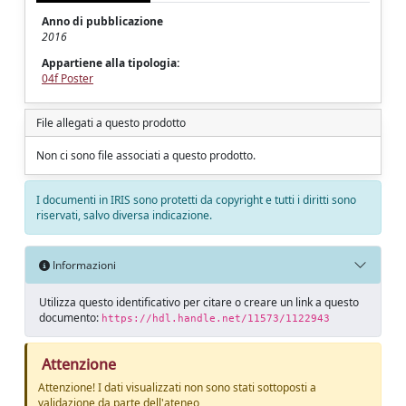
Anno di pubblicazione
2016
Appartiene alla tipologia:
04f Poster
File allegati a questo prodotto
Non ci sono file associati a questo prodotto.
I documenti in IRIS sono protetti da copyright e tutti i diritti sono
riservati, salvo diversa indicazione.
Informazioni
Utilizza questo identificativo per citare o creare un link a questo
documento:
https://hdl.handle.net/11573/1122943
Attenzione
Attenzione! I dati visualizzati non sono stati sottoposti a
validazione da parte dell'ateneo