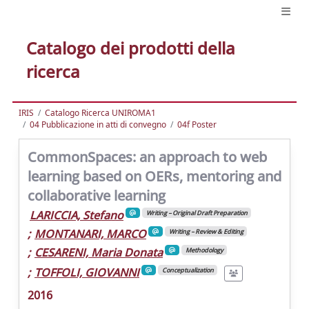
Catalogo dei prodotti della
ricerca
IRIS
Catalogo Ricerca UNIROMA1
04 Pubblicazione in atti di convegno
04f Poster
CommonSpaces: an approach to web
learning based on OERs, mentoring and
collaborative learning
LARICCIA, Stefano
Writing – Original Draft Preparation
;
MONTANARI, MARCO
Writing – Review & Editing
;
CESARENI, Maria Donata
Methodology
;
TOFFOLI, GIOVANNI
Conceptualization
2016