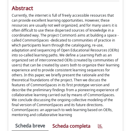
Abstract
Currently, the internet is full of freely accessible resources that
can provide excellent learning opportunities. However, these
resources are usually not well organized, and for many users it is
often difficult to use these dispersed sources of knowledge in a
coordinated way. The project CommonS aims at building a space -
called CommonSpaces -dedicated to communities of practice in
which participants learn through the cataloguing, re-use,
adaptation and sequencing of Open Educational Resources (OERs)
into so-called learning paths. We define a Learning Path as an
organized set of interconnected OERs (created by communities of
users) that can be created by users both to organize their learning
experience and to provide consistent learning sequences for
others. In this paper, we briefly present the rationale and the
theoretical foundations of the project. Then we discuss the
features of CommonSpaces in its first prototype version and
describe the preliminary findings from a pioneering experience of
collaborative learning carried out by means of CommonSpaces.
We conclude discussing the ongoing collective modeling of the
final version of CommonSpaces and its future directions.
CommonSpaces: an approach to web learning based on OERs,
mentoring and collaborative learning
Scheda breve
Scheda completa