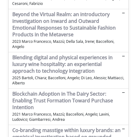
Cesaroni, Fabrizio
Beyond the Virtual Realm: an introductory
investigation on Inward and Outward
Emotional Responses to Sustainable Fashion
Products in the Metaverse
2023 Marco Francesco, Mazzù; Della Sala, Irene; Baccelloni,
Angelo
Blending digital and physical experiences in
luxury wine hospitality: an experiential
approach to technology integration
2025 Bartoli, Chiara; Baccelloni, Angelo; Di Leo, Alessio; Mattiacci,
Alberto
Blockchain Adoption in The Dairy Sector:
Enabling Trust Formation Toward Purchase
Intention
2021 Marco Francesco, Mazzù; Baccelloni, Angelo; Lavini,
Ludovico; Giambarresi, Andrea
Co-branding masstige within luxury brands: an