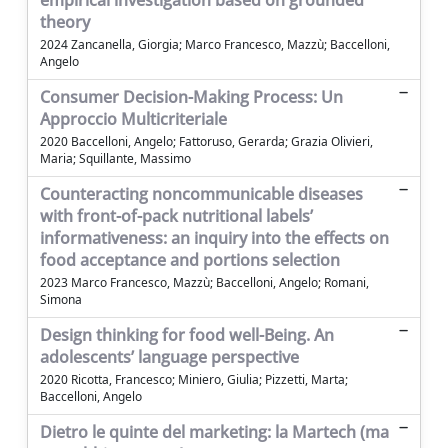
empirical investigation based on grounded
theory
2024 Zancanella, Giorgia; Marco Francesco, Mazzù; Baccelloni,
Angelo
Consumer Decision-Making Process: Un
Approccio Multicriteriale
2020 Baccelloni, Angelo; Fattoruso, Gerarda; Grazia Olivieri,
Maria; Squillante, Massimo
Counteracting noncommunicable diseases
with front-of-pack nutritional labels’
informativeness: an inquiry into the effects on
food acceptance and portions selection
2023 Marco Francesco, Mazzù; Baccelloni, Angelo; Romani,
Simona
Design thinking for food well-Being. An
adolescents’ language perspective
2020 Ricotta, Francesco; Miniero, Giulia; Pizzetti, Marta;
Baccelloni, Angelo
Dietro le quinte del marketing: la Martech (ma