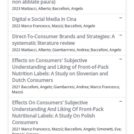
non abbiate paura)
2023 Mattiacci, Alberto; Baccelloni, Angelo
Digital e Social Media in Cina
2022 Marco Francesco, Mazzù; Baccelloni, Angelo
Direct-To-Consumer Brands and Strategies: A
systematic literature review
2022 Mattiacci, Alberto; Giambarrresi, Andrea; Baccelloni, Angelo
Effects on Consumers' Subjective
Understanding and Liking of Front-of-Pack
Nutrition Labels: A Study on Slovenian and
Dutch Consumers
2021 Baccelloni, Angelo; Giambarresi, Andrea; Marco Francesco,
Mazzù
Effects On Consumers’ Subjective
Understanding And Liking Of Front-Pack
Nutritional Labels: A Study On Polish
Consumers
2021 Marco Francesco, Mazzù; Baccelloni, Angelo; Simonetti, Eva;