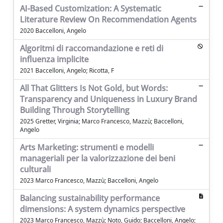
AI-Based Customization: A Systematic
Literature Review On Recommendation Agents
2020 Baccelloni, Angelo
Algoritmi di raccomandazione e reti di
influenza implicite
2021 Baccelloni, Angelo; Ricotta, F
All That Glitters Is Not Gold, but Words:
Transparency and Uniqueness in Luxury Brand
Building Through Storytelling
2025 Gretter, Virginia; Marco Francesco, Mazzù; Baccelloni,
Angelo
Arts Marketing: strumenti e modelli
manageriali per la valorizzazione dei beni
culturali
2023 Marco Francesco, Mazzù; Baccelloni, Angelo
Balancing sustainability performance
dimensions: A system dynamics perspective
2023 Marco Francesco, Mazzù; Noto, Guido; Baccelloni, Angelo;