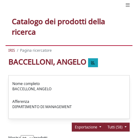
Catalogo dei prodotti della
ricerca
IRIS
Pagina ricercatore
BACCELLONI, ANGELO
Nome completo
BACCELLONI, ANGELO
Afferenza
DIPARTIMENTO DI MANAGEMENT
Esportazione
Tutti (58)
Mostra
prodotti