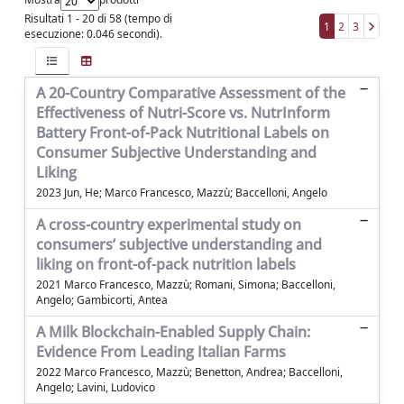
Risultati 1 - 20 di 58 (tempo di
1
2
3
esecuzione: 0.046 secondi).
A 20-Country Comparative Assessment of the
Effectiveness of Nutri-Score vs. NutrInform
Battery Front-of-Pack Nutritional Labels on
Consumer Subjective Understanding and
Liking
2023 Jun, He; Marco Francesco, Mazzù; Baccelloni, Angelo
A cross-country experimental study on
consumers’ subjective understanding and
liking on front-of-pack nutrition labels
2021 Marco Francesco, Mazzù; Romani, Simona; Baccelloni,
Angelo; Gambicorti, Antea
A Milk Blockchain-Enabled Supply Chain:
Evidence From Leading Italian Farms
2022 Marco Francesco, Mazzù; Benetton, Andrea; Baccelloni,
Angelo; Lavini, Ludovico