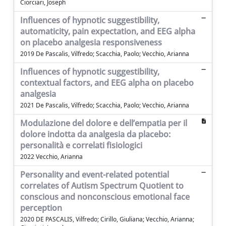
Ciorciari, Joseph
Influences of hypnotic suggestibility,
automaticity, pain expectation, and EEG alpha
on placebo analgesia responsiveness
2019 De Pascalis, Vilfredo; Scacchia, Paolo; Vecchio, Arianna
Influences of hypnotic suggestibility,
contextual factors, and EEG alpha on placebo
analgesia
2021 De Pascalis, Vilfredo; Scacchia, Paolo; Vecchio, Arianna
Modulazione del dolore e dell’empatia per il
dolore indotta da analgesia da placebo:
personalità e correlati fisiologici
2022 Vecchio, Arianna
Personality and event-related potential
correlates of Autism Spectrum Quotient to
conscious and nonconscious emotional face
perception
2020 DE PASCALIS, Vilfredo; Cirillo, Giuliana; Vecchio, Arianna;