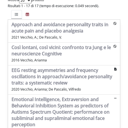
Risultati 1 - 17 di 17 (tempo di esecuzione: 0.049 secondi).
Approach and avoidance personality traits in
acute pain and placebo analgesia
2021 Vecchio, A.; De Pascalis, V.
Così lontani, così vicini: confronto tra Jung e le
neuroscienze Cognitive
2016 Vecchio, Arianna
EEG resting asymmetries and frequency
oscillations in approach/avoidance personality
traits: a systematic review
2020 Vecchio, Arianna; De Pascalis, Vilfredo
Emotional Intelligence, Extraversion and
Behavioral Inhibition System as predictors of
Autisms Spectrum Quotient: performance on
subliminal and supraliminal emotional face
perception