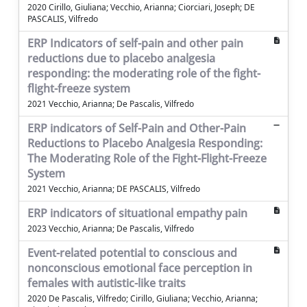
2020 Cirillo, Giuliana; Vecchio, Arianna; Ciorciari, Joseph; DE
PASCALIS, Vilfredo
ERP Indicators of self-pain and other pain
reductions due to placebo analgesia
responding: the moderating role of the fight-
flight-freeze system
2021 Vecchio, Arianna; De Pascalis, Vilfredo
ERP indicators of Self-Pain and Other-Pain
Reductions to Placebo Analgesia Responding:
The Moderating Role of the Fight-Flight-Freeze
System
2021 Vecchio, Arianna; DE PASCALIS, Vilfredo
ERP indicators of situational empathy pain
2023 Vecchio, Arianna; De Pascalis, Vilfredo
Event-related potential to conscious and
nonconscious emotional face perception in
females with autistic-like traits
2020 De Pascalis, Vilfredo; Cirillo, Giuliana; Vecchio, Arianna;