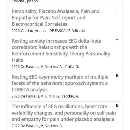
Ciorciari, Joseph.
Personality, Placebo Analgesia, Pain and
Empathy for Pain: Self-report and
Electrocortical Correlates
2020 Vecchio, Arianna; DE PASCALIS, Vilfredo
Resting anxiety increases EEG delta–beta
correlation: Relationships with the
Reinforcement Sensitivity Theory Personality
traits
2020 De Pascalis, V.; Vecchio, A.; Cirillo, G.
Resting EEG asymmetry markers of multiple
facets of the behavioral approach system: a
LORETA analysis
2020 De Pascalis, V.; Cirillo, G.; Vecchio, A.
The influence of EEG oscillations, heart rate
variability changes, and personality on self-pain
and empathy for pain under placebo analgesia
2022 De Pascalis, V.; Vecchio, A.