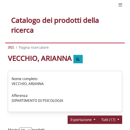
Catalogo dei prodotti della
ricerca
IRIS
Pagina ricercatore
VECCHIO, ARIANNA
Nome completo
VECCHIO, ARIANNA
Afferenza
DIPARTIMENTO DI PSICOLOGIA
Esportazione
Tutti (17)
Mostra
prodotti