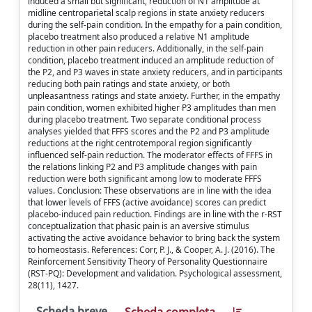
induced a small but significant, reduction of N1 amplitude at
midline centroparietal scalp regions in state anxiety reducers
during the self-pain condition. In the empathy for a pain condition,
placebo treatment also produced a relative N1 amplitude
reduction in other pain reducers. Additionally, in the self-pain
condition, placebo treatment induced an amplitude reduction of
the P2, and P3 waves in state anxiety reducers, and in participants
reducing both pain ratings and state anxiety, or both
unpleasantness ratings and state anxiety. Further, in the empathy
pain condition, women exhibited higher P3 amplitudes than men
during placebo treatment. Two separate conditional process
analyses yielded that FFFS scores and the P2 and P3 amplitude
reductions at the right centrotemporal region significantly
influenced self-pain reduction. The moderator effects of FFFS in
the relations linking P2 and P3 amplitude changes with pain
reduction were both significant among low to moderate FFFS
values. Conclusion: These observations are in line with the idea
that lower levels of FFFS (active avoidance) scores can predict
placebo-induced pain reduction. Findings are in line with the r-RST
conceptualization that phasic pain is an aversive stimulus
activating the active avoidance behavior to bring back the system
to homeostasis. References: Corr, P. J., & Cooper, A. J. (2016). The
Reinforcement Sensitivity Theory of Personality Questionnaire
(RST-PQ): Development and validation. Psychological assessment,
28(11), 1427.
Scheda breve