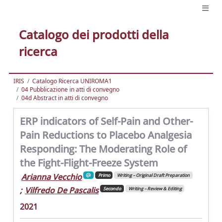
Catalogo dei prodotti della
ricerca
IRIS
Catalogo Ricerca UNIROMA1
04 Pubblicazione in atti di convegno
04d Abstract in atti di convegno
ERP indicators of Self-Pain and Other-
Pain Reductions to Placebo Analgesia
Responding: The Moderating Role of
the Fight-Flight-Freeze System
Arianna Vecchio
Primo
Writing – Original Draft Preparation
;
Vilfredo De Pascalis
Secondo
Writing – Review & Editing
2021