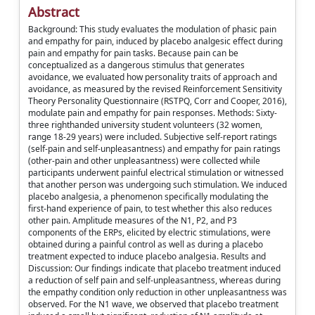
Abstract
Background: This study evaluates the modulation of phasic pain
and empathy for pain, induced by placebo analgesic effect during
pain and empathy for pain tasks. Because pain can be
conceptualized as a dangerous stimulus that generates
avoidance, we evaluated how personality traits of approach and
avoidance, as measured by the revised Reinforcement Sensitivity
Theory Personality Questionnaire (RSTPQ, Corr and Cooper, 2016),
modulate pain and empathy for pain responses. Methods: Sixty-
three righthanded university student volunteers (32 women,
range 18-29 years) were included. Subjective self-report ratings
(self-pain and self-unpleasantness) and empathy for pain ratings
(other-pain and other unpleasantness) were collected while
participants underwent painful electrical stimulation or witnessed
that another person was undergoing such stimulation. We induced
placebo analgesia, a phenomenon specifically modulating the
first-hand experience of pain, to test whether this also reduces
other pain. Amplitude measures of the N1, P2, and P3
components of the ERPs, elicited by electric stimulations, were
obtained during a painful control as well as during a placebo
treatment expected to induce placebo analgesia. Results and
Discussion: Our findings indicate that placebo treatment induced
a reduction of self pain and self-unpleasantness, whereas during
the empathy condition only reduction in other unpleasantness was
observed. For the N1 wave, we observed that placebo treatment