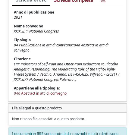
Scheda completa
Anno di pubblicazione
2021
Nome convegno
XXIX SIPF National Congress
Tipologia
04 Pubblicazione in atti di convegno::04d Abstract in atti di
convegno
Citazione
ERP indicators of Self-Pain and Other-Pain Reductions to Placebo
Analgesia Responding: The Moderating Role of the Fight-Flight-
Freeze System / Vecchio, Arianna; DE PASCALIS, Vilfredo. - (2021). (
XXIX SIPF National Congress Palermo ).
Appartiene alla tipologia:
04d Abstract in atti di convegno
File allegati a questo prodotto
Non ci sono file associati a questo prodotto.
I documenti in IRIS sono protetti da copyright e tutti i diritti sono