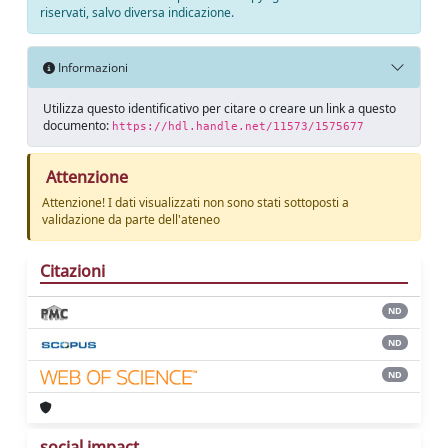
riservati, salvo diversa indicazione.
Informazioni
Utilizza questo identificativo per citare o creare un link a questo
documento:
https://hdl.handle.net/11573/1575677
Attenzione
Attenzione! I dati visualizzati non sono stati sottoposti a
validazione da parte dell'ateneo
Citazioni
ND
ND
ND
social impact