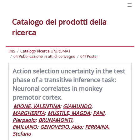
Catalogo dei prodotti della
ricerca
IRIS
Catalogo Ricerca UNIROMA1
04 Pubblicazione in atti di convegno
04f Poster
Action selection uncertainty in the test
phase of a transitive inference task:
Neuronal correlates in monkey
premotor cortex.
MIONE, VALENTINA
;
GIAMUNDO,
MARGHERITA
;
MUSTILE, MAGDA
;
PANI,
Pierpaolo
;
BRUNAMONTI,
EMILIANO
;
GENOVESIO, Aldo
;
FERRAINA,
Stefano