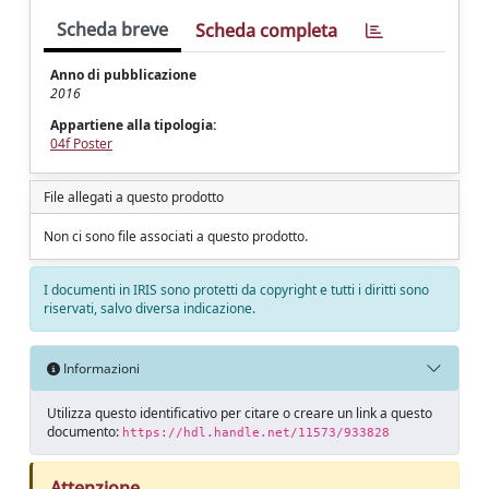
Scheda breve
Scheda completa
Anno di pubblicazione
2016
Appartiene alla tipologia:
04f Poster
File allegati a questo prodotto
Non ci sono file associati a questo prodotto.
I documenti in IRIS sono protetti da copyright e tutti i diritti sono
riservati, salvo diversa indicazione.
Informazioni
Utilizza questo identificativo per citare o creare un link a questo
documento:
https://hdl.handle.net/11573/933828
Attenzione