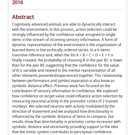
2016
Abstract
Cognitively advanced animals are able to dynamically interact
with the environment. In this process, action selection could be
strongly influenced by the confidence value assigned to single
items in the stream of incoming sensory information. A form of
dynamic representation of the environment is the organization of
learned items in hierarchically ordered series. In a 6-items
transitive inference task, when the list A > B > C > D > E > F is
finally created, the probability of choosing B in the pair BC is lower
than for the pair BE suggesting that the confidence for the value
of B is variable and related to the mental representation of all
other elements presented/experienced together. This relationship
between performance and symbol separation is also know as
symbolic distance effect. Previous work has focused on the
contribution of sensory information to confidence. We explored
how confidence on target value could influence action selection by
measuring neuronal activity in the premotor cortex of 2 trained
monkeys. We selected neurons with activity modulated by the
direction of movement and we analyzed how directionality is
influenced by the symbolic distance of items to compare. Our
results show that directionality in premotor cortex increases with
symbolic distance and uncertainty providing support to the idea
that the motor system contributes to perceptual confidence.