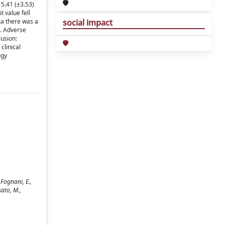
 5.41 (±3.53)
t value fell
ma there was a
social impact
s. Adverse
lusion:
clinical
ogy
 Fognani, E.,
sato, M.,