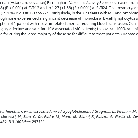
he mean (±standard deviation) Birmingham Vasculitis Activity Score decreased from
48) (P < 0.001) at SVR12 and to 1.27 (±1.68) (P < 0.001) at SVR24. The mean cryocri
8 (±5.1)% (P < 0.001) at SVR24. Intriguingly, in the 2 patients with MC and lympho
though none experienced a significant decrease of monoclonal B-cell lymphocytosi
tion of 1 patient with ribavirin-related anemia requiring blood transfusion. Conc
 highly effective and safe for HCV-associated MC patients; the overall 100% rate of 
e for curing the large majority of these so far difficult-to-treat patients. (Hepatol
 for hepatitis C virus-associated mixed cryoglobulinemia / Gragnani, L., Visentini, M.,
Mitrevski, M., Stasi, C., Del Padre, M., Monti, M., Gianni, E., Pulsoni, A., Fiorilli, M., Ca
-1482. [10.1002/hep.28753]