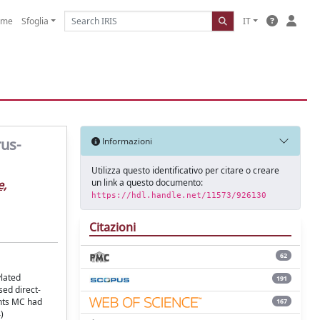
ome
Sfoglia
IT
rus-
Informazioni
Utilizza questo identificativo per citare o creare
un link a questo documento:
e,
https://hdl.handle.net/11573/926130
Citazioni
62
ylated
191
sed direct-
ents MC had
167
)