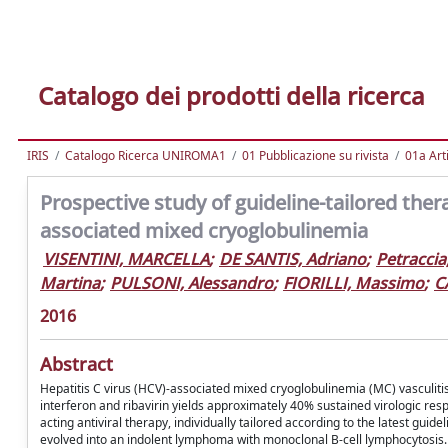
Catalogo dei prodotti della ricerca
IRIS
Catalogo Ricerca UNIROMA1
01 Pubblicazione su rivista
01a Arti
Prospective study of guideline-tailored therap
associated mixed cryoglobulinemia
VISENTINI, MARCELLA
;
DE SANTIS, Adriano
;
Petraccia
Martina
;
PULSONI, Alessandro
;
FIORILLI, Massimo
;
C
2016
Abstract
Hepatitis C virus (HCV)-associated mixed cryoglobulinemia (MC) vasculit
interferon and ribavirin yields approximately 40% sustained virologic res
acting antiviral therapy, individually tailored according to the latest gui
evolved into an indolent lymphoma with monoclonal B-cell lymphocytosis.