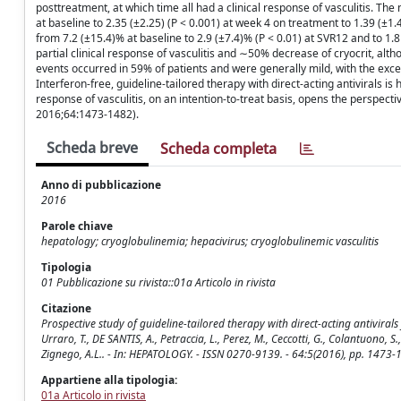
posttreatment, at which time all had a clinical response of vasculitis. T
at baseline to 2.35 (±2.25) (P < 0.001) at week 4 on treatment to 1.39 (±1.
from 7.2 (±15.4)% at baseline to 2.9 (±7.4)% (P < 0.01) at SVR12 and to 1.
partial clinical response of vasculitis and ∼50% decrease of cryocrit, al
events occurred in 59% of patients and were generally mild, with the excep
Interferon-free, guideline-tailored therapy with direct-acting antivirals is
response of vasculitis, on an intention-to-treat basis, opens the perspectiv
2016;64:1473-1482).
Scheda breve
Scheda completa
Anno di pubblicazione
2016
Parole chiave
hepatology; cryoglobulinemia; hepacivirus; cryoglobulinemic vasculitis
Tipologia
01 Pubblicazione su rivista::01a Articolo in rivista
Citazione
Prospective study of guideline-tailored therapy with direct-acting antivirals
Urraro, T., DE SANTIS, A., Petraccia, L., Perez, M., Ceccotti, G., Colantuono, S., 
Zignego, A.L.. - In: HEPATOLOGY. - ISSN 0270-9139. - 64:5(2016), pp. 1473
Appartiene alla tipologia:
01a Articolo in rivista