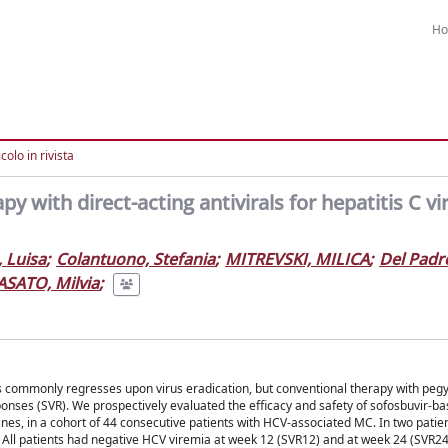
H
colo in rivista
y with direct-acting antivirals for hepatitis C vi
, Luisa
;
Colantuono, Stefania
;
MITREVSKI, MILICA
;
Del Padr
ASATO, Milvia
;
is commonly regresses upon virus eradication, but conventional therapy with peg
ponses (SVR). We prospectively evaluated the efficacy and safety of sofosbuvir-ba
delines, in a cohort of 44 consecutive patients with HCV-associated MC. In two pati
 All patients had negative HCV viremia at week 12 (SVR12) and at week 24 (SVR24