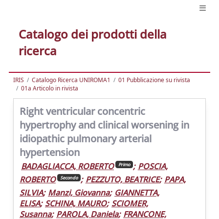
Catalogo dei prodotti della
ricerca
IRIS
Catalogo Ricerca UNIROMA1
01 Pubblicazione su rivista
01a Articolo in rivista
Right ventricular concentric
hypertrophy and clinical worsening in
idiopathic pulmonary arterial
hypertension
BADAGLIACCA, ROBERTO
;
POSCIA,
Primo
ROBERTO
;
PEZZUTO, BEATRICE
;
PAPA,
Secondo
SILVIA
;
Manzi, Giovanna
;
GIANNETTA,
ELISA
;
SCHINA, MAURO
;
SCIOMER,
Susanna
;
PAROLA, Daniela
;
FRANCONE,