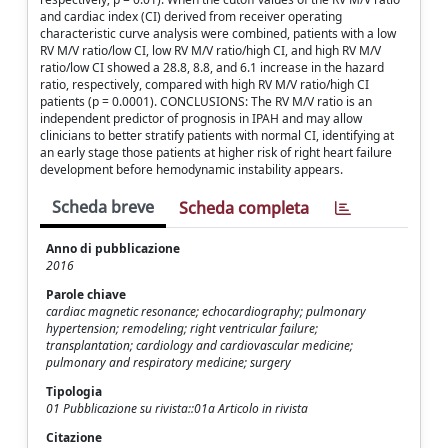
and cardiac index (CI) derived from receiver operating
characteristic curve analysis were combined, patients with a low
RV M/V ratio/low CI, low RV M/V ratio/high CI, and high RV M/V
ratio/low CI showed a 28.8, 8.8, and 6.1 increase in the hazard
ratio, respectively, compared with high RV M/V ratio/high CI
patients (p = 0.0001). CONCLUSIONS: The RV M/V ratio is an
independent predictor of prognosis in IPAH and may allow
clinicians to better stratify patients with normal CI, identifying at
an early stage those patients at higher risk of right heart failure
development before hemodynamic instability appears.
Scheda breve
Scheda completa
Anno di pubblicazione
2016
Parole chiave
cardiac magnetic resonance; echocardiography; pulmonary
hypertension; remodeling; right ventricular failure;
transplantation; cardiology and cardiovascular medicine;
pulmonary and respiratory medicine; surgery
Tipologia
01 Pubblicazione su rivista::01a Articolo in rivista
Citazione