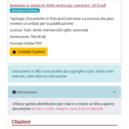
Badagliacca_postprint_Right ventricular concentric_2016.pdf
solo gestori archivio
Tipologia: Documento in Post-print (versione successiva alla peer
review e accettata per la pubblicazione)
Licenza: Tutti i diritti riservati (All rights reserved)
Dimensione 796.08 kB
Formato Adobe PDF
Contatta l'autore
I documenti in IRIS sono protetti da copyright e tutti i diritti sono
riservati, salvo diversa indicazione.
Informazioni
Utilizza questo identificativo per citare o creare un link a questo
documento:
https://hdl.handle.net/11573/902228
Citazioni