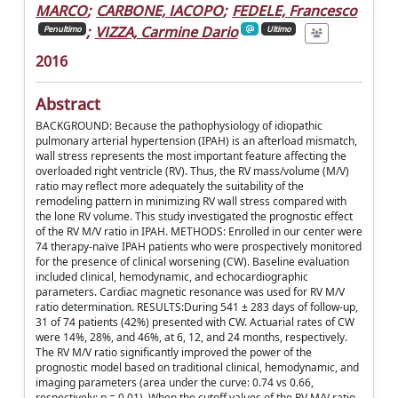
MARCO
;
CARBONE, IACOPO
;
FEDELE, Francesco
;
VIZZA, Carmine Dario
Penultimo
Ultimo
2016
Abstract
BACKGROUND: Because the pathophysiology of idiopathic
pulmonary arterial hypertension (IPAH) is an afterload mismatch,
wall stress represents the most important feature affecting the
overloaded right ventricle (RV). Thus, the RV mass/volume (M/V)
ratio may reflect more adequately the suitability of the
remodeling pattern in minimizing RV wall stress compared with
the lone RV volume. This study investigated the prognostic effect
of the RV M/V ratio in IPAH. METHODS: Enrolled in our center were
74 therapy-naïve IPAH patients who were prospectively monitored
for the presence of clinical worsening (CW). Baseline evaluation
included clinical, hemodynamic, and echocardiographic
parameters. Cardiac magnetic resonance was used for RV M/V
ratio determination. RESULTS:During 541 ± 283 days of follow-up,
31 of 74 patients (42%) presented with CW. Actuarial rates of CW
were 14%, 28%, and 46%, at 6, 12, and 24 months, respectively.
The RV M/V ratio significantly improved the power of the
prognostic model based on traditional clinical, hemodynamic, and
imaging parameters (area under the curve: 0.74 vs 0.66,
respectively; p = 0.01). When the cutoff values of the RV M/V ratio