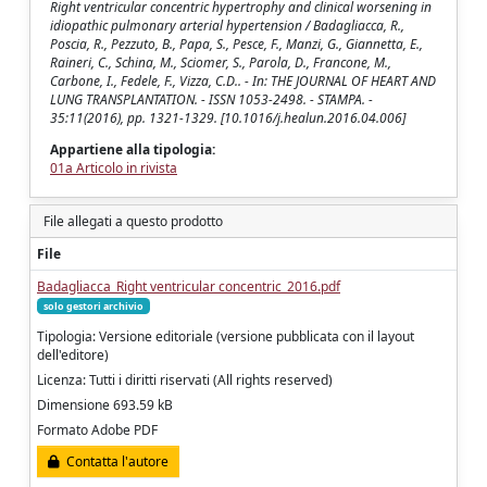
Right ventricular concentric hypertrophy and clinical worsening in
idiopathic pulmonary arterial hypertension / Badagliacca, R.,
Poscia, R., Pezzuto, B., Papa, S., Pesce, F., Manzi, G., Giannetta, E.,
Raineri, C., Schina, M., Sciomer, S., Parola, D., Francone, M.,
Carbone, I., Fedele, F., Vizza, C.D.. - In: THE JOURNAL OF HEART AND
LUNG TRANSPLANTATION. - ISSN 1053-2498. - STAMPA. -
35:11(2016), pp. 1321-1329. [10.1016/j.healun.2016.04.006]
Appartiene alla tipologia:
01a Articolo in rivista
File allegati a questo prodotto
File
Badagliacca_Right ventricular concentric_2016.pdf
solo gestori archivio
Tipologia: Versione editoriale (versione pubblicata con il layout
dell'editore)
Licenza: Tutti i diritti riservati (All rights reserved)
Dimensione 693.59 kB
Formato Adobe PDF
Contatta l'autore