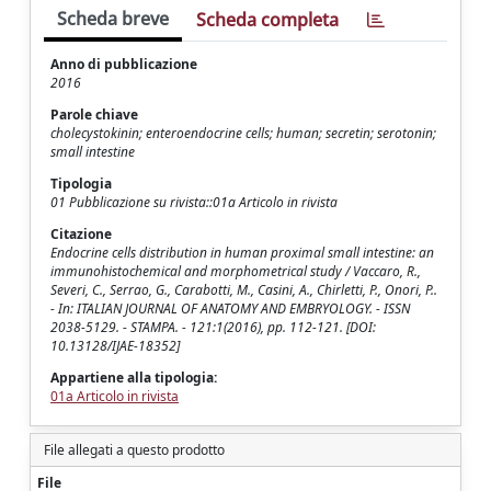
Scheda breve
Scheda completa
Anno di pubblicazione
2016
Parole chiave
cholecystokinin; enteroendocrine cells; human; secretin; serotonin;
small intestine
Tipologia
01 Pubblicazione su rivista::01a Articolo in rivista
Citazione
Endocrine cells distribution in human proximal small intestine: an
immunohistochemical and morphometrical study / Vaccaro, R.,
Severi, C., Serrao, G., Carabotti, M., Casini, A., Chirletti, P., Onori, P..
- In: ITALIAN JOURNAL OF ANATOMY AND EMBRYOLOGY. - ISSN
2038-5129. - STAMPA. - 121:1(2016), pp. 112-121. [DOI:
10.13128/IJAE-18352]
Appartiene alla tipologia:
01a Articolo in rivista
File allegati a questo prodotto
File