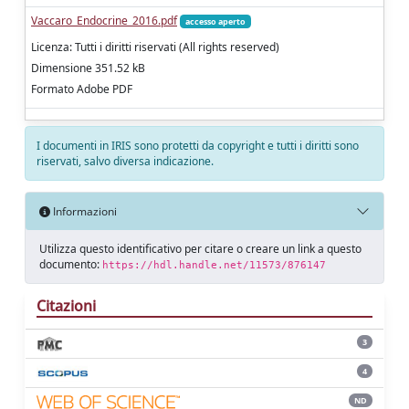
Vaccaro_Endocrine_2016.pdf
accesso aperto
Licenza: Tutti i diritti riservati (All rights reserved)
Dimensione 351.52 kB
Formato Adobe PDF
I documenti in IRIS sono protetti da copyright e tutti i diritti sono
riservati, salvo diversa indicazione.
Informazioni
Utilizza questo identificativo per citare o creare un link a questo
documento:
https://hdl.handle.net/11573/876147
Citazioni
3
4
ND