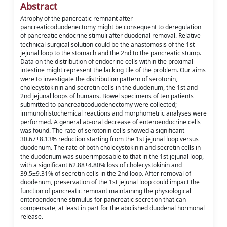
Abstract
Atrophy of the pancreatic remnant after
pancreaticoduodenectomy might be consequent to deregulation
of pancreatic endocrine stimuli after duodenal removal. Relative
technical surgical solution could be the anastomosis of the 1st
jejunal loop to the stomach and the 2nd to the pancreatic stump.
Data on the distribution of endocrine cells within the proximal
intestine might represent the lacking tile of the problem. Our aims
were to investigate the distribution pattern of serotonin,
cholecystokinin and secretin cells in the duodenum, the 1st and
2nd jejunal loops of humans. Bowel specimens of ten patients
submitted to pancreaticoduodenectomy were collected;
immunohistochemical reactions and morphometric analyses were
performed. A general ab-oral decrease of enteroendocrine cells
was found. The rate of serotonin cells showed a significant
30.67±8.13% reduction starting from the 1st jejunal loop versus
duodenum. The rate of both cholecystokinin and secretin cells in
the duodenum was superimposable to that in the 1st jejunal loop,
with a significant 62.88±4.80% loss of cholecystokinin and
39.5±9.31% of secretin cells in the 2nd loop. After removal of
duodenum, preservation of the 1st jejunal loop could impact the
function of pancreatic remnant maintaining the physiological
enteroendocrine stimulus for pancreatic secretion that can
compensate, at least in part for the abolished duodenal hormonal
release.