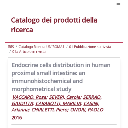
Catalogo dei prodotti della
ricerca
IRIS
Catalogo Ricerca UNIROMA1
01 Pubblicazione su rivista
01a Articolo in rivista
Endocrine cells distribution in human
proximal small intestine: an
immunohistochemical and
morphometrical study
VACCARO, Rosa
;
SEVERI, Carola
;
SERRAO,
GIUDITTA
;
CARABOTTI, MARILIA
;
CASINI,
Arianna
;
CHIRLETTI, Piero
;
ONORI, PAOLO
2016