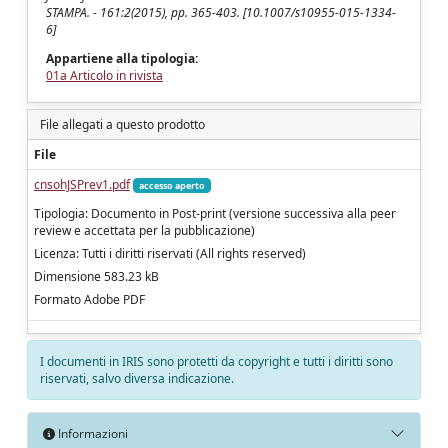
STAMPA. - 161:2(2015), pp. 365-403. [10.1007/s10955-015-1334-
6]
Appartiene alla tipologia:
01a Articolo in rivista
File allegati a questo prodotto
File
cnsohJSPrev1.pdf
accesso aperto
Tipologia: Documento in Post-print (versione successiva alla peer
review e accettata per la pubblicazione)
Licenza: Tutti i diritti riservati (All rights reserved)
Dimensione 583.23 kB
Formato Adobe PDF
I documenti in IRIS sono protetti da copyright e tutti i diritti sono
riservati, salvo diversa indicazione.
Informazioni