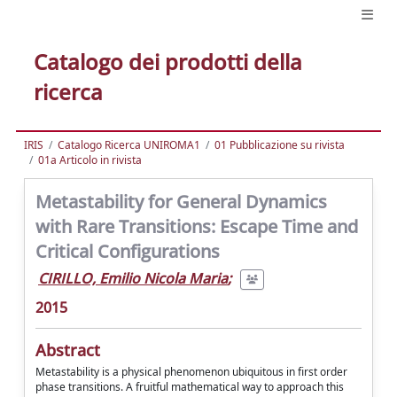
Catalogo dei prodotti della
ricerca
IRIS
Catalogo Ricerca UNIROMA1
01 Pubblicazione su rivista
01a Articolo in rivista
Metastability for General Dynamics
with Rare Transitions: Escape Time and
Critical Configurations
CIRILLO, Emilio Nicola Maria
;
2015
Abstract
Metastability is a physical phenomenon ubiquitous in first order
phase transitions. A fruitful mathematical way to approach this