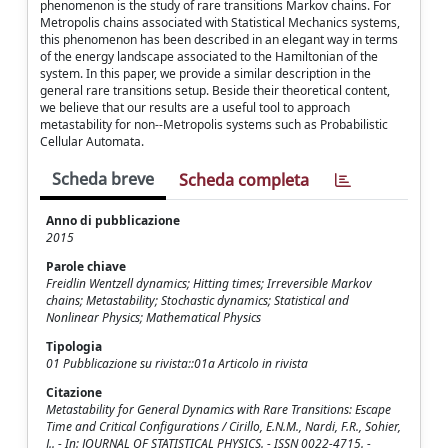
phenomenon is the study of rare transitions Markov chains. For
Metropolis chains associated with Statistical Mechanics systems,
this phenomenon has been described in an elegant way in terms
of the energy landscape associated to the Hamiltonian of the
system. In this paper, we provide a similar description in the
general rare transitions setup. Beside their theoretical content,
we believe that our results are a useful tool to approach
metastability for non--Metropolis systems such as Probabilistic
Cellular Automata.
Scheda breve
Scheda completa
Anno di pubblicazione
2015
Parole chiave
Freidlin Wentzell dynamics; Hitting times; Irreversible Markov
chains; Metastability; Stochastic dynamics; Statistical and
Nonlinear Physics; Mathematical Physics
Tipologia
01 Pubblicazione su rivista::01a Articolo in rivista
Citazione
Metastability for General Dynamics with Rare Transitions: Escape
Time and Critical Configurations / Cirillo, E.N.M., Nardi, F.R., Sohier,
J.. - In: JOURNAL OF STATISTICAL PHYSICS. - ISSN 0022-4715. -