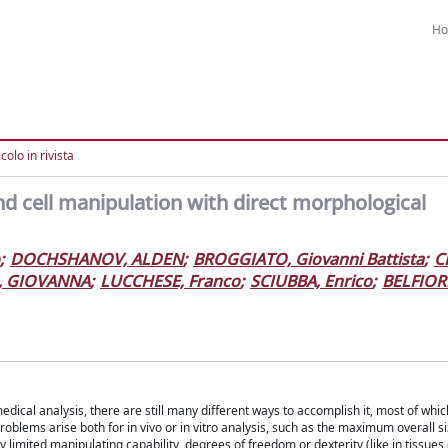
H
colo in rivista
d cell manipulation with direct morphological
;
DOCHSHANOV, ALDEN
;
BROGGIATO, Giovanni Battista
;
C
, GIOVANNA
;
LUCCHESE, Franco
;
SCIUBBA, Enrico
;
BELFIORE
cal analysis, there are still many different ways to accomplish it, most of which 
 problems arise both for in vivo or in vitro analysis, such as the maximum overall si
 limited manipulating capability, degrees of freedom or dexterity (like in tissues o