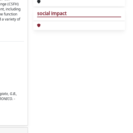
hinge (CSFH)
nt, including
social impact
he function
 a variety of
iato, G.B.,
TTRONICO. -