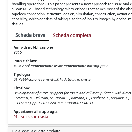
handling operations). This paper presents a new approach to tissue and 
silicon MEMS-based technology micro-gripper that solves most of the abo
topology conception, structural design, simulation, construction, actuatio
capability, which consists of taking a series of in vitro images by optica
tissues.
Scheda breve
Scheda completa
Anno di pubblicazione
2015
Parole chiave
MEMS; cell manipulation; tissue manipulation; microgripper
Tipologia
01 Pubblicazione su rivista::01a Articolo in rivista
Citazione
Development of micro-grippers for tissue and cell manipulation with direct 
Crescenzi, R., Balucani, M., Natali, S., Razzano, G., Lucchese, F., Bagolini, A.
6:11(2015), pp. 1710-1728. [10.3390/mi6111451]
Appartiene alla tipologia:
01a Articolo in rivista
File allegati a questo prodotto