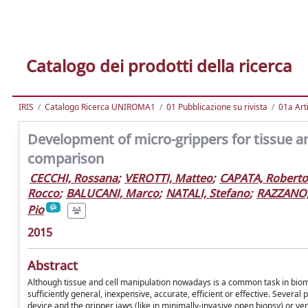
Catalogo dei prodotti della ricerca
IRIS
Catalogo Ricerca UNIROMA1
01 Pubblicazione su rivista
01a Arti
Development of micro-grippers for tissue an
comparison
CECCHI, Rossana
;
VEROTTI, Matteo
;
CAPATA, Roberto
Rocco
;
BALUCANI, Marco
;
NATALI, Stefano
;
RAZZANO
Pio
2015
Abstract
Although tissue and cell manipulation nowadays is a common task in biomedi
sufficiently general, inexpensive, accurate, efficient or effective. Several
device and the gripper jaws (like in minimally-invasive open biopsy) or very