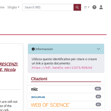
ome
Sfoglia
IT
Informazioni
Utilizza questo identificativo per citare o creare
un link a questo documento:
RESCENZI,
https://hdl.handle.net/11573/830242
, Nicola
Citazioni
ND
83
are still not
67
ze of the
r cell-