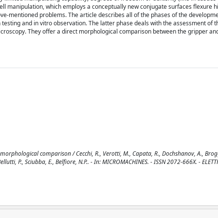
cell manipulation, which employs a conceptually new conjugate surfaces flexure 
ve-mentioned problems. The article describes all of the phases of the developme
n testing and in vitro observation. The latter phase deals with the assessment of t
l microscopy. They offer a direct morphological comparison between the gripper and
morphological comparison / Cecchi, R., Verotti, M., Capata, R., Dochshanov, A., Brogg
, Bellutti, P., Sciubba, E., Belfiore, N.P.. - In: MICROMACHINES. - ISSN 2072-666X. - ELE