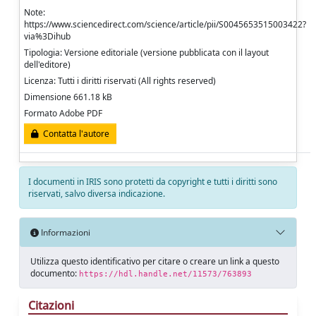
Note:
https://www.sciencedirect.com/science/article/pii/S0045653515003422?
via%3Dihub
Tipologia: Versione editoriale (versione pubblicata con il layout
dell'editore)
Licenza: Tutti i diritti riservati (All rights reserved)
Dimensione 661.18 kB
Formato Adobe PDF
Contatta l'autore
I documenti in IRIS sono protetti da copyright e tutti i diritti sono
riservati, salvo diversa indicazione.
Informazioni
Utilizza questo identificativo per citare o creare un link a questo
documento:
https://hdl.handle.net/11573/763893
Citazioni