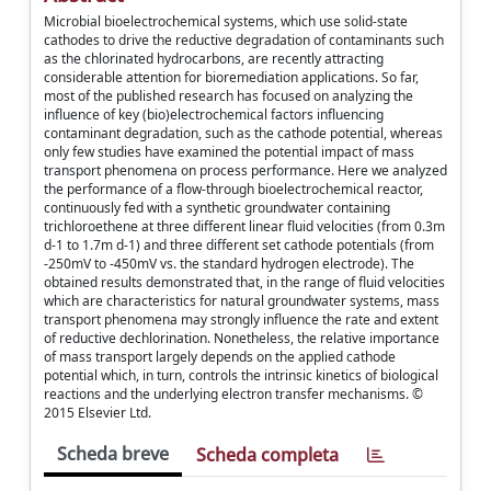
Microbial bioelectrochemical systems, which use solid-state
cathodes to drive the reductive degradation of contaminants such
as the chlorinated hydrocarbons, are recently attracting
considerable attention for bioremediation applications. So far,
most of the published research has focused on analyzing the
influence of key (bio)electrochemical factors influencing
contaminant degradation, such as the cathode potential, whereas
only few studies have examined the potential impact of mass
transport phenomena on process performance. Here we analyzed
the performance of a flow-through bioelectrochemical reactor,
continuously fed with a synthetic groundwater containing
trichloroethene at three different linear fluid velocities (from 0.3m
d-1 to 1.7m d-1) and three different set cathode potentials (from
-250mV to -450mV vs. the standard hydrogen electrode). The
obtained results demonstrated that, in the range of fluid velocities
which are characteristics for natural groundwater systems, mass
transport phenomena may strongly influence the rate and extent
of reductive dechlorination. Nonetheless, the relative importance
of mass transport largely depends on the applied cathode
potential which, in turn, controls the intrinsic kinetics of biological
reactions and the underlying electron transfer mechanisms. ©
2015 Elsevier Ltd.
Scheda breve
Scheda completa