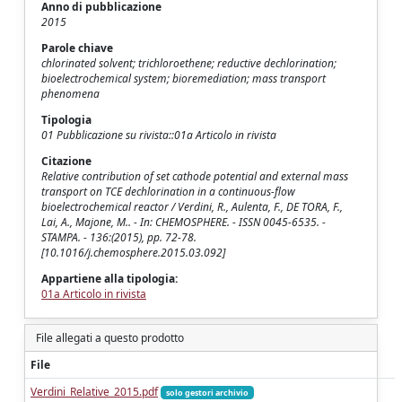
Anno di pubblicazione
2015
Parole chiave
chlorinated solvent; trichloroethene; reductive dechlorination;
bioelectrochemical system; bioremediation; mass transport
phenomena
Tipologia
01 Pubblicazione su rivista::01a Articolo in rivista
Citazione
Relative contribution of set cathode potential and external mass
transport on TCE dechlorination in a continuous-flow
bioelectrochemical reactor / Verdini, R., Aulenta, F., DE TORA, F.,
Lai, A., Majone, M.. - In: CHEMOSPHERE. - ISSN 0045-6535. -
STAMPA. - 136:(2015), pp. 72-78.
[10.1016/j.chemosphere.2015.03.092]
Appartiene alla tipologia:
01a Articolo in rivista
File allegati a questo prodotto
File
Verdini_Relative_2015.pdf
solo gestori archivio