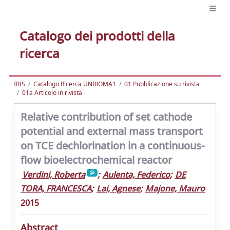
Catalogo dei prodotti della
ricerca
IRIS
Catalogo Ricerca UNIROMA1
01 Pubblicazione su rivista
01a Articolo in rivista
Relative contribution of set cathode
potential and external mass transport
on TCE dechlorination in a continuous-
flow bioelectrochemical reactor
Verdini, Roberta
;
Aulenta, Federico
;
DE
TORA, FRANCESCA
;
Lai, Agnese
;
Majone, Mauro
2015
Abstract