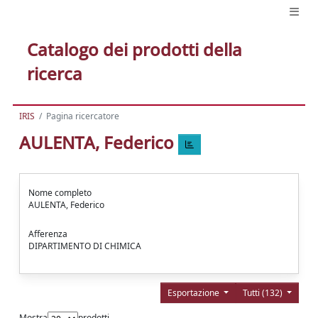
Catalogo dei prodotti della
ricerca
IRIS
Pagina ricercatore
AULENTA, Federico
Nome completo
AULENTA, Federico
Afferenza
DIPARTIMENTO DI CHIMICA
Esportazione
Tutti (132)
Mostra
prodotti