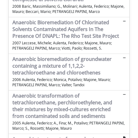
2008 Baric, Massimiliano; G., Molinari; Aulenta, Federico; Majone,
Mauro; Beccari, Mario; PETRANGELI PAPINI, Marco
Anaerobic Bioremediation Of Chlorinated
Solvents Contaminated Aquifers In The
Presence Of DNAPL: The Rho Test Site Project
2007 Leccese, Michele; Aulenta, Federico; Majone, Mauro;
PETRANGELI PAPINI, Marco; Viotti, Paolo; Rossetti, S.
Anaerobic bioremediation of groundwater
containing a mixture of 1,1,2,2-
tetrachloroethane and chloroethenes
2006 Aulenta, Federico; Monica, Potalivo; Majone, Mauro;
PETRANGELI PAPINI, Marco; Valter, Tandoi
Anaerobic transformation of
tetrachloroethane, perchloroethylene, and
their mixtures by mixed-cultures enriched
from contaminated soils and sediments
2005 Aulenta, Federico; A., Fina; M., Potalivo; PETRANGELI PAPINI,
Marco; S., Rossetti; Majone, Mauro