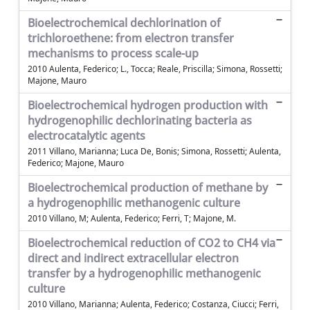
Bioelectrochemical dechlorination of
trichloroethene: from electron transfer
mechanisms to process scale-up
2010 Aulenta, Federico; L., Tocca; Reale, Priscilla; Simona, Rossetti;
Majone, Mauro
Bioelectrochemical hydrogen production with
hydrogenophilic dechlorinating bacteria as
electrocatalytic agents
2011 Villano, Marianna; Luca De, Bonis; Simona, Rossetti; Aulenta,
Federico; Majone, Mauro
Bioelectrochemical production of methane by
a hydrogenophilic methanogenic culture
2010 Villano, M; Aulenta, Federico; Ferri, T; Majone, M.
Bioelectrochemical reduction of CO2 to CH4 via
direct and indirect extracellular electron
transfer by a hydrogenophilic methanogenic
culture
2010 Villano, Marianna; Aulenta, Federico; Costanza, Ciucci; Ferri,