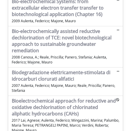
Bio-electrochemical Systems: from
extracellular electron transfer transfer to
biotechnological application (Chapter 16)
2009 Aulenta, Federico; Majone, Mauro
Bio-electrochemically assisted reductive
dechlorination of TCE: novel biotechnological
approach to sustainable groundwater
remediation
2008 Canosa, A.; Reale, Priscilla; Panero, Stefania; Aulenta,
Federico; Majone, Mauro
Biodegradazione elettricamente-stimolata di
idrocarburi clorurati alifatici
2007 Aulenta, Federico; Majone, Mauro; Reale, Priscilla; Panero,
Stefania
Bioelectrochemical approach for reductive and
oxidative dechlorination of chlorinated
aliphatic hydrocarbons (CAHs)
2017 Lai, Agnese; Aulenta, Federico; Mingazzini, Marina; Palumbo,
Maria Teresa; PETRANGELI PAPINI, Marco; Verdini, Roberta;
Majone, Mauro