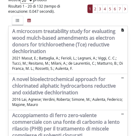
Risultati 1 - 20 di 132 (tempo di
1
2
3
4
5
6
7
esecuzione: 0.047 secondi).
A microcosm treatability study for evaluating
wood mulch-based amendments as electron
donors for trichloroethene (Tce) reductive
dechlorination
2021 Masut, E.; Battaglia, A.; Ferioli, L.; Legnani, A.; Viggi, C. C.;
Tucci, M.; Resitano, M.; Milani, A.; de Laurentiis, C.; Matturro, B.; Di
Franca, M. L.; Rossetti, S.; Aulenta, F.
A novel bioelectrochemical approach for
chlorinated aliphatic hydrocarbons reductive
and oxidative dechlorination
2016 Lai, Agnese; Verdini, Roberta; Simone, M.; Aulenta, Federico;
Majone, Mauro
Accoppiamento di ferro zero-valente
commerciale con una fonte di carbonio a lento
rilascio (PHB) per il trattamento di miscele
complesse di solventi clorurati