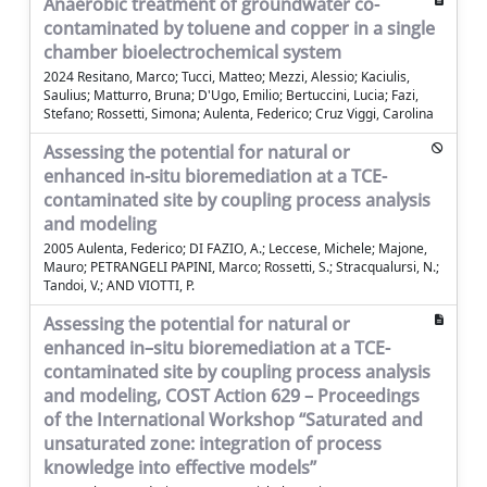
Anaerobic treatment of groundwater co-
contaminated by toluene and copper in a single
chamber bioelectrochemical system
2024 Resitano, Marco; Tucci, Matteo; Mezzi, Alessio; Kaciulis,
Saulius; Matturro, Bruna; D'Ugo, Emilio; Bertuccini, Lucia; Fazi,
Stefano; Rossetti, Simona; Aulenta, Federico; Cruz Viggi, Carolina
Assessing the potential for natural or
enhanced in-situ bioremediation at a TCE-
contaminated site by coupling process analysis
and modeling
2005 Aulenta, Federico; DI FAZIO, A.; Leccese, Michele; Majone,
Mauro; PETRANGELI PAPINI, Marco; Rossetti, S.; Stracqualursi, N.;
Tandoi, V.; AND VIOTTI, P.
Assessing the potential for natural or
enhanced in–situ bioremediation at a TCE-
contaminated site by coupling process analysis
and modeling, COST Action 629 – Proceedings
of the International Workshop “Saturated and
unsaturated zone: integration of process
knowledge into effective models”