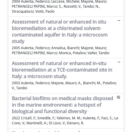
2004 Aulenta, Federico; Leccese, Michele; Majone, Mauro;
PETRANGELI PAPINI, Marco; S., Rossetti; V., Tandoi; N.,
Stracqualursi; Viotti, Paolo
Assessment of natural or enhanced in situ
bioremediation at a chlorinated solvent-
contaminated aquifer in Italy: a microcosm
study
2005 Aulenta, Federico; Annalisa, Bianchi; Majone, Mauro;
PETRANGELI PAPINI, Marco; Monica, Potalivo; Valter, Tandoi
Assessment of natural or enhanced in-situ
bioremediation at a TCE-contaminated site in
Italy: a microcosm study.
2003 Aulenta, Federico; Majone, Mauro; A., Bianchi; M., Potalivo;
V., Tandoi
Bacterial biofilms on medical masks disposed
in the marine environment: a hotspot of
biological and functional diversity
2022 Crisafi, F.; Smedile, F.; Yakimov, M. M.; Aulenta, F.; Fazi, S.; La
Cono, V.; Martinelli, A.; Di Lisio, V.; Denaro, R.