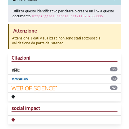
Utilizza questo identificativo per citare o creare un link a questo
documento:
https://hdl.handle.net/11573/553886
Attenzione
Attenzione! I dati visualizzati non sono stati sottoposti a
validazione da parte dell'ateneo
Citazioni
ND
12
ND
social impact