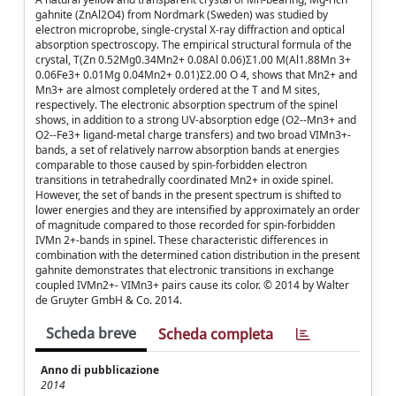
gahnite (ZnAl2O4) from Nordmark (Sweden) was studied by
electron microprobe, single-crystal X-ray diffraction and optical
absorption spectroscopy. The empirical structural formula of the
crystal, T(Zn 0.52Mg0.34Mn2+ 0.08Al 0.06)Σ1.00 M(Al1.88Mn 3+
0.06Fe3+ 0.01Mg 0.04Mn2+ 0.01)Σ2.00 O 4, shows that Mn2+ and
Mn3+ are almost completely ordered at the T and M sites,
respectively. The electronic absorption spectrum of the spinel
shows, in addition to a strong UV-absorption edge (O2--Mn3+ and
O2--Fe3+ ligand-metal charge transfers) and two broad VIMn3+-
bands, a set of relatively narrow absorption bands at energies
comparable to those caused by spin-forbidden electron
transitions in tetrahedrally coordinated Mn2+ in oxide spinel.
However, the set of bands in the present spectrum is shifted to
lower energies and they are intensified by approximately an order
of magnitude compared to those recorded for spin-forbidden
IVMn 2+-bands in spinel. These characteristic differences in
combination with the determined cation distribution in the present
gahnite demonstrates that electronic transitions in exchange
coupled IVMn2+- VIMn3+ pairs cause its color. © 2014 by Walter
de Gruyter GmbH & Co. 2014.
Scheda breve
Scheda completa
Anno di pubblicazione
2014