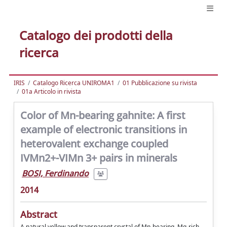
Catalogo dei prodotti della
ricerca
IRIS
Catalogo Ricerca UNIROMA1
01 Pubblicazione su rivista
01a Articolo in rivista
Color of Mn-bearing gahnite: A first
example of electronic transitions in
heterovalent exchange coupled
IVMn2+-VIMn 3+ pairs in minerals
BOSI, Ferdinando
2014
Abstract
A natural yellow and transparent crystal of Mn-bearing, Mg-rich