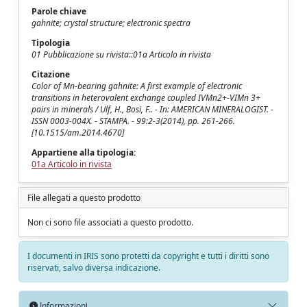
Parole chiave
gahnite; crystal structure; electronic spectra
Tipologia
01 Pubblicazione su rivista::01a Articolo in rivista
Citazione
Color of Mn-bearing gahnite: A first example of electronic
transitions in heterovalent exchange coupled IVMn2+-VIMn 3+
pairs in minerals / Ulf, H., Bosi, F.. - In: AMERICAN MINERALOGIST. -
ISSN 0003-004X. - STAMPA. - 99:2-3(2014), pp. 261-266.
[10.1515/am.2014.4670]
Appartiene alla tipologia:
01a Articolo in rivista
File allegati a questo prodotto
Non ci sono file associati a questo prodotto.
I documenti in IRIS sono protetti da copyright e tutti i diritti sono
riservati, salvo diversa indicazione.
Informazioni