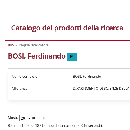
Catalogo dei prodotti della ricerca
IRIS
Pagina ricercatore
BOSI, Ferdinando
Nome completo
BOSI, Ferdinando
Afferenza
DIPARTIMENTO DI SCIENZE DELL
Mostra
prodotti
Risultati 1 - 20 di 187 (tempo di esecuzione: 0.046 secondi).