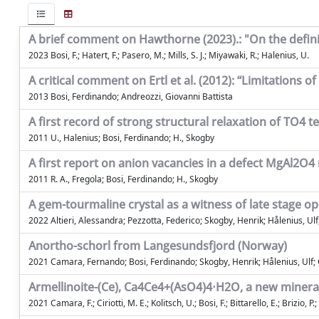
A brief comment on Hawthorne (2023).: "On the defini
2023 Bosi, F.; Hatert, F.; Pasero, M.; Mills, S. J.; Miyawaki, R.; Halenius, U.
A critical comment on Ertl et al. (2012): “Limitations
2013 Bosi, Ferdinando; Andreozzi, Giovanni Battista
A first record of strong structural relaxation of TO4 te
2011 U., Halenius; Bosi, Ferdinando; H., Skogby
A first report on anion vacancies in a defect MgAl2O4 
2011 R. A., Fregola; Bosi, Ferdinando; H., Skogby
A gem-tourmaline crystal as a witness of late stage 
2022 Altieri, Alessandra; Pezzotta, Federico; Skogby, Henrik; Hålenius, Ul
Anortho-schorl from Langesundsfjord (Norway)
2021 Camara, Fernando; Bosi, Ferdinando; Skogby, Henrik; Hålenius, Ulf; C
Armellinoite-(Ce), Ca4Ce4+(AsO4)4⋅H2O, a new mineral 
2021 Camara, F.; Ciriotti, M. E.; Kolitsch, U.; Bosi, F.; Bittarello, E.; Brizio, P.;