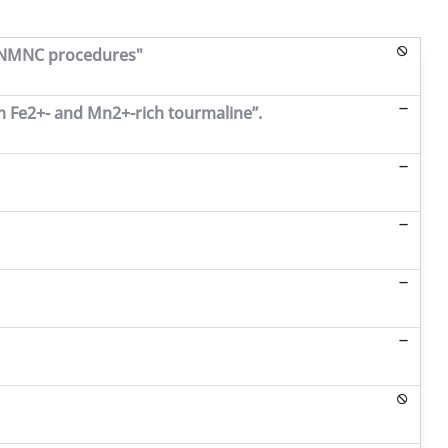
A-CNMNC procedures"
om Fe2+- and Mn2+-rich tourmaline”.