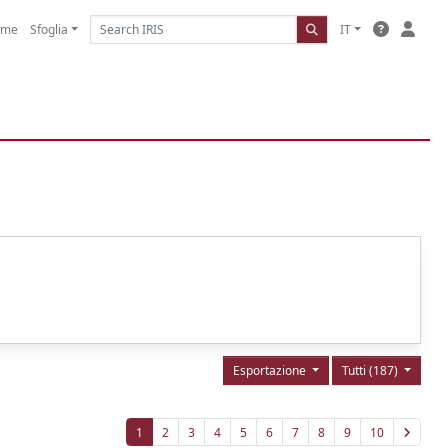
ome
Sfoglia
IT
Esportazione
Tutti (187)
1
2
3
4
5
6
7
8
9
10