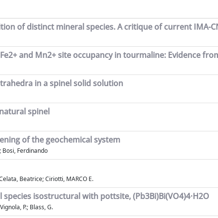
tion of distinct mineral species. A critique of current IM
 of Fe2+ and Mn2+ site occupancy in tourmaline: Evidence fr
trahedra in a spinel solid solution
natural spinel
opening of the geochemical system
f; Bosi, Ferdinando
elata, Beatrice; Ciriotti, MARCO E.
species isostructural with pottsite, (Pb3Bi)Bi(VO4)4⋅H2O
 Vignola, P.; Blass, G.