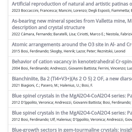
Artificial reproduction of natural and artistic patina
2023 Boccaccini, Francesca; Mancini, Lorenzo; Degli Esposti, Fiammetta; Ba
As-bearing new mineral species from Valletta mine, 
description and crystal structure
2022 Cámara, Fernando; Baratelli, Lisa; Ciriotti, Marco E.; Nestola, Fabrizio
Atomic arrangements around the O3 site in Al- and C
2015 Bosi, Ferdinando; Skogby, Henrik; Lazor, Peter; Reznitskii, Leonid
Behavior of cation vacancy in kenotetrahedral Cr-spin
2004 Bosi, Ferdinando; Andreozzi, Giovanni Battista; Ferrini, Vincenzo; Lu
Bianchiniite, Ba 2 (Ti4+V3+)(As 2 O 5) 2 OF, a new dia
2021 Biagioni, C.; Pasero, M.; Halenius, U.; Bosi, F.
Blue spinel crystals in the MgAl2O4-CoAl2O4 series: Pa
2012 D'Ippolito, Veronica; Andreozzi, Giovanni Battista; Bosi, Ferdinando;
Blue spinel crystals in the MgAl2O4-CoAl2O4 series: Pa
2012 Bosi, Ferdinando; Ulf, Halenius; D'Ippolito, Veronica; Andreozzi, Gio
Blue-growth sectors in gem-tourmaline crystals: insigh