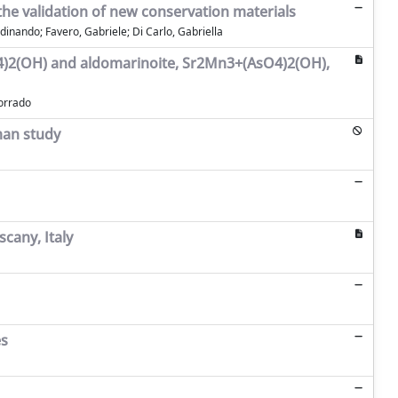
 the validation of new conservation materials
dinando; Favero, Gabriele; Di Carlo, Gabriella
sO4)2(OH) and aldomarinoite, Sr2Mn3+(AsO4)2(OH),
Corrado
man study
scany, Italy
es