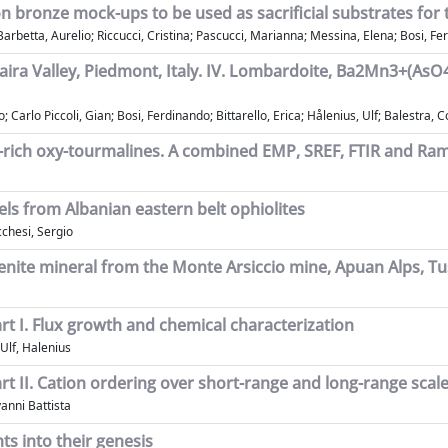
s on bronze mock-ups to be used as sacrificial substrates for
rbetta, Aurelio; Riccucci, Cristina; Pascucci, Marianna; Messina, Elena; Bosi, Fer
Maira Valley, Piedmont, Italy. IV. Lombardoite, Ba2Mn3+(A
; Carlo Piccoli, Gian; Bosi, Ferdinando; Bittarello, Erica; Hålenius, Ulf; Balestra, 
r-rich oxy-tourmalines. A combined EMP, SREF, FTIR and Ra
els from Albanian eastern belt ophiolites
cchesi, Sergio
rsenite mineral from the Monte Arsiccio mine, Apuan Alps, Tu
rt I. Flux growth and chemical characterization
 Ulf, Halenius
rt II. Cation ordering over short-range and long-range scal
vanni Battista
ts into their genesis