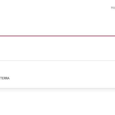
H
A TERRA