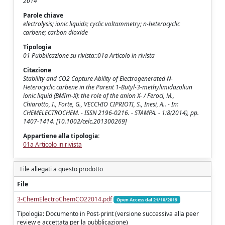
2014
Parole chiave
electrolysis; ionic liquids; cyclic voltammetry; n-heterocyclic
carbene; carbon dioxide
Tipologia
01 Pubblicazione su rivista::01a Articolo in rivista
Citazione
Stability and CO2 Capture Ability of Electrogenerated N-
Heterocyclic carbene in the Parent 1-Butyl-3-methylimidazoliun
ionic liquid (BMIm-X): the role of the anion X- / Feroci, M.,
Chiarotto, I., Forte, G., VECCHIO CIPRIOTI, S., Inesi, A.. - In:
CHEMELECTROCHEM. - ISSN 2196-0216. - STAMPA. - 1:8(2014), pp.
1407-1414. [10.1002/celc.201300269]
Appartiene alla tipologia:
01a Articolo in rivista
File allegati a questo prodotto
File
3-ChemElectroChemCO22014.pdf
Open Access dal 21/10/2019
Tipologia: Documento in Post-print (versione successiva alla peer
review e accettata per la pubblicazione)