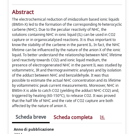
Abstract
The electrochemical reduction of imidazolium based ionic liquids
(BMIm-X) led to the formation of the corresponding N-heterocyclic
carbene (NHC). Due to the peculiar reactivity of NHC, the
solutions containing NHC in ionic liquid (IL) can be used in CO2
capture or in organocatalysed reactions. It is thus important to
know the stability of the carbene in the parent IL. In fact, the NHC
lifetime can be influenced by the nature of the anion X of the ionic
liquid. To better understand the relationship between NHC lifetime
(and reactivity towards CO2) and ionic liquid medium, the
presence of electrogenerated NHC in the parent IL was studied by
voltammetric, IR and thermogravimetric analyses and by isolation
of the adduct between NHC and benzaldehyde. It was thus
possible to estimate the actual NHC concentration and its lifetime
by voltammetric peak current measurements. Moreover, NHC in
BMIm-X is able to catch CO2 (yielding the adduct NHC-CO2) and,
triggered by heating (60-150°C), to release CO2. It was proved
that the half life of NHC and the rate of CO2 capture are both
affected by the nature of anion X.
Scheda breve
Scheda completa
Anno di pubblicazione