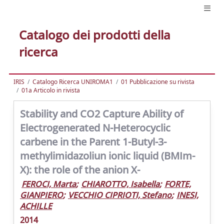
Catalogo dei prodotti della
ricerca
IRIS
Catalogo Ricerca UNIROMA1
01 Pubblicazione su rivista
01a Articolo in rivista
Stability and CO2 Capture Ability of
Electrogenerated N-Heterocyclic
carbene in the Parent 1-Butyl-3-
methylimidazoliun ionic liquid (BMIm-
X): the role of the anion X-
FEROCI, Marta
;
CHIAROTTO, Isabella
;
FORTE,
GIANPIERO
;
VECCHIO CIPRIOTI, Stefano
;
INESI,
ACHILLE
2014