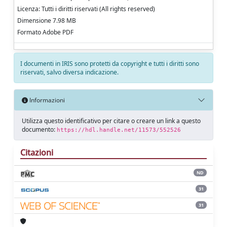
Licenza: Tutti i diritti riservati (All rights reserved)
Dimensione 7.98 MB
Formato Adobe PDF
I documenti in IRIS sono protetti da copyright e tutti i diritti sono
riservati, salvo diversa indicazione.
Informazioni
Utilizza questo identificativo per citare o creare un link a questo
documento:
https://hdl.handle.net/11573/552526
Citazioni
ND
31
31