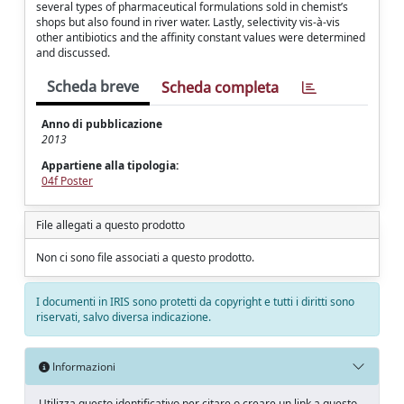
several types of pharmaceutical formulations sold in chemist’s
shops but also found in river water. Lastly, selectivity vis-à-vis
other antibiotics and the affinity constant values were determined
and discussed.
Scheda breve
Scheda completa
Anno di pubblicazione
2013
Appartiene alla tipologia:
04f Poster
File allegati a questo prodotto
Non ci sono file associati a questo prodotto.
I documenti in IRIS sono protetti da copyright e tutti i diritti sono
riservati, salvo diversa indicazione.
Informazioni
Utilizza questo identificativo per citare o creare un link a questo