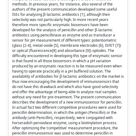
methods. In previous years, for instance, also several of the
authors of the present communication developed some useful
ISEs for analysing β-lactamic antibiotics [1], although their
selectivity was not particularly high. In more recent years
therefore more specific enzymatic biosensors have been
developed for the analysis of penicillin and other β-lactamic
antibiotics using penicillinase as enzyme and as transducer a
sensor for pH measurement of different types: potentiometric
(glass [2-4], metal-oxide [5], membrane electrodes [6], ISFET [7])
or optical (fluorescence[8] and absorbance [9]) optodes. The
difficulty encountered in developing this type of enzymatic sensor
is that found in all those biosensors in which a pH variation
produced by an enzymatic reaction is to be measured even when
having to operate practically in a pH buffered solution. The
availability of antibodies for β-lactamic antibiotics on the market is
thus now encouraging the development of immunosensors that
do not have this drawback and which also have good selectivity
and offer the advantage of being able to analyse real samples
without any need for pre-treatment. The present communication
describes the development of a new immunosensor for penicillin.
In actual fact two different competitive procedures were used for
penicillin determination, in which the antigen (Penicillin) or the
antibody (anti-Penicillin), respectively, were conjugated with
horseradish peroxidase enzyme, using a biotinylation process.
After optimizing the ‘competitive’ measurement procedure, the
penicillin immunosensor was used to determine penicillin in