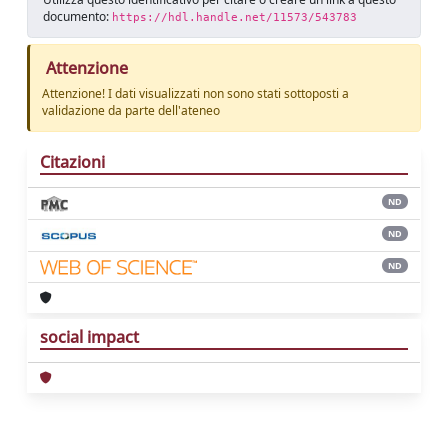
documento:
https://hdl.handle.net/11573/543783
Attenzione
Attenzione! I dati visualizzati non sono stati sottoposti a
validazione da parte dell'ateneo
Citazioni
ND
ND
ND
social impact