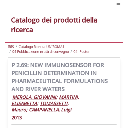
Catalogo dei prodotti della
ricerca
IRIS
Catalogo Ricerca UNIROMA1
04 Pubblicazione in atti di convegno
04f Poster
P 2.69: NEW IMMUNOSENSOR FOR
PENICILLIN DETERMINATION IN
PHARMACEUTICAL FORMULATIONS
AND RIVER WATERS
MEROLA, GIOVANNI
;
MARTINI,
ELISABETTA
;
TOMASSETTI,
Mauro
;
CAMPANELLA, Luigi
2013