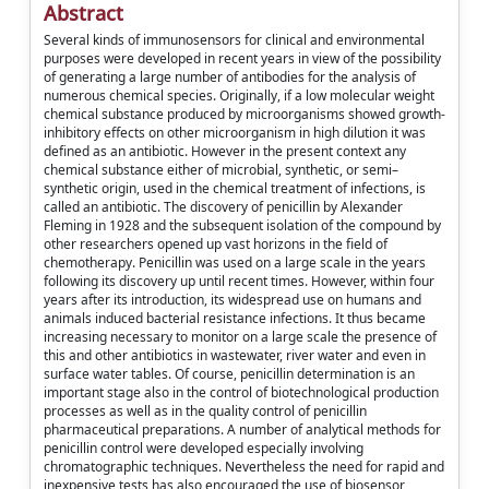
Abstract
Several kinds of immunosensors for clinical and environmental
purposes were developed in recent years in view of the possibility
of generating a large number of antibodies for the analysis of
numerous chemical species. Originally, if a low molecular weight
chemical substance produced by microorganisms showed growth-
inhibitory effects on other microorganism in high dilution it was
defined as an antibiotic. However in the present context any
chemical substance either of microbial, synthetic, or semi–
synthetic origin, used in the chemical treatment of infections, is
called an antibiotic. The discovery of penicillin by Alexander
Fleming in 1928 and the subsequent isolation of the compound by
other researchers opened up vast horizons in the field of
chemotherapy. Penicillin was used on a large scale in the years
following its discovery up until recent times. However, within four
years after its introduction, its widespread use on humans and
animals induced bacterial resistance infections. It thus became
increasing necessary to monitor on a large scale the presence of
this and other antibiotics in wastewater, river water and even in
surface water tables. Of course, penicillin determination is an
important stage also in the control of biotechnological production
processes as well as in the quality control of penicillin
pharmaceutical preparations. A number of analytical methods for
penicillin control were developed especially involving
chromatographic techniques. Nevertheless the need for rapid and
inexpensive tests has also encouraged the use of biosensor